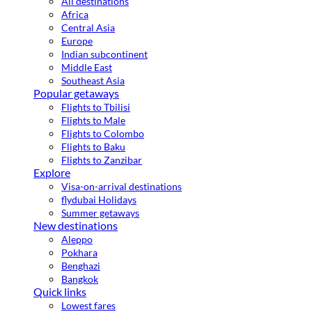
All destinations
Africa
Central Asia
Europe
Indian subcontinent
Middle East
Southeast Asia
Popular getaways
Flights to Tbilisi
Flights to Male
Flights to Colombo
Flights to Baku
Flights to Zanzibar
Explore
Visa-on-arrival destinations
flydubai Holidays
Summer getaways
New destinations
Aleppo
Pokhara
Benghazi
Bangkok
Quick links
Lowest fares