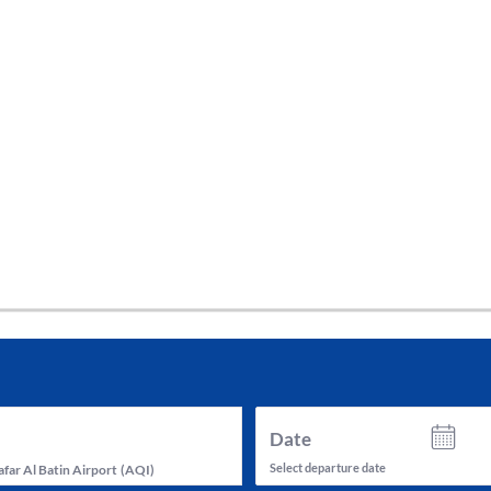
tes and now flydubai.
Date
Select departure date
far Al Batin Airport
(
AQI
)