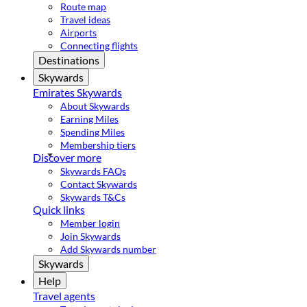
Route map
Travel ideas
Airports
Connecting flights
Destinations
Skywards
Emirates Skywards
About Skywards
Earning Miles
Spending Miles
Membership tiers
Discover more
Skywards FAQs
Contact Skywards
Skywards T&Cs
Quick links
Member login
Join Skywards
Add Skywards number
Skywards
Help
Travel agents