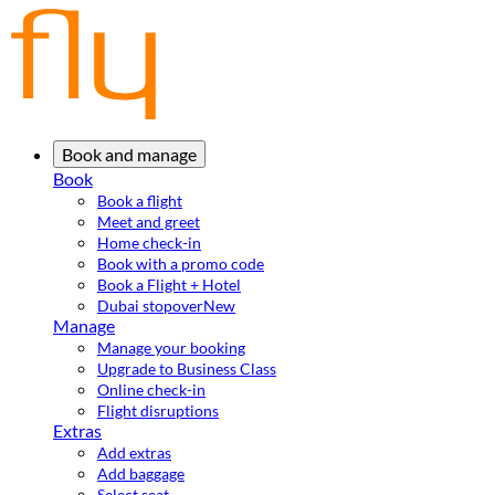
Book and manage
Book
Book a flight
Meet and greet
Home check-in
Book with a promo code
Book a Flight + Hotel
Dubai stopover
New
Manage
Manage your booking
Upgrade to Business Class
Online check-in
Flight disruptions
Extras
Add extras
Add baggage
Select seat