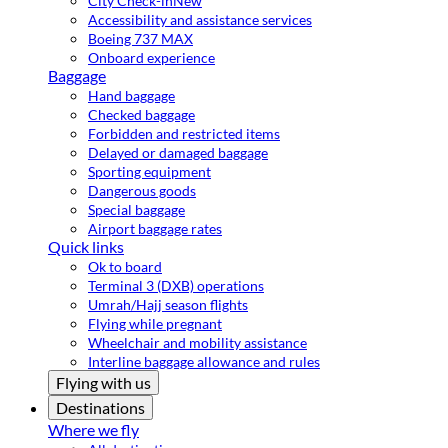
City Check-in
New
Accessibility and assistance services
Boeing 737 MAX
Onboard experience
Baggage
Hand baggage
Checked baggage
Forbidden and restricted items
Delayed or damaged baggage
Sporting equipment
Dangerous goods
Special baggage
Airport baggage rates
Quick links
Ok to board
Terminal 3 (DXB) operations
Umrah/Hajj season flights
Flying while pregnant
Wheelchair and mobility assistance
Interline baggage allowance and rules
Flying with us
Destinations
Where we fly