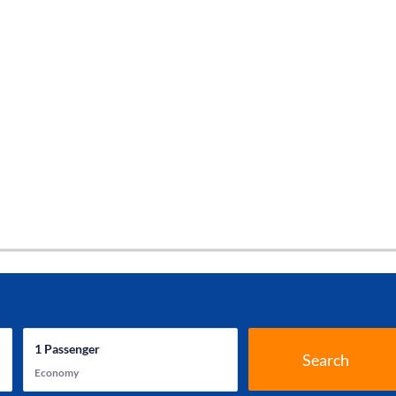
1
Passenger
Search
Economy