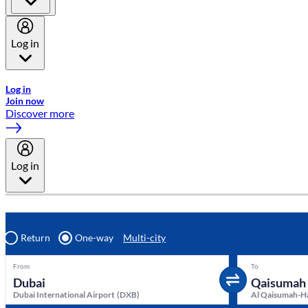
Log in
Welcome to Emirates Skywards, the loyalty programme for Emira
Log in
Join now
Discover more
Log in
Return
One-way
Multi-city
From
To
Dubai International Airport
(
DXB
)
Al Qaisumah-Ha