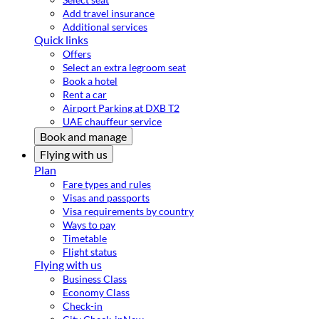
Add travel insurance
Additional services
Quick links
Offers
Select an extra legroom seat
Book a hotel
Rent a car
Airport Parking at DXB T2
UAE chauffeur service
Book and manage
Flying with us
Plan
Fare types and rules
Visas and passports
Visa requirements by country
Ways to pay
Timetable
Flight status
Flying with us
Business Class
Economy Class
Check-in