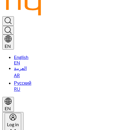
EN
English
EN
العربية
AR
Русский
RU
EN
Log in