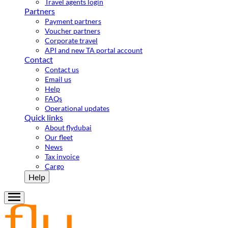
Travel agents login
Partners
Payment partners
Voucher partners
Corporate travel
API and new TA portal account
Contact
Contact us
Email us
Help
FAQs
Operational updates
Quick links
About flydubai
Our fleet
News
Tax invoice
Cargo
Help