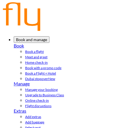
Book and manage
Book
Book a flight
Meet and greet
Home check-in
Book with a promo code
Book a Flight + Hotel
Dubai stopover
New
Manage
Manage your booking
Upgrade to Business Class
Online check-in
Flight disruptions
Extras
Add extras
Add baggage
Select seat