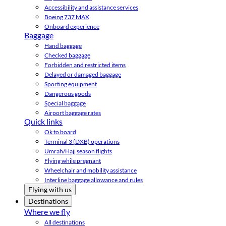
Accessibility and assistance services
Boeing 737 MAX
Onboard experience
Baggage
Hand baggage
Checked baggage
Forbidden and restricted items
Delayed or damaged baggage
Sporting equipment
Dangerous goods
Special baggage
Airport baggage rates
Quick links
Ok to board
Terminal 3 (DXB) operations
Umrah/Hajj season flights
Flying while pregnant
Wheelchair and mobility assistance
Interline baggage allowance and rules
Flying with us
Destinations
Where we fly
All destinations