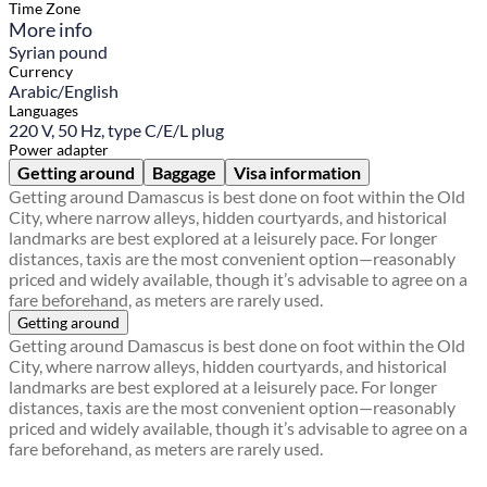
Time Zone
More info
Syrian pound
Currency
Arabic/English
Languages
220 V, 50 Hz, type C/E/L plug
Power adapter
Getting around
Baggage
Visa information
Getting around Damascus is best done on foot within the Old
City, where narrow alleys, hidden courtyards, and historical
landmarks are best explored at a leisurely pace. For longer
distances, taxis are the most convenient option—reasonably
priced and widely available, though it’s advisable to agree on a
fare beforehand, as meters are rarely used.
Getting around
Getting around Damascus is best done on foot within the Old
City, where narrow alleys, hidden courtyards, and historical
landmarks are best explored at a leisurely pace. For longer
distances, taxis are the most convenient option—reasonably
priced and widely available, though it’s advisable to agree on a
fare beforehand, as meters are rarely used.
Find a local travel shop