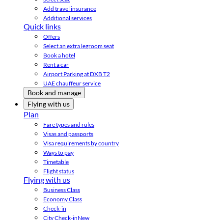
Add travel insurance
Additional services
Quick links
Offers
Select an extra legroom seat
Book a hotel
Rent a car
Airport Parking at DXB T2
UAE chauffeur service
Book and manage
Flying with us
Plan
Fare types and rules
Visas and passports
Visa requirements by country
Ways to pay
Timetable
Flight status
Flying with us
Business Class
Economy Class
Check-in
City Check-in
New