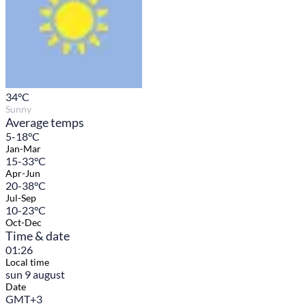
34
°C
Sunny
Average temps
5-18°C
Jan-Mar
15-33°C
Apr-Jun
20-38°C
Jul-Sep
10-23°C
Oct-Dec
Time & date
01:26
Local time
sun 9 august
Date
GMT+3