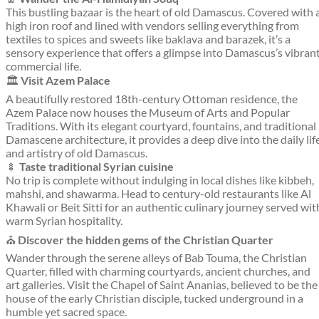
This bustling bazaar is the heart of old Damascus. Covered with 
high iron roof and lined with vendors selling everything from
textiles to spices and sweets like baklava and barazek, it’s a
sensory experience that offers a glimpse into Damascus’s vibran
commercial life.
🏛️
Visit Azem Palace
A beautifully restored 18th-century Ottoman residence, the
Azem Palace now houses the Museum of Arts and Popular
Traditions. With its elegant courtyard, fountains, and traditional
Damascene architecture, it provides a deep dive into the daily lif
and artistry of old Damascus.
🍢
Taste traditional Syrian cuisine
No trip is complete without indulging in local dishes like kibbeh,
mahshi, and shawarma. Head to century-old restaurants like Al
Khawali or Beit Sitti for an authentic culinary journey served wit
warm Syrian hospitality.
⛪
Discover the hidden gems of the Christian Quarter
Wander through the serene alleys of Bab Touma, the Christian
Quarter, filled with charming courtyards, ancient churches, and
art galleries. Visit the Chapel of Saint Ananias, believed to be the
house of the early Christian disciple, tucked underground in a
humble yet sacred space.