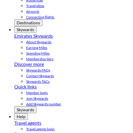
Route map
Travel ideas
Airports
Connecting flights
Destinations
Skywards
Emirates Skywards
About Skywards
Earning Miles
Spending Miles
Membership tiers
Discover more
Skywards FAQs
Contact Skywards
Skywards T&Cs
Quick links
Member login
Join Skywards
Add Skywards number
Skywards
Help
Travel agents
Travel agents login