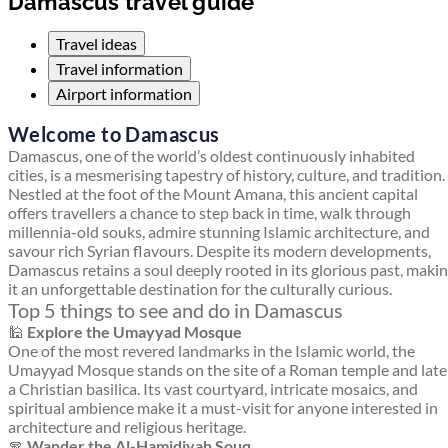
Damascus travel guide
Travel ideas
Travel information
Airport information
Welcome to Damascus
Damascus, one of the world’s oldest continuously inhabited
cities, is a mesmerising tapestry of history, culture, and tradition.
Nestled at the foot of the Mount Amana, this ancient capital
offers travellers a chance to step back in time, walk through
millennia-old souks, admire stunning Islamic architecture, and
savour rich Syrian flavours. Despite its modern developments,
Damascus retains a soul deeply rooted in its glorious past, maki
it an unforgettable destination for the culturally curious.
Top 5 things to see and do in Damascus
🕌
Explore the Umayyad Mosque
One of the most revered landmarks in the Islamic world, the
Umayyad Mosque stands on the site of a Roman temple and late
a Christian basilica. Its vast courtyard, intricate mosaics, and
spiritual ambience make it a must-visit for anyone interested in
architecture and religious heritage.
🧣
Wander the Al-Hamidiyah Souq