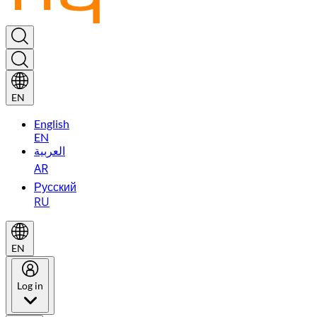
EN
English
EN
العربية
AR
Русский
RU
EN
Log in