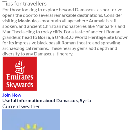
Tips for travellers
For those looking to explore beyond Damascus, a short drive
opens the door to several remarkable destinations. Consider
visiting
Maaloula
, a mountain village where Aramaic is still
spoken, and ancient Christian monasteries like Mar Sarkis and
Mar Thecla cling to rocky cliffs. For a taste of ancient Roman
grandeur, head to
Bosra
, a UNESCO World Heritage Site known
for its impressive black basalt Roman theatre and sprawling
archaeological remains. These nearby gems add depth and
diversity to any Damascus itinerary.
Join Now
Useful information about Damascus, Syria
Current weather