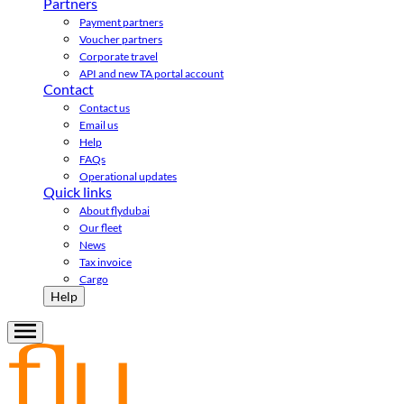
Partners
Payment partners
Voucher partners
Corporate travel
API and new TA portal account
Contact
Contact us
Email us
Help
FAQs
Operational updates
Quick links
About flydubai
Our fleet
News
Tax invoice
Cargo
Help