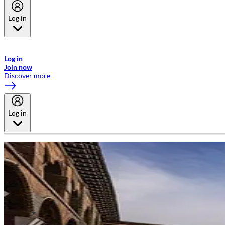
Log in
Welcome to Emirates Skywards, the loyalty programme for Emirates a
now flydubai.
Log in
Join now
Discover more
Log in