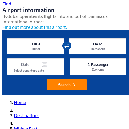
Find
Airport information
flydubai operates its flights into and out of Damascus
International Airport.
Find out more about this airport.
DXB
DAM
Dubai
Damascus
Date
1
Passenger
Economy
Select departure date
Search
Home
Destinations
Middle East