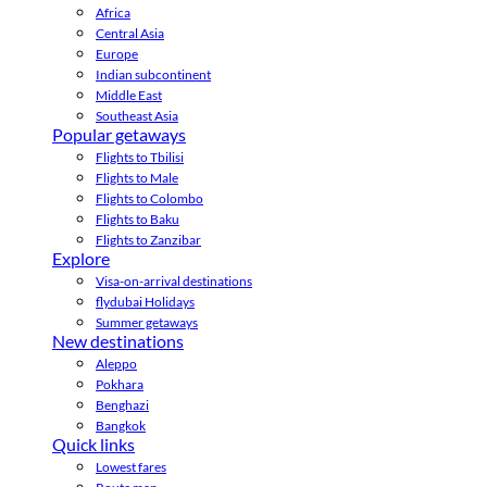
Africa
Central Asia
Europe
Indian subcontinent
Middle East
Southeast Asia
Popular getaways
Flights to Tbilisi
Flights to Male
Flights to Colombo
Flights to Baku
Flights to Zanzibar
Explore
Visa-on-arrival destinations
flydubai Holidays
Summer getaways
New destinations
Aleppo
Pokhara
Benghazi
Bangkok
Quick links
Lowest fares