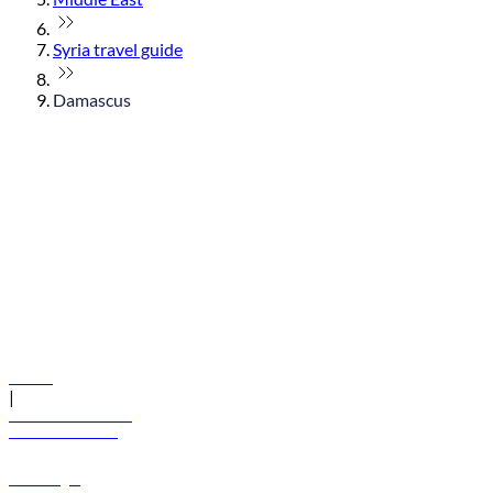
Syria travel guide
Damascus
© flydubai 2026. All rights reserved.
Policies
|
Terms and conditions
+971 600 54 44 45
Book a flight