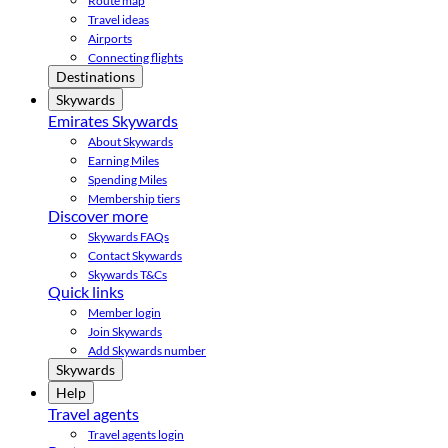
Route map
Travel ideas
Airports
Connecting flights
Destinations
Skywards
Emirates Skywards
About Skywards
Earning Miles
Spending Miles
Membership tiers
Discover more
Skywards FAQs
Contact Skywards
Skywards T&Cs
Quick links
Member login
Join Skywards
Add Skywards number
Skywards
Help
Travel agents
Travel agents login