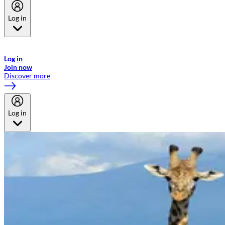
Log in
Welcome to Emirates Skywards, the loyalty programme for Emirates a
now flydubai.
Log in
Join now
Discover more
Log in