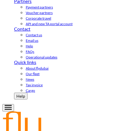
Partners
Payment partners
Voucher partners
Corporate travel
API and new TA portal account
Contact
Contact us
Email us
Help
FAQs
Operational updates
Quick links
About flydubai
Our fleet
News
Tax invoice
Cargo
Help