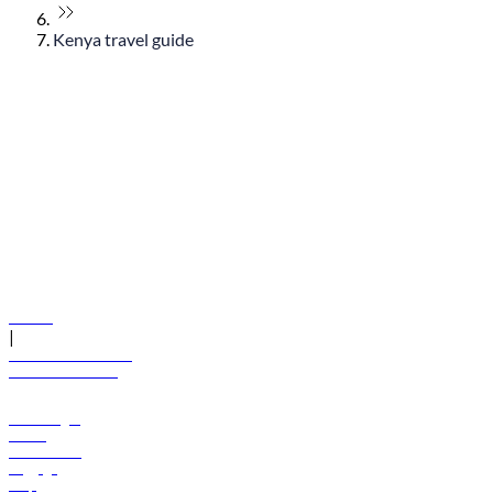
Kenya travel guide
© flydubai 2026. All rights reserved.
Policies
|
Terms and conditions
+971 600 54 44 45
Book a flight
Offers
Destinations
Baggage
Help