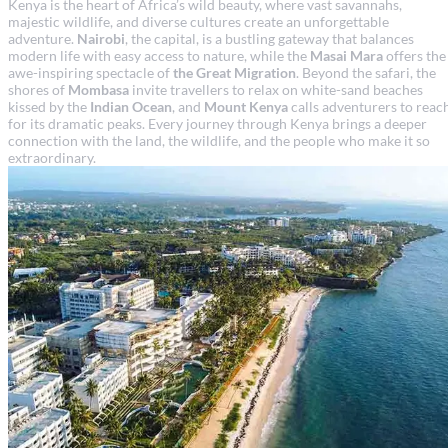
Kenya is the heart of Africa’s wild beauty, where vast savannahs,
majestic wildlife, and diverse cultures create an unforgettable
adventure.
Nairobi
, the capital, is a bustling gateway that balances
modern life with easy access to nature, while the
Masai Mara
offers the
awe-inspiring spectacle of
the Great Migration
. Beyond the safari, the
shores of
Mombasa
invite travellers to relax on white-sand beaches
kissed by the
Indian Ocean
, and
Mount Kenya
calls adventurers to reac
for its dramatic peaks. Every journey through Kenya brings a deeper
connection with the land, the wildlife, and the people who make it so
extraordinary.