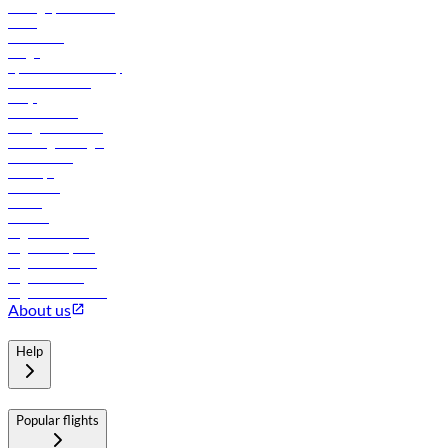
Manage your booking
News
Contact us
Cargo
flydubai sustainability
Online check-in
FAQs
Procurement
In-flight advertising
Travel agents login
Lowest fares
Holidays
Car rental
Hotels
Careers
Flights to Tbilisi
Flights to Riyadh
Flights to Muscat
Flights to Male
Flights to Colombo
About us
Help
Popular flights