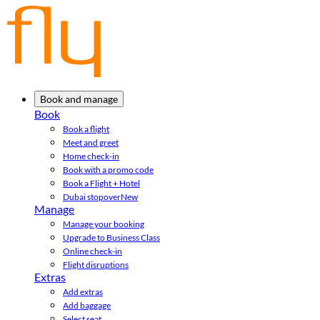
Book and manage
Book
Book a flight
Meet and greet
Home check-in
Book with a promo code
Book a Flight + Hotel
Dubai stopover
New
Manage
Manage your booking
Upgrade to Business Class
Online check-in
Flight disruptions
Extras
Add extras
Add baggage
Select seat