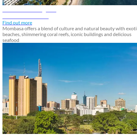
Mombasa travel guide
Discover Mombasa
Find out more
Mombasa offers a blend of culture and natural beauty with exoti
beaches, shimmering coral reefs, iconic buildings and delicious
seafood