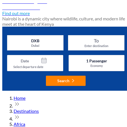
Nairobi travel guide
Discover Nairobi
Find out more
Nairobi is a dynamic city where wildlife, culture, and modern life
meet at the heart of Kenya
To
DXB
Dubai
Enter destination
Date
1
Passenger
Economy
Select departure date
Search
Home
Destinations
Africa