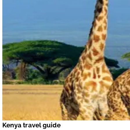
Kenya travel guide