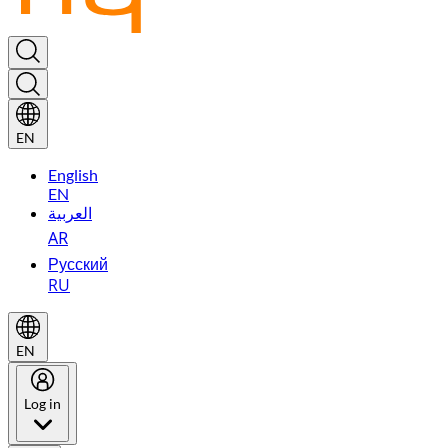
EN
English
EN
العربية
AR
Русский
RU
EN
Log in