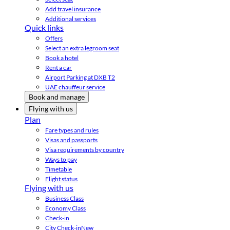
Add travel insurance
Additional services
Quick links
Offers
Select an extra legroom seat
Book a hotel
Rent a car
Airport Parking at DXB T2
UAE chauffeur service
Book and manage
Flying with us
Plan
Fare types and rules
Visas and passports
Visa requirements by country
Ways to pay
Timetable
Flight status
Flying with us
Business Class
Economy Class
Check-in
City Check-in
New