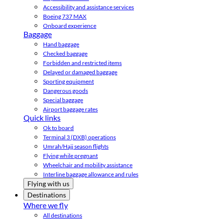
Accessibility and assistance services
Boeing 737 MAX
Onboard experience
Baggage
Hand baggage
Checked baggage
Forbidden and restricted items
Delayed or damaged baggage
Sporting equipment
Dangerous goods
Special baggage
Airport baggage rates
Quick links
Ok to board
Terminal 3 (DXB) operations
Umrah/Hajj season flights
Flying while pregnant
Wheelchair and mobility assistance
Interline baggage allowance and rules
Flying with us
Destinations
Where we fly
All destinations