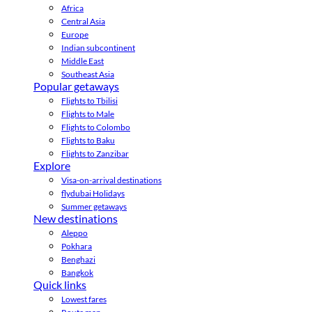
Africa
Central Asia
Europe
Indian subcontinent
Middle East
Southeast Asia
Popular getaways
Flights to Tbilisi
Flights to Male
Flights to Colombo
Flights to Baku
Flights to Zanzibar
Explore
Visa-on-arrival destinations
flydubai Holidays
Summer getaways
New destinations
Aleppo
Pokhara
Benghazi
Bangkok
Quick links
Lowest fares