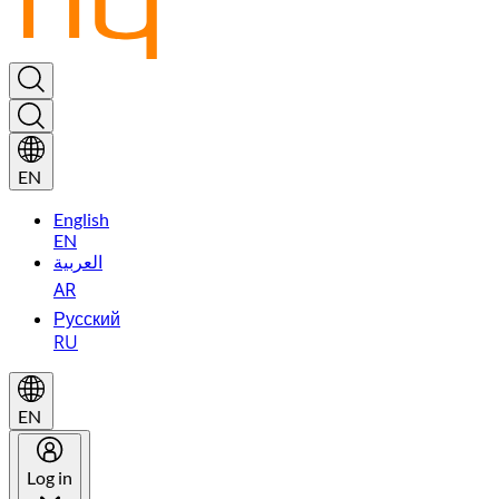
EN
English
EN
العربية
AR
Русский
RU
EN
Log in