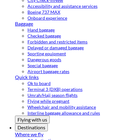
City Check-in
New
Accessibility and assistance services
Boeing 737 MAX
Onboard experience
Baggage
Hand baggage
Checked baggage
Forbidden and restricted items
Delayed or damaged baggage
Sporting equipment
Dangerous goods
Special baggage
Airport baggage rates
Quick links
Ok to board
Terminal 3 (DXB) operations
Umrah/Hajj season flights
Flying while pregnant
Wheelchair and mobility assistance
Interline baggage allowance and rules
Flying with us
Destinations
Where we fly