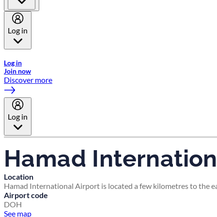
Log in
Welcome to Emirates Skywards, the loyalty programme for Emira
Log in
Join now
Discover more
Log in
Hamad Internationa
Location
Hamad International Airport is located a few kilometres to the eas
Airport code
DOH
See map