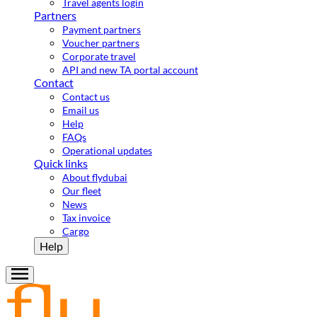
Travel agents login
Partners
Payment partners
Voucher partners
Corporate travel
API and new TA portal account
Contact
Contact us
Email us
Help
FAQs
Operational updates
Quick links
About flydubai
Our fleet
News
Tax invoice
Cargo
Help