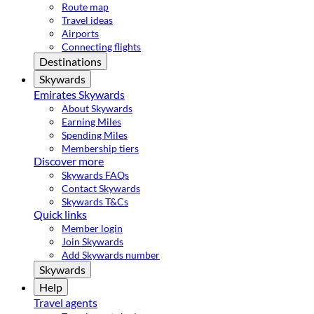
Route map
Travel ideas
Airports
Connecting flights
Destinations
Skywards
Emirates Skywards
About Skywards
Earning Miles
Spending Miles
Membership tiers
Discover more
Skywards FAQs
Contact Skywards
Skywards T&Cs
Quick links
Member login
Join Skywards
Add Skywards number
Skywards
Help
Travel agents