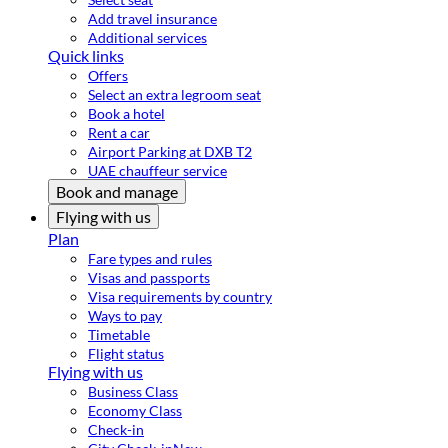
Add travel insurance
Additional services
Quick links
Offers
Select an extra legroom seat
Book a hotel
Rent a car
Airport Parking at DXB T2
UAE chauffeur service
Book and manage
Flying with us
Plan
Fare types and rules
Visas and passports
Visa requirements by country
Ways to pay
Timetable
Flight status
Flying with us
Business Class
Economy Class
Check-in