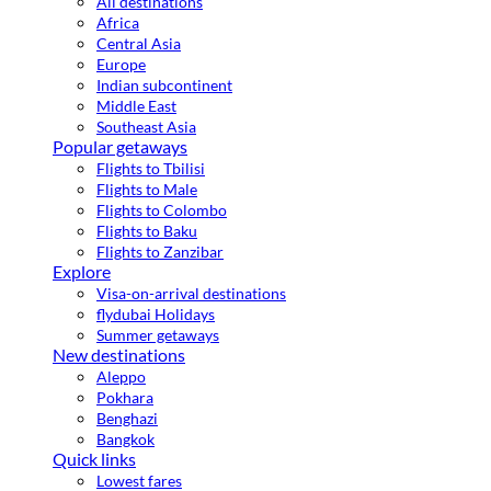
All destinations
Africa
Central Asia
Europe
Indian subcontinent
Middle East
Southeast Asia
Popular getaways
Flights to Tbilisi
Flights to Male
Flights to Colombo
Flights to Baku
Flights to Zanzibar
Explore
Visa-on-arrival destinations
flydubai Holidays
Summer getaways
New destinations
Aleppo
Pokhara
Benghazi
Bangkok
Quick links
Lowest fares