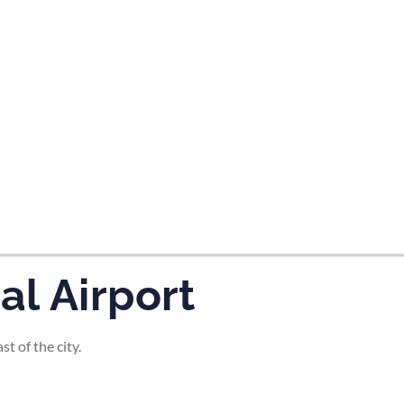
tes and now flydubai.
l Airport
t of the city.