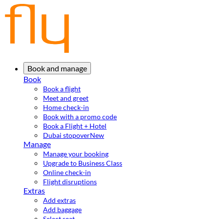
Book and manage
Book
Book a flight
Meet and greet
Home check-in
Book with a promo code
Book a Flight + Hotel
Dubai stopover
New
Manage
Manage your booking
Upgrade to Business Class
Online check-in
Flight disruptions
Extras
Add extras
Add baggage
Select seat