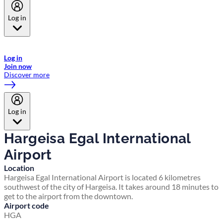
Log in
Welcome to Emirates Skywards, the loyalty programme for Emirates a
now flydubai.
Log in
Join now
Discover more
Log in
Hargeisa Egal International
Airport
Location
Hargeisa Egal International Airport is located 6 kilometres
southwest of the city of Hargeisa. It takes around 18 minutes to
get to the airport from the downtown.
Airport code
HGA