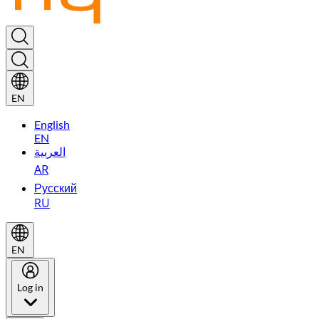
EN
English
EN
العربية
AR
Русский
RU
EN
Log in