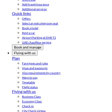
Add travel insurance
Additional services
Quick links
Offers
Select an extra legroom seat
Book a hotel
Rent a car
Airport Parking at DXB T2
UAE chauffeur service
Book and manage
Flying with us
Plan
Fare types and rules
Visas and passports
Visa requirements by country
Ways to pay
Timetable
Flight status
Flying with us
Business Class
Economy Class
Check-in
City Check-in
New