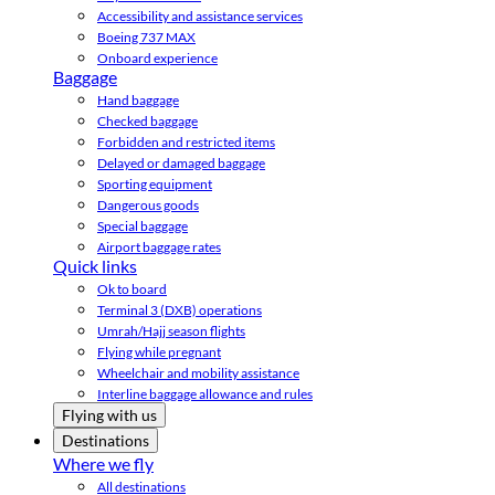
Accessibility and assistance services
Boeing 737 MAX
Onboard experience
Baggage
Hand baggage
Checked baggage
Forbidden and restricted items
Delayed or damaged baggage
Sporting equipment
Dangerous goods
Special baggage
Airport baggage rates
Quick links
Ok to board
Terminal 3 (DXB) operations
Umrah/Hajj season flights
Flying while pregnant
Wheelchair and mobility assistance
Interline baggage allowance and rules
Flying with us
Destinations
Where we fly
All destinations