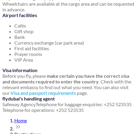
Wheelchairs are available at the cargo area and can be requeste
in advance.
Airport facilities
Cafés
Gift shop
Bank
Currency exchange (car park area)
First aid facilities
Prayer rooms
VIP Area
Visa information
Before you fly, please
make certain you have the correct visa
and documents required to enter the country
. Check with the
relevant embassy to find out what you need. You can also visit
our
Visa and passport requirements
page.
flydubai's handling agent
Safeway Agency
Telephone for baggage enquiries: +252 523535
Telephone for operations: +252 523535
Home