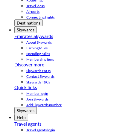
Route map
Travel ideas
Airports
Connecting flights
Destinations
Skywards
Emirates Skywards
About Skywards
Earning Miles
Spending Miles
Membership tiers
Discover more
Skywards FAQs
Contact Skywards
Skywards T&Cs
Quick links
Member login
Join Skywards
Add Skywards number
Skywards
Help
Travel agents
Travel agents login