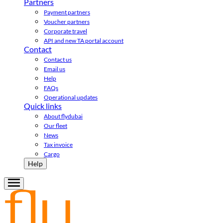
Partners
Payment partners
Voucher partners
Corporate travel
API and new TA portal account
Contact
Contact us
Email us
Help
FAQs
Operational updates
Quick links
About flydubai
Our fleet
News
Tax invoice
Cargo
Help