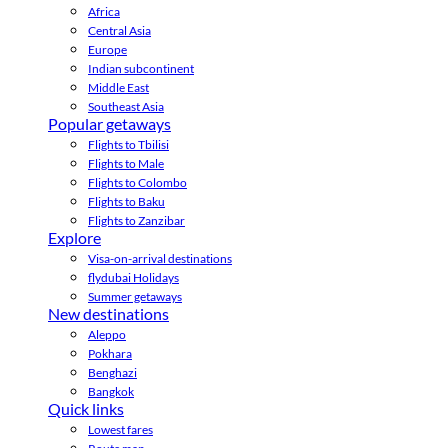
Africa
Central Asia
Europe
Indian subcontinent
Middle East
Southeast Asia
Popular getaways
Flights to Tbilisi
Flights to Male
Flights to Colombo
Flights to Baku
Flights to Zanzibar
Explore
Visa-on-arrival destinations
flydubai Holidays
Summer getaways
New destinations
Aleppo
Pokhara
Benghazi
Bangkok
Quick links
Lowest fares