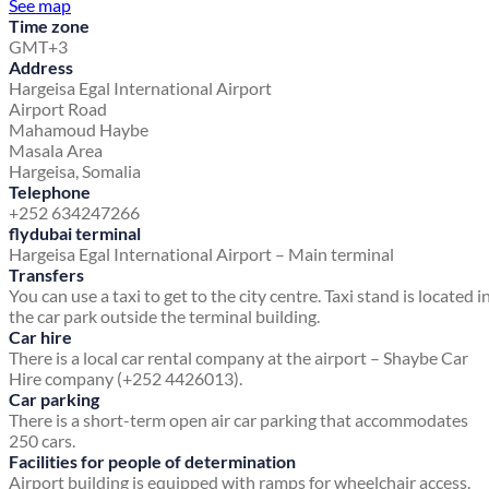
See map
Time zone
GMT+3
Address
Hargeisa Egal International Airport
Airport Road
Mahamoud Haybe
Masala Area
Hargeisa, Somalia
Telephone
+252 634247266
flydubai terminal
Hargeisa Egal International Airport – Main terminal
Transfers
You can use a taxi to get to the city centre. Taxi stand is located i
the car park outside the terminal building.
Car hire
There is a local car rental company at the airport – Shaybe Car
Hire company (+252 4426013).
Car parking
There is a short-term open air car parking that accommodates
250 cars.
Facilities for people of determination
Airport building is equipped with ramps for wheelchair access.