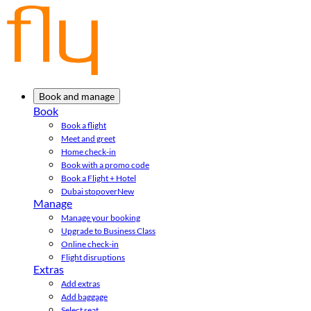
Book and manage
Book
Book a flight
Meet and greet
Home check-in
Book with a promo code
Book a Flight + Hotel
Dubai stopover
New
Manage
Manage your booking
Upgrade to Business Class
Online check-in
Flight disruptions
Extras
Add extras
Add baggage
Select seat