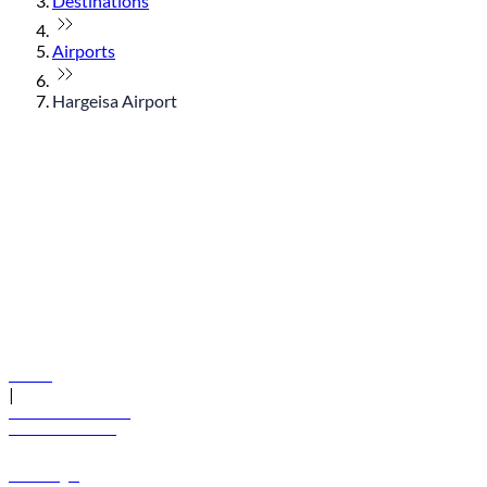
Destinations
Airports
Hargeisa Airport
© flydubai 2026. All rights reserved.
Policies
|
Terms and conditions
+971 600 54 44 45
Book a flight