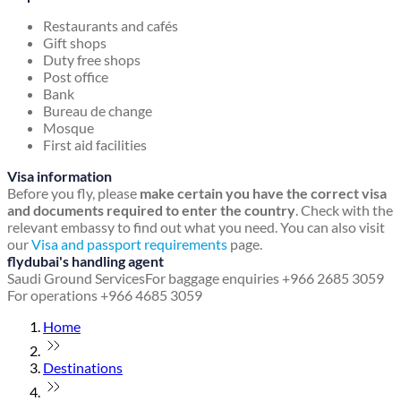
Restaurants and cafés
Gift shops
Duty free shops
Post office
Bank
Bureau de change
Mosque
First aid facilities
Visa information
Before you fly, please
make certain you have the correct visa
and documents required to enter the country
. Check with the
relevant embassy to find out what you need. You can also visit
our
Visa and passport requirements
page.
flydubai's handling agent
Saudi Ground Services
For baggage enquiries +966 2685 3059
For operations +966 4685 3059
Home
Destinations