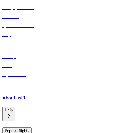
Help
Manage your booking
News
Contact us
Cargo
flydubai sustainability
Online check-in
FAQs
Procurement
In-flight advertising
Travel agents login
Lowest fares
Holidays
Car rental
Hotels
Careers
Flights to Tbilisi
Flights to Riyadh
Flights to Muscat
Flights to Male
Flights to Colombo
About us
Help
Popular flights