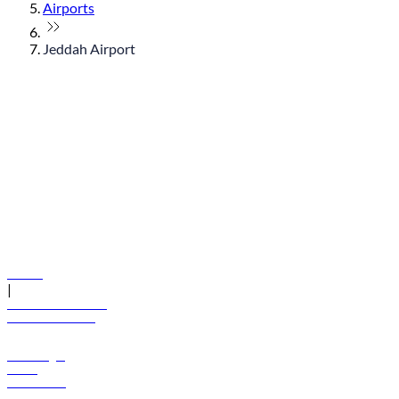
Airports
Jeddah Airport
© flydubai 2026. All rights reserved.
Policies
|
Terms and conditions
+971 600 54 44 45
Book a flight
Offers
Destinations
Baggage