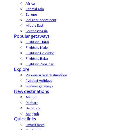
Africa
Central Asia
Europe
Indian subcontinent
Middle East
Southeast Asia
Popular getaways
Flights to Tbilisi
Flights to Male
Flights to Colombo
Flights to Baku
Flights to Zanzibar
Explore
Visa-on-arrival destinations
flydubai Holidays
Summer getaways
New destinations
Aleppo
Pokhara
Benghazi
Bangkok
Quick links
Lowest fares