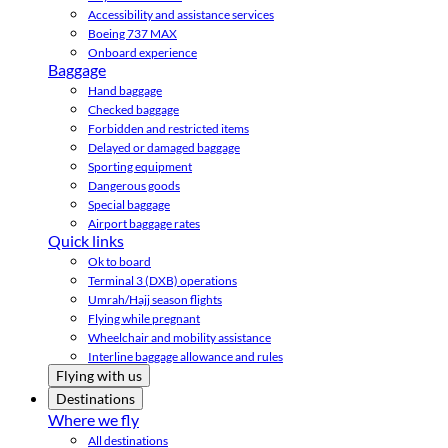
Accessibility and assistance services
Boeing 737 MAX
Onboard experience
Baggage
Hand baggage
Checked baggage
Forbidden and restricted items
Delayed or damaged baggage
Sporting equipment
Dangerous goods
Special baggage
Airport baggage rates
Quick links
Ok to board
Terminal 3 (DXB) operations
Umrah/Hajj season flights
Flying while pregnant
Wheelchair and mobility assistance
Interline baggage allowance and rules
Flying with us
Destinations
Where we fly
All destinations