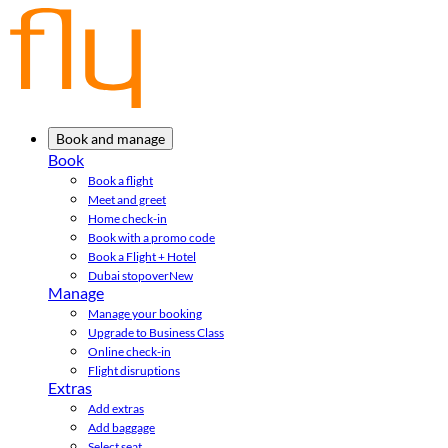
Book and manage
Book
Book a flight
Meet and greet
Home check-in
Book with a promo code
Book a Flight + Hotel
Dubai stopover
New
Manage
Manage your booking
Upgrade to Business Class
Online check-in
Flight disruptions
Extras
Add extras
Add baggage
Select seat