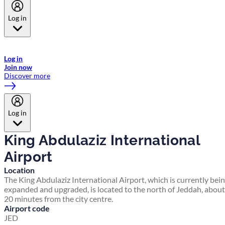
Log in
Welcome to Emirates Skywards, the loyalty programme for Emirates a
now flydubai.
Log in
Join now
Discover more
Log in
King Abdulaziz International
Airport
Location
The King Abdulaziz International Airport, which is currently bei
expanded and upgraded, is located to the north of Jeddah, about
20 minutes from the city centre.
Airport code
JED