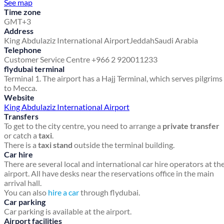
See map
Time zone
GMT+3
Address
King Abdulaziz International Airport
Jeddah
Saudi Arabia
Telephone
Customer Service Centre +966 2 920011233
flydubai terminal
Terminal 1. The airport has a Hajj Terminal, which serves pilgrims
to Mecca.
Website
King Abdulaziz International Airport
Transfers
To get to the city centre, you need to arrange a
private transfer
or catch a
taxi
.
There is a
taxi stand
outside the terminal building.
Car hire
There are several local and international car hire operators at th
airport. All have desks near the reservations office in the main
arrival hall.
You can also
hire a car
through flydubai.
Car parking
Car parking is available at the airport.
Airport facilities