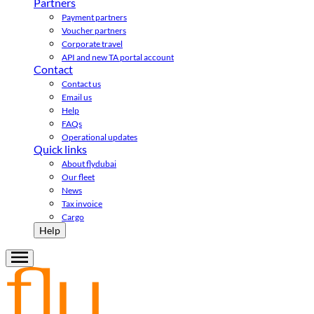
Partners
Payment partners
Voucher partners
Corporate travel
API and new TA portal account
Contact
Contact us
Email us
Help
FAQs
Operational updates
Quick links
About flydubai
Our fleet
News
Tax invoice
Cargo
Help