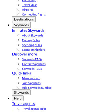
Route map
Travel ideas
Airports
Connecting flights
Destinations
Skywards
Emirates Skywards
About Skywards
Earning Miles
Spending Miles
Membership tiers
Discover more
Skywards FAQs
Contact Skywards
Skywards T&Cs
Quick links
Member login
Join Skywards
Add Skywards number
Skywards
Help
Travel agents
Travel agents login