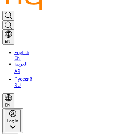
EN
English
EN
العربية
AR
Русский
RU
EN
Log in