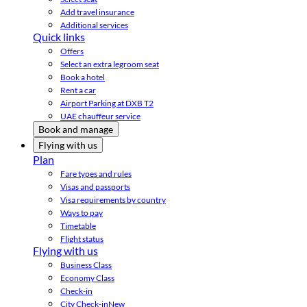
Add travel insurance
Additional services
Quick links
Offers
Select an extra legroom seat
Book a hotel
Rent a car
Airport Parking at DXB T2
UAE chauffeur service
Book and manage
Flying with us
Plan
Fare types and rules
Visas and passports
Visa requirements by country
Ways to pay
Timetable
Flight status
Flying with us
Business Class
Economy Class
Check-in
City Check-in
New