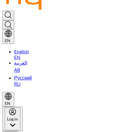
EN
English
EN
العربية
AR
Русский
RU
EN
Log in