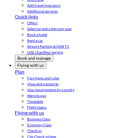
Add travel insurance
Additional services
Quick links
Offers
Select an extra legroom seat
Book a hotel
Rent a car
Airport Parking at DXB T2
UAE chauffeur service
Book and manage
Flying with us
Plan
Fare types and rules
Visas and passports
Visa requirements by country
Ways to pay
Timetable
Flight status
Flying with us
Business Class
Economy Class
Check-in
City Check-in
New