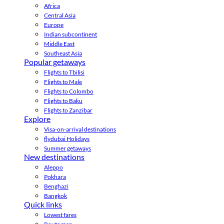
Africa
Central Asia
Europe
Indian subcontinent
Middle East
Southeast Asia
Popular getaways
Flights to Tbilisi
Flights to Male
Flights to Colombo
Flights to Baku
Flights to Zanzibar
Explore
Visa-on-arrival destinations
flydubai Holidays
Summer getaways
New destinations
Aleppo
Pokhara
Benghazi
Bangkok
Quick links
Lowest fares