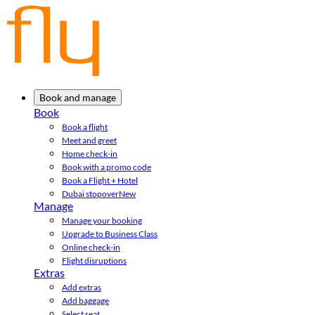
Book and manage
Book
Book a flight
Meet and greet
Home check-in
Book with a promo code
Book a Flight + Hotel
Dubai stopover
New
Manage
Manage your booking
Upgrade to Business Class
Online check-in
Flight disruptions
Extras
Add extras
Add baggage
Select seat