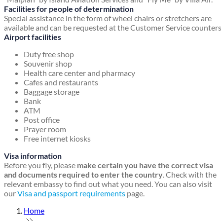
Facilities for people of determination
Special assistance in the form of wheel chairs or stretchers are
available and can be requested at the Customer Service counters
Airport facilities
Duty free shop
Souvenir shop
Health care center and pharmacy
Cafes and restaurants
Baggage storage
Bank
ATM
Post office
Prayer room
Free internet kiosks
Visa information
Before you fly, please
make certain you have the correct visa
and documents required to enter the country
. Check with the
relevant embassy to find out what you need. You can also visit
our
Visa and passport requirements
page.
Home