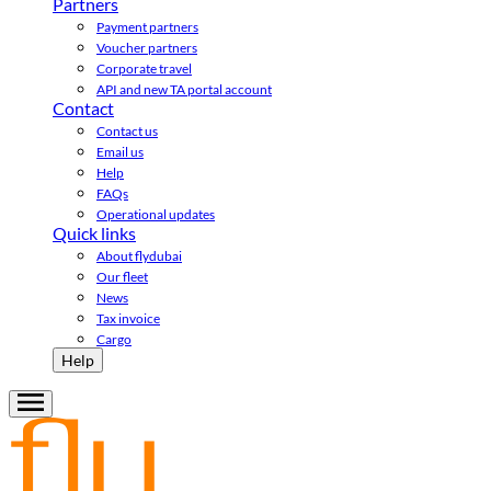
Partners
Payment partners
Voucher partners
Corporate travel
API and new TA portal account
Contact
Contact us
Email us
Help
FAQs
Operational updates
Quick links
About flydubai
Our fleet
News
Tax invoice
Cargo
Help