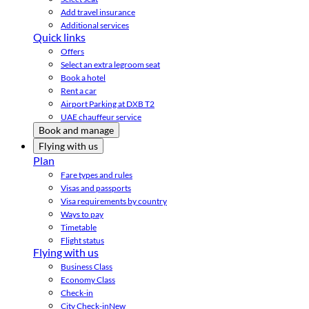
Add travel insurance
Additional services
Quick links
Offers
Select an extra legroom seat
Book a hotel
Rent a car
Airport Parking at DXB T2
UAE chauffeur service
Book and manage
Flying with us
Plan
Fare types and rules
Visas and passports
Visa requirements by country
Ways to pay
Timetable
Flight status
Flying with us
Business Class
Economy Class
Check-in
City Check-in
New