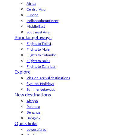
Africa
Central Asia
Europe
Indian subcontinent
Middle East
Southeast Asia
Popular getaways
Flights to Tbilisi
Flights to Male
Flights to Colombo
Flights to Baku
Flights to Zanzibar
Explore
Visa-on-arrival destinations
flydubai Holidays
Summer getaways
New destinations
Aleppo
Pokhara
Benghazi
Bangkok
Quick links
Lowest fares