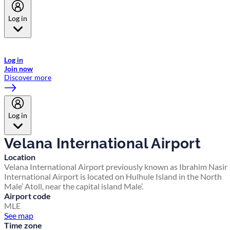
Log in
Welcome to Emirates Skywards, the loyalty programme for Emirates a
now flydubai.
Log in
Join now
Discover more
Log in
Velana International Airport
Location
Velana International Airport previously known as Ibrahim Nasir
International Airport is located on Hulhule Island in the North
Male’ Atoll, near the capital island Male’.
Airport code
MLE
See map
Time zone