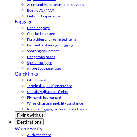
Accessibility and assistance services
Boeing 737 MAX
Onboard experience
Baggage
Hand baggage
Checked baggage
Forbidden and restricted items
Delayed or damaged baggage
Sporting equipment
Dangerous goods
Special baggage
Airport baggage rates
Quick links
Ok to board
Terminal 3 (DXB) operations
Umrah/Hajj season flights
Flying while pregnant
Wheelchair and mobility assistance
Interline baggage allowance and rules
Flying with us
Destinations
Where we fly
All destinations