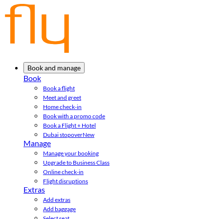
Book and manage
Book
Book a flight
Meet and greet
Home check-in
Book with a promo code
Book a Flight + Hotel
Dubai stopover
New
Manage
Manage your booking
Upgrade to Business Class
Online check-in
Flight disruptions
Extras
Add extras
Add baggage
Select seat