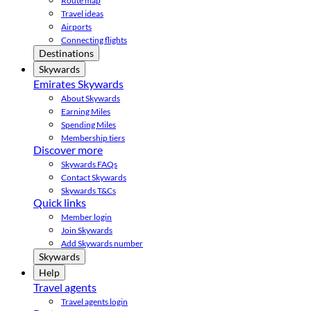
Route map
Travel ideas
Airports
Connecting flights
Destinations
Skywards
Emirates Skywards
About Skywards
Earning Miles
Spending Miles
Membership tiers
Discover more
Skywards FAQs
Contact Skywards
Skywards T&Cs
Quick links
Member login
Join Skywards
Add Skywards number
Skywards
Help
Travel agents
Travel agents login