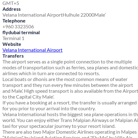
GMT+5
Address
Velana International Airport
Hulhule 22000
Male’
Telephone
+960 3323506
flydubai terminal
Terminal 1
Website
Velana International Airport
Transfers
The airport serves as a single point connection to the multiple
modes of transportation such as ferries, sea planes and domestic
airlines which in turn are connected to resorts.
Local boats or dhonis are the most common means of water
transport and they run every few minutes between the airport
and Male’. High speed transport is also available from the Airpor
to the Capital City Male'.
If you have a booking at a resort, the transfer is usually arranged
for you prior to your arrival into the country.
Velana International hosts the biggest sea plane operations in t
world. You can enjoy either Trans Malpian Airways or Malpian A
taxi for your spectacular journey to your resort island.
There are also two Major Domestic Airlines operating in Malpes
“Malpian" by Island Aviation Services and "Fly Me" by Villa Air.