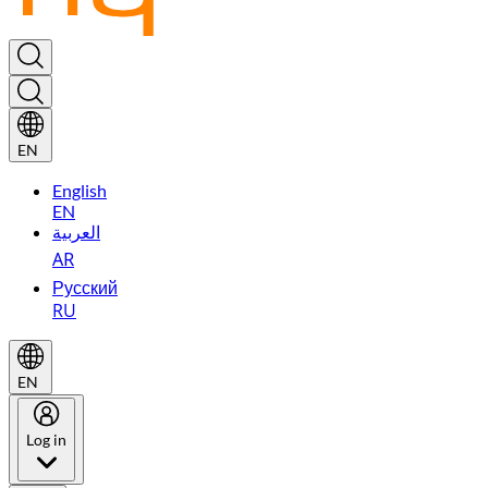
EN
English
EN
العربية
AR
Русский
RU
EN
Log in