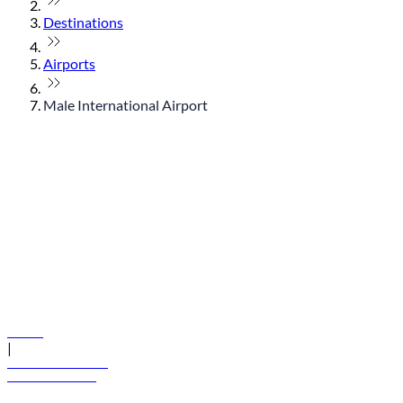
Destinations
Airports
Male International Airport
© flydubai 2026. All rights reserved.
Policies
|
Terms and conditions
+971 600 54 44 45