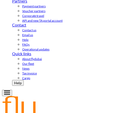
Partners
Payment partners
Voucher partners
Corporate travel
API and new TA portal account
Contact
Contact us
Email us
Help
FAQs
Operational updates
Quick links
About flydubai
Our fleet
News
Tax invoice
Cargo
Help