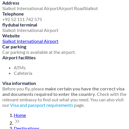
Address
Sialkot International Airport
Airport Road
Sialkot
Telephone
+92 52 111 742 575
flydubai terminal
Sialkot International Airport
Website
Sialkot International Airport
Car parking
Car parking is available at the airport.
Airport facilities
ATMs
Cafeteria
Visa information
Before you fly, please
make certain you have the correct visa
and documents required to enter the country
. Check with the
relevant embassy to find out what you need. You can also visit
our
Visa and passport requirements
page.
Home
Destinations