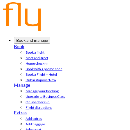
Book and manage
Book
Book a flight
Meet and greet
Home check-in
Book with a promo code
Book a Flight + Hotel
Dubai stopover
New
Manage
Manage your booking
Upgrade to Business Class
Online check-in
Flight disruptions
Extras
Add extras
Add baggage
Select seat