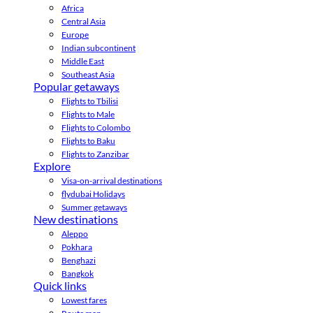
Africa
Central Asia
Europe
Indian subcontinent
Middle East
Southeast Asia
Popular getaways
Flights to Tbilisi
Flights to Male
Flights to Colombo
Flights to Baku
Flights to Zanzibar
Explore
Visa-on-arrival destinations
flydubai Holidays
Summer getaways
New destinations
Aleppo
Pokhara
Benghazi
Bangkok
Quick links
Lowest fares