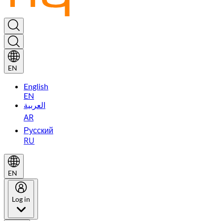
EN
English
EN
العربية
AR
Русский
RU
EN
Log in