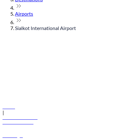
Airports
Sialkot International Airport
© flydubai 2026. All rights reserved.
Policies
|
Terms and conditions
+971 600 54 44 45
Book a flight