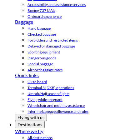
Accessibility and assistance services
Boeing 737 MAX
Onboard experience
Baggage
Hand baggage
Checked baggage
Forbidden and restricted items
Delayed or damaged baggage
Sporting equipment
Dangerous goods
Special baggage
Airport baggage rates
Quick links
Ok to board
Terminal 3 (DXB) operations
Umrah/Hajj season flights
Flying while pregnant
Wheelchair and mobility assistance
Interline baggage allowance and rules
Flying with us
Destinations
Where we fly
All destinations