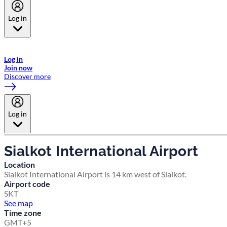
Log in
Welcome to Emirates Skywards, the loyalty programme for Emirates a
now flydubai.
Log in
Join now
Discover more
Log in
Sialkot International Airport
Location
Sialkot International Airport is 14 km west of Sialkot.
Airport code
SKT
See map
Time zone
GMT+5