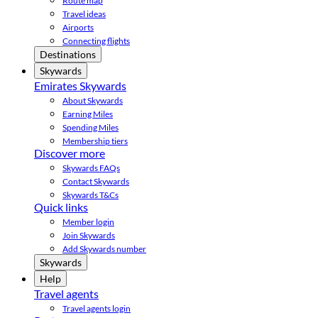
Route map
Travel ideas
Airports
Connecting flights
Destinations
Skywards
Emirates Skywards
About Skywards
Earning Miles
Spending Miles
Membership tiers
Discover more
Skywards FAQs
Contact Skywards
Skywards T&Cs
Quick links
Member login
Join Skywards
Add Skywards number
Skywards
Help
Travel agents
Travel agents login