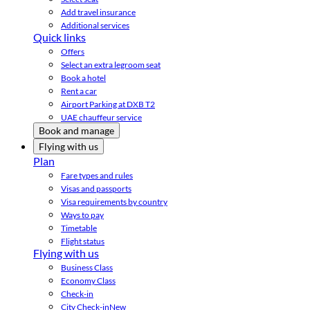
Add travel insurance
Additional services
Quick links
Offers
Select an extra legroom seat
Book a hotel
Rent a car
Airport Parking at DXB T2
UAE chauffeur service
Book and manage
Flying with us
Plan
Fare types and rules
Visas and passports
Visa requirements by country
Ways to pay
Timetable
Flight status
Flying with us
Business Class
Economy Class
Check-in
City Check-in
New