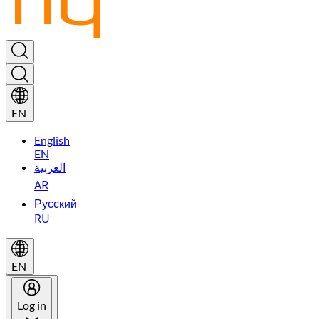
EN
English
EN
العربية
AR
Русский
RU
EN
Log in