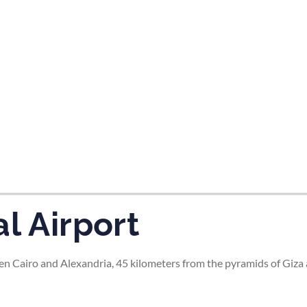
tes and now flydubai.
l Airport
en Cairo and Alexandria, 45 kilometers from the pyramids of Giza 