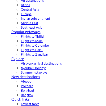
All destinations
Africa
Central Asia
Europe
Indian subcontinent
Middle East
Southeast Asia
Popular getaways
Flights to Tbilisi
Flights to Male
Flights to Colombo
Flights to Baku
Flights to Zanzibar
Explore
Visa-on-arrival destinations
flydubai Holidays
Summer getaways
New destinations
Aleppo
Pokhara
Benghazi
Bangkok
Quick links
Lowest fares