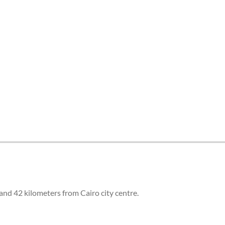
and 42 kilometers from Cairo city centre.