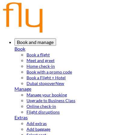
Book and manage
Book
Book a flight
Meet and greet
Home check-in
Book with a promo code
Book a Flight + Hotel
Dubai stopover
New
Manage
Manage your booking
Upgrade to Business Class
Online check-in
Flight disruptions
Extras
Add extras
Add baggage
Select seat