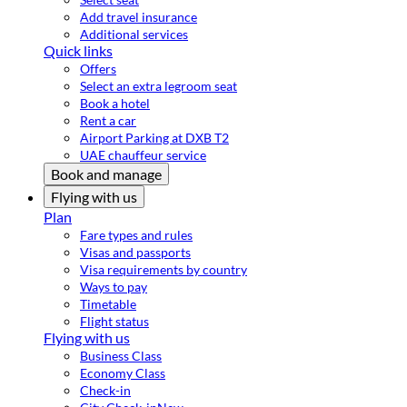
Add travel insurance
Additional services
Quick links
Offers
Select an extra legroom seat
Book a hotel
Rent a car
Airport Parking at DXB T2
UAE chauffeur service
Book and manage
Flying with us
Plan
Fare types and rules
Visas and passports
Visa requirements by country
Ways to pay
Timetable
Flight status
Flying with us
Business Class
Economy Class
Check-in