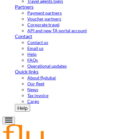
Travel agents login
Partners
Payment partners
Voucher partners
Corporate travel
API and new TA portal account
Contact
Contact us
Email us
Help
FAQs
Operational updates
Quick links
About flydubai
Our fleet
News
Tax invoice
Cargo
Help