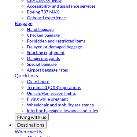
City Check-in
New
Accessibility and assistance services
Boeing 737 MAX
Onboard experience
Baggage
Hand baggage
Checked baggage
Forbidden and restricted items
Delayed or damaged baggage
Sporting equipment
Dangerous goods
Special baggage
Airport baggage rates
Quick links
Ok to board
Terminal 3 (DXB) operations
Umrah/Hajj season flights
Flying while pregnant
Wheelchair and mobility assistance
Interline baggage allowance and rules
Flying with us
Destinations
Where we fly