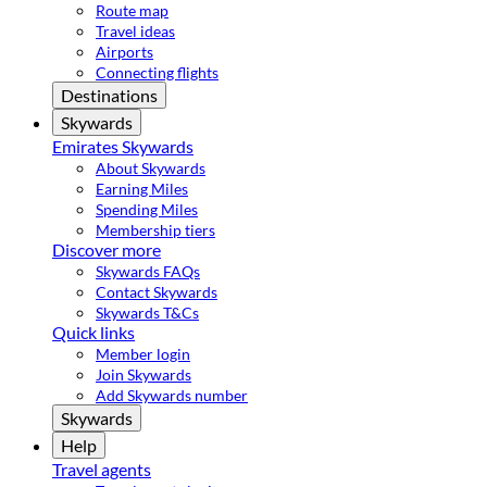
Route map
Travel ideas
Airports
Connecting flights
Destinations
Skywards
Emirates Skywards
About Skywards
Earning Miles
Spending Miles
Membership tiers
Discover more
Skywards FAQs
Contact Skywards
Skywards T&Cs
Quick links
Member login
Join Skywards
Add Skywards number
Skywards
Help
Travel agents