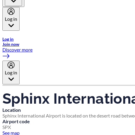
Log in
Welcome to Emirates Skywards, the loyalty programme for Emira
Log in
Join now
Discover more
Log in
Sphinx Internationa
Location
Sphinx International Airport is located on the desert road betwe
Airport code
SPX
See map