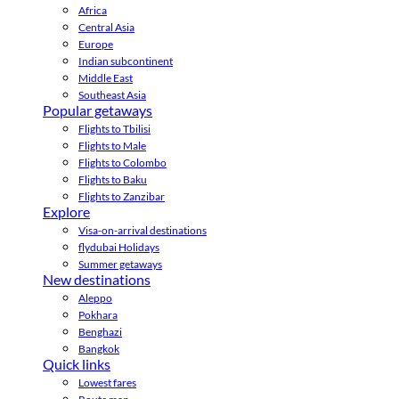
Africa
Central Asia
Europe
Indian subcontinent
Middle East
Southeast Asia
Popular getaways
Flights to Tbilisi
Flights to Male
Flights to Colombo
Flights to Baku
Flights to Zanzibar
Explore
Visa-on-arrival destinations
flydubai Holidays
Summer getaways
New destinations
Aleppo
Pokhara
Benghazi
Bangkok
Quick links
Lowest fares