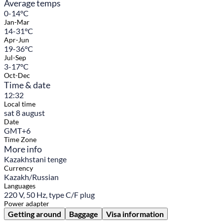
Average temps
0-14°C
Jan-Mar
14-31°C
Apr-Jun
19-36°C
Jul-Sep
3-17°C
Oct-Dec
Time & date
12:32
Local time
sat 8 august
Date
GMT+6
Time Zone
More info
Kazakhstani tenge
Currency
Kazakh/Russian
Languages
220 V, 50 Hz, type C/F plug
Power adapter
Getting around
Baggage
Visa information