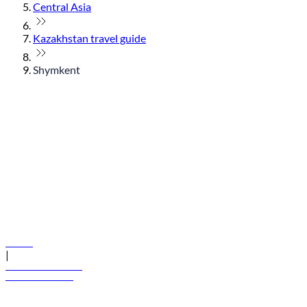
Central Asia
Kazakhstan travel guide
Shymkent
© flydubai 2026. All rights reserved.
Policies
|
Terms and conditions
+971 600 54 44 45
Book a flight