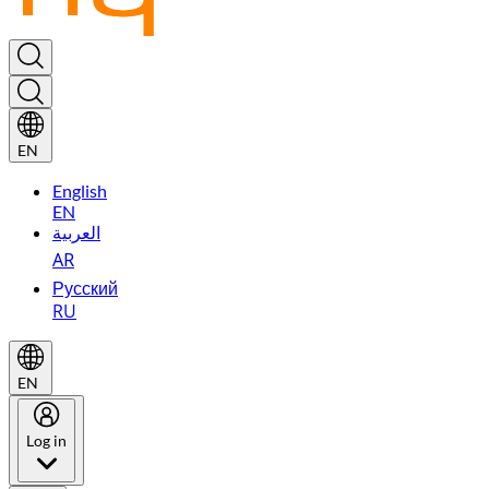
EN
English
EN
العربية
AR
Русский
RU
EN
Log in