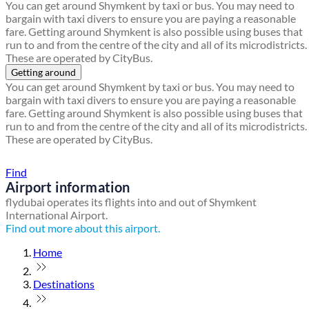
You can get around Shymkent by taxi or bus. You may need to
bargain with taxi divers to ensure you are paying a reasonable
fare. Getting around Shymkent is also possible using buses that
run to and from the centre of the city and all of its microdistricts.
These are operated by CityBus.
Getting around
You can get around Shymkent by taxi or bus. You may need to
bargain with taxi divers to ensure you are paying a reasonable
fare. Getting around Shymkent is also possible using buses that
run to and from the centre of the city and all of its microdistricts.
These are operated by CityBus.
Find a local travel shop
Find
Airport information
flydubai operates its flights into and out of Shymkent
International Airport.
Find out more about this airport.
Home
Destinations