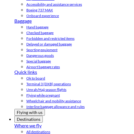
Accessibility and assistance services
Boeing 737 MAX
Onboard experience
Baggage
Hand baggage
Checked baggage
Forbidden and restricted items
Delayed or damaged baggage
Sporting equipment
Dangerous goods
Special baggage
Airport baggage rates
Quick links
Ok to board
Terminal 3 (DXB) operations
Umrah/Hajj season flights
Flying while pregnant
Wheelchair and mobility assistance
Interline baggage allowance and rules
Flying with us
Destinations
Where we fly
All destinations