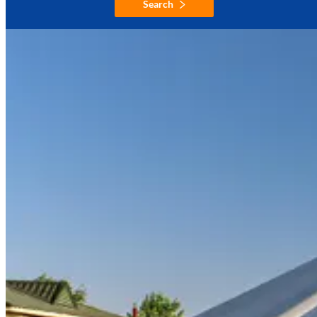
Search