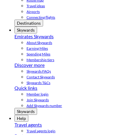
Route map
Travel ideas
Airports
Connecting flights
Destinations
Skywards
Emirates Skywards
About Skywards
Earning Miles
Spending Miles
Membership tiers
Discover more
Skywards FAQs
Contact Skywards
Skywards T&Cs
Quick links
Member login
Join Skywards
Add Skywards number
Skywards
Help
Travel agents
Travel agents login