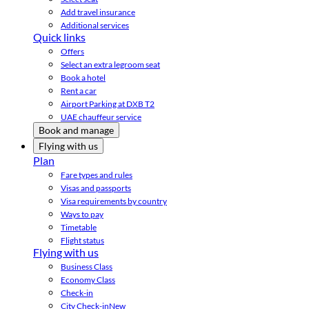
Add travel insurance
Additional services
Quick links
Offers
Select an extra legroom seat
Book a hotel
Rent a car
Airport Parking at DXB T2
UAE chauffeur service
Book and manage
Flying with us
Plan
Fare types and rules
Visas and passports
Visa requirements by country
Ways to pay
Timetable
Flight status
Flying with us
Business Class
Economy Class
Check-in
City Check-in
New