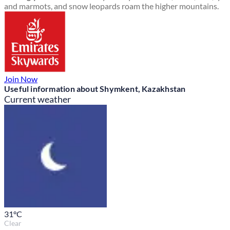
and marmots, and snow leopards roam the higher mountains.
Join Now
Useful information about Shymkent, Kazakhstan
Current weather
31
°C
Clear