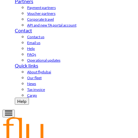
Partners
Payment partners
Voucher partners
Corporate travel
API and new TA portal account
Contact
Contact us
Email us
Help
FAQs
Operational updates
Quick links
About flydubai
Our fleet
News
Tax invoice
Cargo
Help