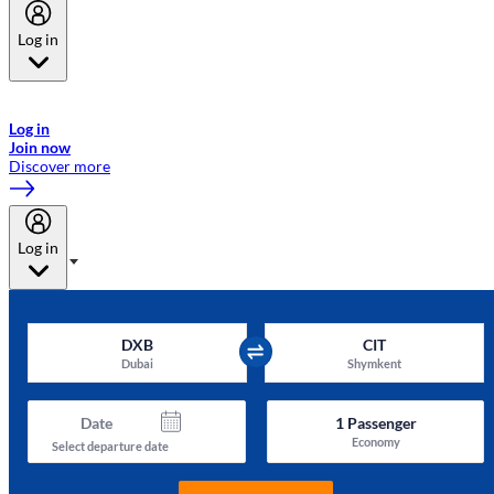
Log in
Welcome to Emirates Skywards, the loyalty programme for Emirates a
now flydubai.
Log in
Join now
Discover more
Log in
DXB
CIT
Dubai
Shymkent
Date
1
Passenger
Economy
Select departure date