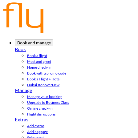
Book and manage
Book
Book a flight
Meet and greet
Home check-in
Book with a promo code
Book a Flight + Hotel
Dubai stopover
New
Manage
Manage your booking
Upgrade to Business Class
Online check-in
Flight disruptions
Extras
Add extras
Add baggage
Select seat