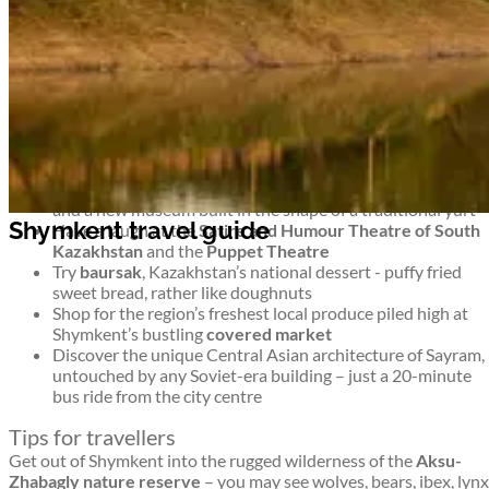
untouched wilderness and monuments to more modern history
too. It’s an intriguing blend.
Top things to see and do in Shymkent
Shymkent travel guide
Stroll around Shymkent’s 8 leafy parks –
Abai Park
has a
ferris wheel,
Park Ken-Baba
has miniature famous
buildings, and
Dendropark
is a green, shady collection of
trees
For a musical interlude, head to
Philharmonia
for concerts
and a new museum built in the shape of a traditional yurt
Shymkent travel guide
Have a laugh at the
Satire and Humour Theatre of South
Kazakhstan
and the
Puppet Theatre
Try
baursak
, Kazakhstan’s national dessert - puffy fried
sweet bread, rather like doughnuts
Shop for the region’s freshest local produce piled high at
Shymkent’s bustling
covered market
Discover the unique Central Asian architecture of Sayram,
untouched by any Soviet-era building – just a 20-minute
bus ride from the city centre
Tips for travellers
Get out of Shymkent into the rugged wilderness of the
Aksu-
Zhabagly nature reserve
– you may see wolves, bears, ibex, lynx