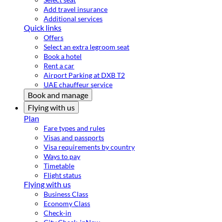
Add travel insurance
Additional services
Quick links
Offers
Select an extra legroom seat
Book a hotel
Rent a car
Airport Parking at DXB T2
UAE chauffeur service
Book and manage
Flying with us
Plan
Fare types and rules
Visas and passports
Visa requirements by country
Ways to pay
Timetable
Flight status
Flying with us
Business Class
Economy Class
Check-in