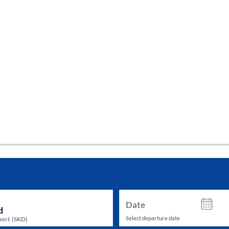
tes and now flydubai.
Date
Select departure date
port
(
SKD
)