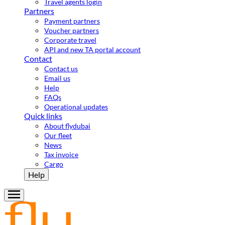
Travel agents login
Partners
Payment partners
Voucher partners
Corporate travel
API and new TA portal account
Contact
Contact us
Email us
Help
FAQs
Operational updates
Quick links
About flydubai
Our fleet
News
Tax invoice
Cargo
Help