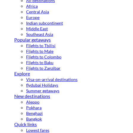
All destinations
Africa
Central Asia
Europe
Indian subcontinent
Middle East
Southeast Asia
Popular getaways
Flights to Tbilisi
Flights to Male
Flights to Colombo
Flights to Baku
Flights to Zanzibar
Explore
Visa-on-arrival destinations
flydubai Holidays
Summer getaways
New destinations
Aleppo
Pokhara
Benghazi
Bangkok
Quick links
Lowest fares