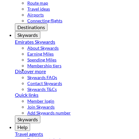
Route map
Travel ideas
Airports
Connecting flights
Destinations
Skywards
Emirates Skywards
About Skywards
Earning Miles
Spending Miles
Membership tiers
Discover more
Skywards FAQs
Contact Skywards
Skywards T&Cs
Quick links
Member login
Join Skywards
Add Skywards number
Skywards
Help
Travel agents