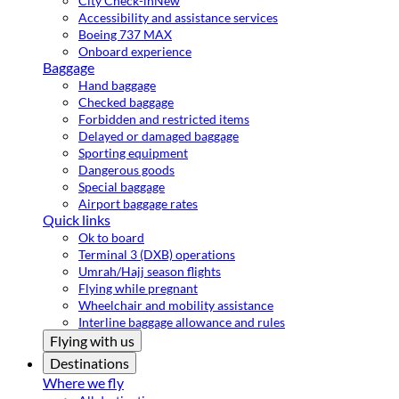
City Check-in
New
Accessibility and assistance services
Boeing 737 MAX
Onboard experience
Baggage
Hand baggage
Checked baggage
Forbidden and restricted items
Delayed or damaged baggage
Sporting equipment
Dangerous goods
Special baggage
Airport baggage rates
Quick links
Ok to board
Terminal 3 (DXB) operations
Umrah/Hajj season flights
Flying while pregnant
Wheelchair and mobility assistance
Interline baggage allowance and rules
Flying with us
Destinations
Where we fly