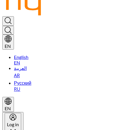
EN
English
EN
العربية
AR
Русский
RU
EN
Log in