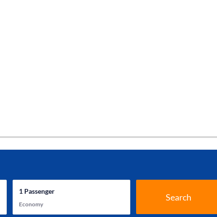
1
Passenger
Search
Economy