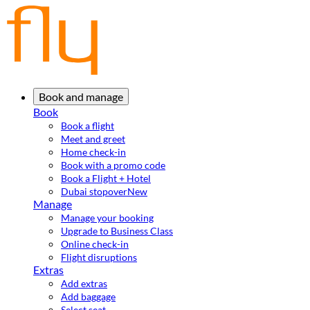
Book and manage
Book
Book a flight
Meet and greet
Home check-in
Book with a promo code
Book a Flight + Hotel
Dubai stopover
New
Manage
Manage your booking
Upgrade to Business Class
Online check-in
Flight disruptions
Extras
Add extras
Add baggage
Select seat