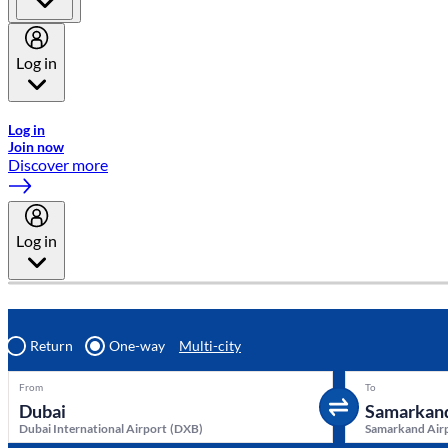
Log in
Welcome to Emirates Skywards, the loyalty programme for Emira
Log in
Join now
Discover more
Log in
Return
One-way
Multi-city
From
To
Dubai International Airport
(
DXB
)
Samarkand Air