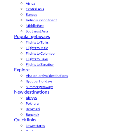
Africa
Central Asia
Europe
Indian subcontinent
Middle East
Southeast Asia
Popular getaways
Flights to Tbilisi
Flights to Male
Flights to Colombo
Flights to Baku
Flights to Zanzibar
Explore
Visa-on-arrival destinations
flydubai Holidays
Summer getaways
New destinations
Aleppo
Pokhara
Benghazi
Bangkok
Quick links
Lowest fares