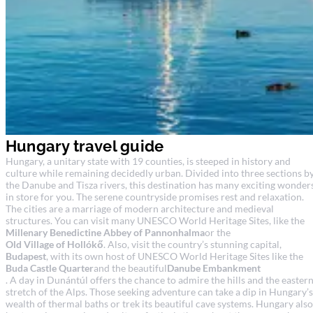
Hungary travel guide
Hungary, a unitary state with 19 counties, is steeped in history and
culture while remaining decidedly urban. Divided into three sections b
the Danube and Tisza rivers, this destination has many exciting wonder
in store for you. The serene countryside promises rest and relaxation.
The cities are a marriage of modern architecture and medieval
structures. You can visit many UNESCO World Heritage Sites, like the
Millenary Benedictine Abbey of Pannonhalma
or the
Old Village of Hollókő
. Also, visit the country’s stunning capital,
Budapest
, with its own host of UNESCO World Heritage Sites like the
Buda Castle Quarter
and the beautiful
Danube Embankment
. A day in Dunántúl offers the chance to admire the hills and the easter
stretch of the Alps. Those seeking adventure can take a dip in Hungary’s
wealth of thermal baths or trek its beautiful cave systems. Hungary also