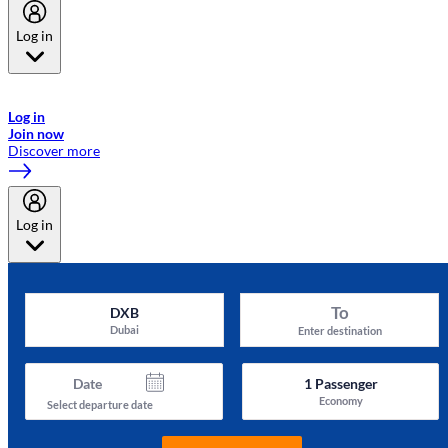
Log in
Welcome to Emirates Skywards, the loyalty programme for Emirates a
now flydubai.
Log in
Join now
Discover more
Log in
To
DXB
Dubai
Enter destination
Date
1
Passenger
Economy
Select departure date