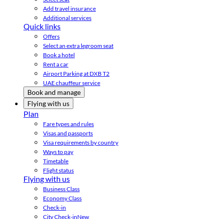
Add travel insurance
Additional services
Quick links
Offers
Select an extra legroom seat
Book a hotel
Rent a car
Airport Parking at DXB T2
UAE chauffeur service
Book and manage
Flying with us
Plan
Fare types and rules
Visas and passports
Visa requirements by country
Ways to pay
Timetable
Flight status
Flying with us
Business Class
Economy Class
Check-in
City Check-in
New