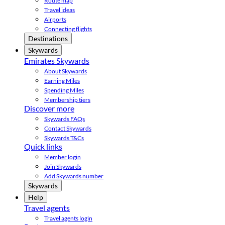
Route map
Travel ideas
Airports
Connecting flights
Destinations
Skywards
Emirates Skywards
About Skywards
Earning Miles
Spending Miles
Membership tiers
Discover more
Skywards FAQs
Contact Skywards
Skywards T&Cs
Quick links
Member login
Join Skywards
Add Skywards number
Skywards
Help
Travel agents
Travel agents login