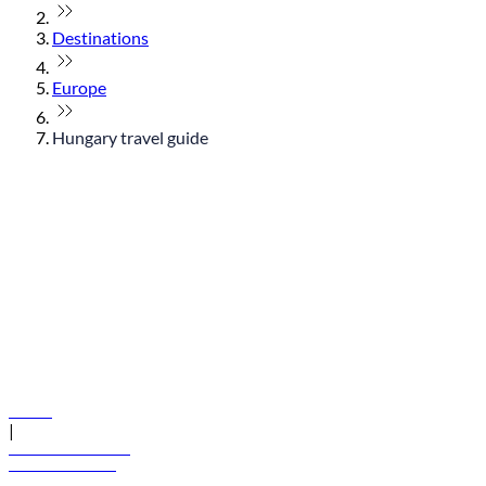
Destinations
Europe
Hungary travel guide
© flydubai 2026. All rights reserved.
Policies
|
Terms and conditions
+971 600 54 44 45