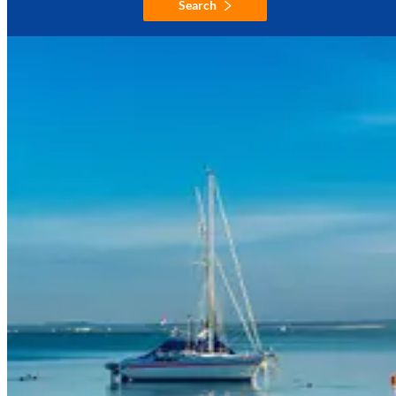
Search