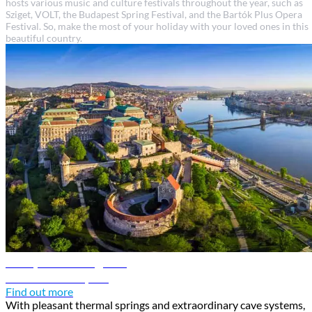
hosts various music and culture festivals throughout the year, such as
Sziget, VOLT, the Budapest Spring Festival, and the Bartók Plus Opera
Festival. So, make the most of your holiday with your loved ones in this
beautiful country.
Budapest travel guide
Discover Budapest
Find out more
With pleasant thermal springs and extraordinary cave systems,