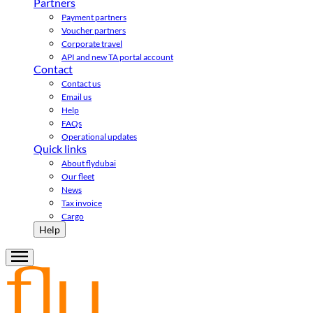
Partners
Payment partners
Voucher partners
Corporate travel
API and new TA portal account
Contact
Contact us
Email us
Help
FAQs
Operational updates
Quick links
About flydubai
Our fleet
News
Tax invoice
Cargo
Help