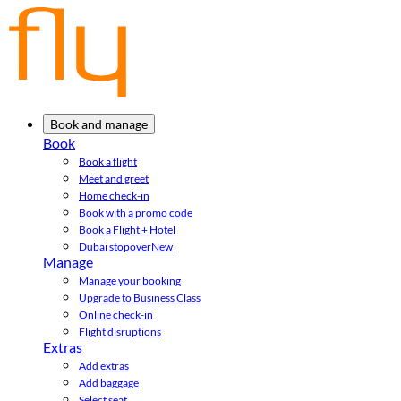
Book and manage
Book
Book a flight
Meet and greet
Home check-in
Book with a promo code
Book a Flight + Hotel
Dubai stopover
New
Manage
Manage your booking
Upgrade to Business Class
Online check-in
Flight disruptions
Extras
Add extras
Add baggage
Select seat