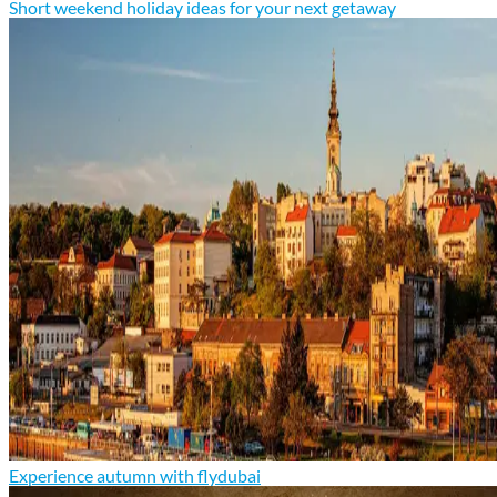
Short weekend holiday ideas for your next getaway
Experience autumn with flydubai