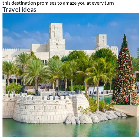
this destination promises to amaze you at every turn
Travel ideas