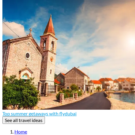
Top summer getaways with flydubai
See all travel ideas
Home