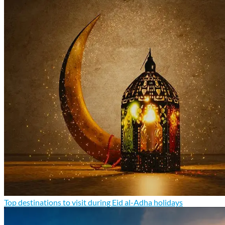
Top destinations to visit during Eid al-Adha holidays