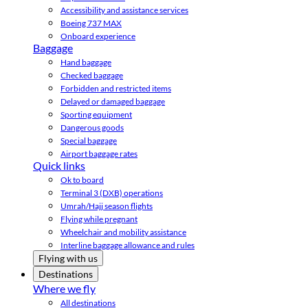
Accessibility and assistance services
Boeing 737 MAX
Onboard experience
Baggage
Hand baggage
Checked baggage
Forbidden and restricted items
Delayed or damaged baggage
Sporting equipment
Dangerous goods
Special baggage
Airport baggage rates
Quick links
Ok to board
Terminal 3 (DXB) operations
Umrah/Hajj season flights
Flying while pregnant
Wheelchair and mobility assistance
Interline baggage allowance and rules
Flying with us
Destinations
Where we fly
All destinations