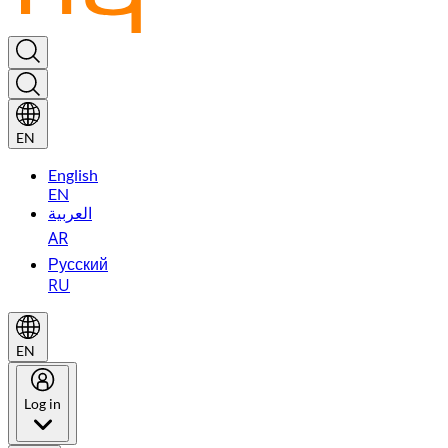
EN
English
EN
العربية
AR
Русский
RU
EN
Log in