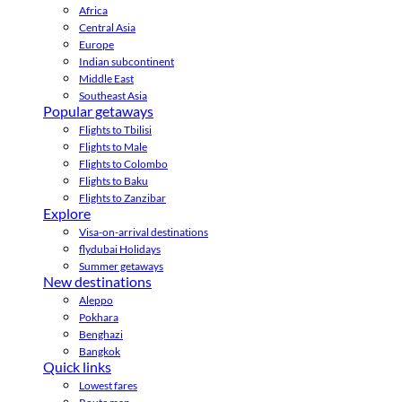
Africa
Central Asia
Europe
Indian subcontinent
Middle East
Southeast Asia
Popular getaways
Flights to Tbilisi
Flights to Male
Flights to Colombo
Flights to Baku
Flights to Zanzibar
Explore
Visa-on-arrival destinations
flydubai Holidays
Summer getaways
New destinations
Aleppo
Pokhara
Benghazi
Bangkok
Quick links
Lowest fares