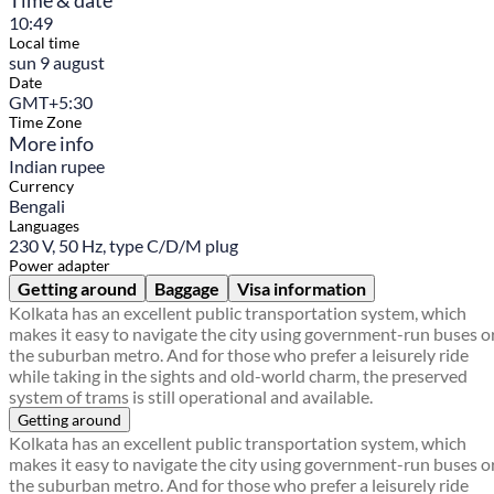
Time & date
10:49
Local time
sun 9 august
Date
GMT+5:30
Time Zone
More info
Indian rupee
Currency
Bengali
Languages
230 V, 50 Hz, type C/D/M plug
Power adapter
Getting around
Baggage
Visa information
Kolkata has an excellent public transportation system, which
makes it easy to navigate the city using government-run buses o
the suburban metro. And for those who prefer a leisurely ride
while taking in the sights and old-world charm, the preserved
system of trams is still operational and available.
Getting around
Kolkata has an excellent public transportation system, which
makes it easy to navigate the city using government-run buses o
the suburban metro. And for those who prefer a leisurely ride