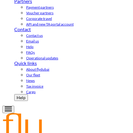
Partners
Payment partners
Voucher partners
Corporate travel
API and new TA portal account
Contact
Contact us
Email us
Help
FAQs
Operational updates
Quick links
About flydubai
Our fleet
News
Tax invoice
Cargo
Help