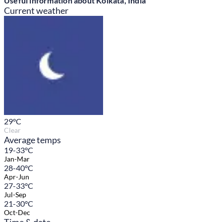
Useful information about Kolkata, India
Current weather
29
°C
Clear
Average temps
19-33°C
Jan-Mar
28-40°C
Apr-Jun
27-33°C
Jul-Sep
21-30°C
Oct-Dec