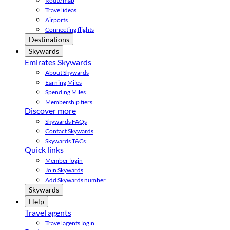
Route map
Travel ideas
Airports
Connecting flights
Destinations
Skywards
Emirates Skywards
About Skywards
Earning Miles
Spending Miles
Membership tiers
Discover more
Skywards FAQs
Contact Skywards
Skywards T&Cs
Quick links
Member login
Join Skywards
Add Skywards number
Skywards
Help
Travel agents
Travel agents login