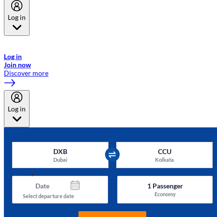
Log in
Welcome to Emirates Skywards, the loyalty programme for Emirates a
now flydubai.
Log in
Join now
Discover more
Log in
DXB
CCU
Dubai
Kolkata
Date
1
Passenger
Economy
Select departure date