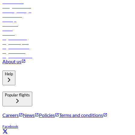
Procurement
In-flight advertising
Travel agents login
Lowest fares
Holidays
Car rental
Hotels
Careers
Flights to Tbilisi
Flights to Riyadh
Flights to Muscat
Flights to Male
Flights to Colombo
About us
Help
Popular flights
Careers
News
Policies
Terms and conditions
Facebook