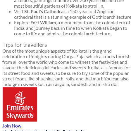
artefacts, paintings that are over 200 years old, and the
most beautiful gardens of Kolkata to stroll in.
Visit
St. Paul's Cathedral
, a 150-year-old Anglican
cathedral that is a stunning example of Gothic architecture
Explore
Fort William
, a monument from the colonial era of
India, and journey back in time to when Kolkata began to
come to life and admire the colonial architecture.
Tips for travellers
One of the most unique aspects of Kolkata is the grand
celebration of 9 nights during Durga Puja, which attracts tourist
from all over the world who come to witness the festivities and
savour the delicious delicacies and sweets. Kolkata is famous for
its street food and sweets, so be sure to try some of the popular
street foods like phuchka, kathi rolls, and jhal muri. You can also
indulge in sweets such as rasgulla, sandesh, and mishti doi.
Join Now