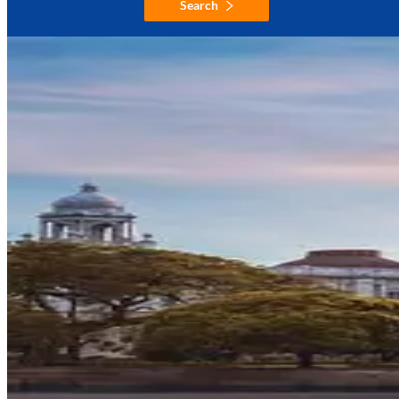
Search