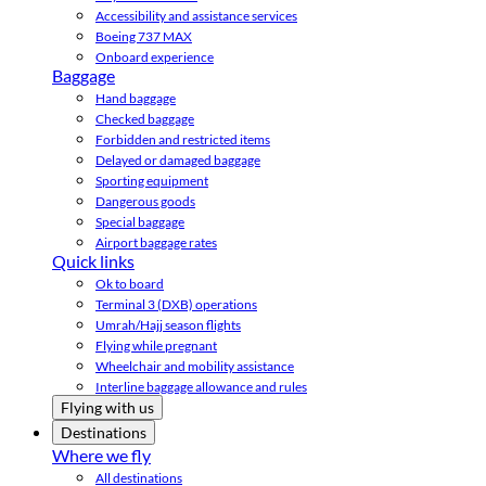
Accessibility and assistance services
Boeing 737 MAX
Onboard experience
Baggage
Hand baggage
Checked baggage
Forbidden and restricted items
Delayed or damaged baggage
Sporting equipment
Dangerous goods
Special baggage
Airport baggage rates
Quick links
Ok to board
Terminal 3 (DXB) operations
Umrah/Hajj season flights
Flying while pregnant
Wheelchair and mobility assistance
Interline baggage allowance and rules
Flying with us
Destinations
Where we fly
All destinations