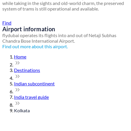
while taking in the sights and old-world charm, the preserved
system of trams is still operational and available.
Find a local travel shop
Find
Airport information
flydubai operates its flights into and out of Netaji Subhas
Chandra Bose International Airport.
Find out more about this airport.
Home
Destinations
Indian subcontinent
India travel guide
Kolkata