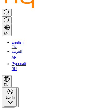
EN
English
EN
العربية
AR
Русский
RU
EN
Log in