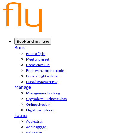
Book and manage
Book
Book a flight
Meet and greet
Home check-in
Book with a promo code
Book a Flight + Hotel
Dubai stopover
New
Manage
Manage your booking
Upgrade to Business Class
Online check-in
Flight disruptions
Extras
Add extras
Add baggage
Select seat