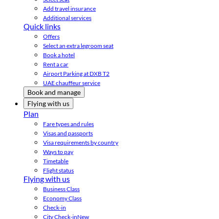
Add travel insurance
Additional services
Quick links
Offers
Select an extra legroom seat
Book a hotel
Rent a car
Airport Parking at DXB T2
UAE chauffeur service
Book and manage
Flying with us
Plan
Fare types and rules
Visas and passports
Visa requirements by country
Ways to pay
Timetable
Flight status
Flying with us
Business Class
Economy Class
Check-in
City Check-in
New