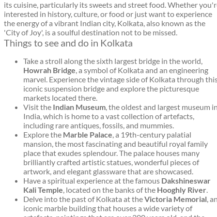
its cuisine, particularly its sweets and street food. Whether you'
interested in history, culture, or food or just want to experience
the energy of a vibrant Indian city, Kolkata, also known as the
'City of Joy', is a soulful destination not to be missed.
Things to see and do in Kolkata
Take a stroll along the sixth largest bridge in the world,
Howrah Bridge
, a symbol of Kolkata and an engineering
marvel. Experience the vintage side of Kolkata through thi
iconic suspension bridge and explore the picturesque
markets located there.
Visit the
Indian Museum
, the oldest and largest museum i
India, which is home to a vast collection of artefacts,
including rare antiques, fossils, and mummies.
Explore the
Marble Palace
, a 19th-century palatial
mansion, the most fascinating and beautiful royal family
place that exudes splendour. The palace houses many
brilliantly crafted artistic statues, wonderful pieces of
artwork, and elegant glassware that are showcased.
Have a spiritual experience at the famous
Dakshineswar
Kali Temple
, located on the banks of the
Hooghly River
.
Delve into the past of Kolkata at the
Victoria Memorial
, a
iconic marble building that houses a wide variety of