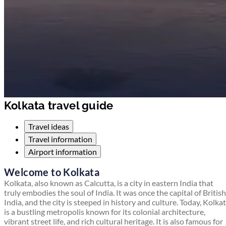
Kolkata travel guide
Travel ideas
Travel information
Airport information
Welcome to Kolkata
Kolkata, also known as Calcutta, is a city in eastern India that
truly embodies the soul of India. It was once the capital of British
India, and the city is steeped in history and culture. Today, Kolka
is a bustling metropolis known for its colonial architecture,
vibrant street life, and rich cultural heritage. It is also famous for