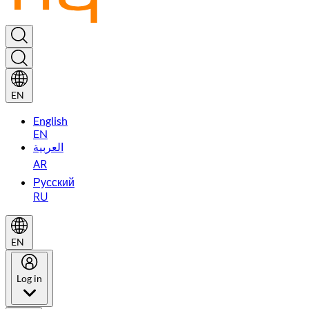
EN
English
EN
العربية
AR
Русский
RU
EN
Log in