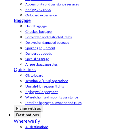
Accessibility and assistance services
Boeing 737 MAX
Onboard experience
Baggage
Hand baggage
Checked baggage
Forbidden and restricted items
Delayed or damaged baggage
Sporting equipment
Dangerous goods
Special baggage
Airport baggage rates
Quick links
Ok to board
Terminal 3 (DXB) operations
Umrah/Hajj season flights
Flying while pregnant
Wheelchair and mobility assistance
Interline baggage allowance and rules
Flying with us
Destinations
Where we fly
All destinations