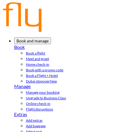
Book and manage
Book
Book a flight
Meet and greet
Home check-in
Book with a promo code
Book a Flight + Hotel
Dubai stopover
New
Manage
Manage your booking
Upgrade to Business Class
Online check-in
Flight disruptions
Extras
Add extras
Add baggage
Select seat