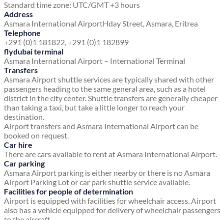
Standard time zone: UTC/GMT +3 hours
Address
Asmara International Airport
Hday Street, Asmara,
Eritrea
Telephone
+291 (0)1 181822, +291 (0)1 182899
flydubai terminal
Asmara International Airport – International Terminal
Transfers
Asmara Airport shuttle services are typically shared with other
passengers heading to the same general area, such as a hotel
district in the city center. Shuttle transfers are generally cheaper
than taking a taxi, but take a little longer to reach your
destination.
Airport transfers and Asmara International Airport can be
booked on request.
Car hire
There are cars available to rent at Asmara International Airport.
Car parking
Asmara Airport parking is either nearby or there is no Asmara
Airport Parking Lot or car park shuttle service available.
Facilities for people of determination
Airport is equipped with facilities for wheelchair access. Airport
also has a vehicle equipped for delivery of wheelchair passenger
to the aircraft.