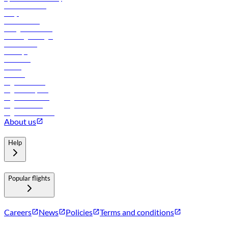
Online check-in
FAQs
Procurement
In-flight advertising
Travel agents login
Lowest fares
Holidays
Car rental
Hotels
Careers
Flights to Tbilisi
Flights to Riyadh
Flights to Muscat
Flights to Male
Flights to Colombo
About us
Help
Popular flights
Careers
News
Policies
Terms and conditions