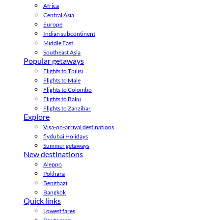
Africa
Central Asia
Europe
Indian subcontinent
Middle East
Southeast Asia
Popular getaways
Flights to Tbilisi
Flights to Male
Flights to Colombo
Flights to Baku
Flights to Zanzibar
Explore
Visa-on-arrival destinations
flydubai Holidays
Summer getaways
New destinations
Aleppo
Pokhara
Benghazi
Bangkok
Quick links
Lowest fares