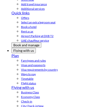
Add travel insurance
Additional services
Quick links
Offers
Select an extra legroom seat
Book a hotel
Rent a car
Airport Parking at DXB T2
UAE chauffeur service
Book and manage
Flying with us
Plan
Fare types and rules
Visas and passports
Visa requirements by country
Ways to pay
Timetable
Flight status
Flying with us
Business Class
Economy Class
Check-in
City Check-in
New