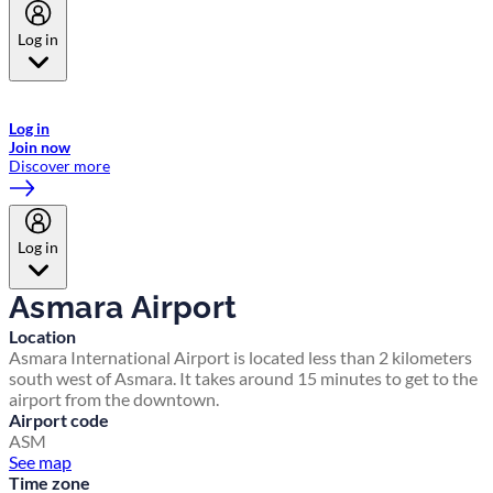
Log in
Welcome to Emirates Skywards, the loyalty programme for Emirates a
now flydubai.
Log in
Join now
Discover more
Log in
Asmara Airport
Location
Asmara International Airport is located less than 2 kilometers
south west of Asmara. It takes around 15 minutes to get to the
airport from the downtown.
Airport code
ASM
See map
Time zone