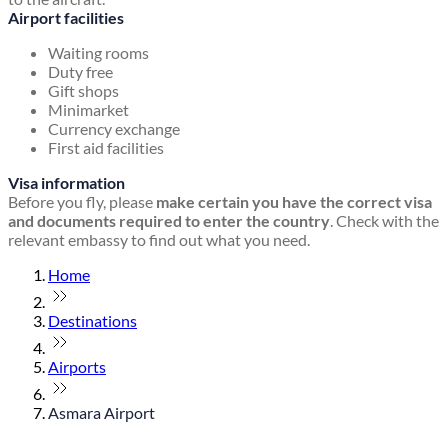
Airport facilities
Waiting rooms
Duty free
Gift shops
Minimarket
Currency exchange
First aid facilities
Visa information
Before you fly, please
make certain you have the correct visa
and documents required to enter the country
. Check with the
relevant embassy to find out what you need.
Home
Destinations
Airports
Asmara Airport