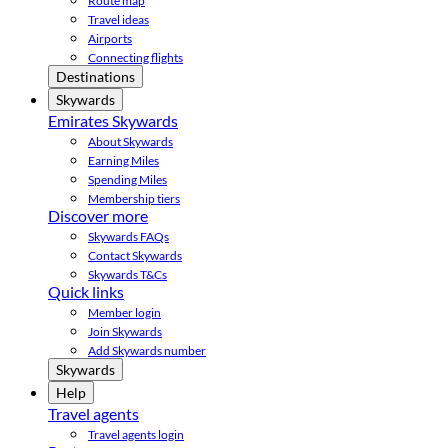
Route map
Travel ideas
Airports
Connecting flights
Destinations
Skywards
Emirates Skywards
About Skywards
Earning Miles
Spending Miles
Membership tiers
Discover more
Skywards FAQs
Contact Skywards
Skywards T&Cs
Quick links
Member login
Join Skywards
Add Skywards number
Skywards
Help
Travel agents
Travel agents login