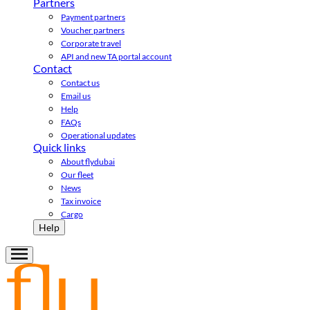
Partners
Payment partners
Voucher partners
Corporate travel
API and new TA portal account
Contact
Contact us
Email us
Help
FAQs
Operational updates
Quick links
About flydubai
Our fleet
News
Tax invoice
Cargo
Help