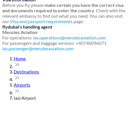
Before you fly, please
make certain you have the correct visa
and documents required to enter the country
. Check with the
relevant embassy to find out what you need. You can also visit
our
Visa and passport requirements
page.
flydubai's handling agent
Menzies Aviation
For operations:
ias.operations@menziesaviation.com
For passengers and baggage services: +40740096071
ias.passenger@menziesaviation.com
Home
Destinations
Airports
Iasi Airport