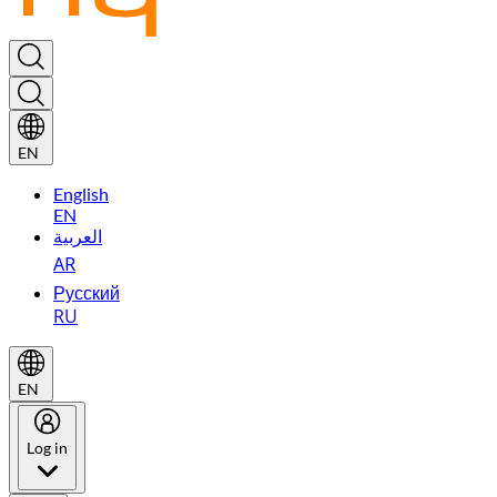
EN
English
EN
العربية
AR
Русский
RU
EN
Log in