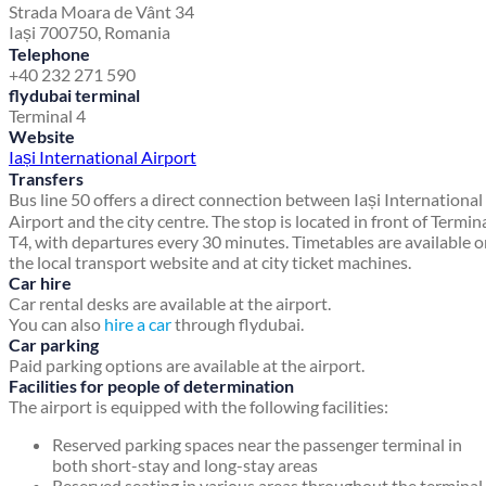
Strada Moara de Vânt 34
Iași 700750, Romania
Telephone
+40 232 271 590
flydubai terminal
Terminal 4
Website
Iași International Airport
Transfers
Bus line 50 offers a direct connection between Iași International
Airport and the city centre. The stop is located in front of Termin
T4, with departures every 30 minutes. Timetables are available 
the local transport website and at city ticket machines.
Car hire
Car rental desks are available at the airport.
You can also
hire a car
through flydubai.
Car parking
Paid parking options are available at the airport.
Facilities for people of determination
The airport is equipped with the following facilities:
Reserved parking spaces near the passenger terminal in
both short-stay and long-stay areas
Reserved seating in various areas throughout the terminal