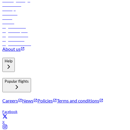
Travel agents login
Lowest fares
Holidays
Car rental
Hotels
Careers
Flights to Tbilisi
Flights to Riyadh
Flights to Muscat
Flights to Male
Flights to Colombo
About us
Help
Popular flights
Careers
News
Policies
Terms and conditions
Facebook
X