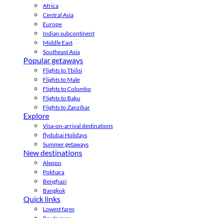
Africa
Central Asia
Europe
Indian subcontinent
Middle East
Southeast Asia
Popular getaways
Flights to Tbilisi
Flights to Male
Flights to Colombo
Flights to Baku
Flights to Zanzibar
Explore
Visa-on-arrival destinations
flydubai Holidays
Summer getaways
New destinations
Aleppo
Pokhara
Benghazi
Bangkok
Quick links
Lowest fares