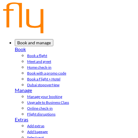
Book and manage
Book
Book a flight
Meet and greet
Home check-in
Book with a promo code
Book a Flight + Hotel
Dubai stopover
New
Manage
Manage your booking
Upgrade to Business Class
Online check-in
Flight disruptions
Extras
Add extras
Add baggage
Select seat