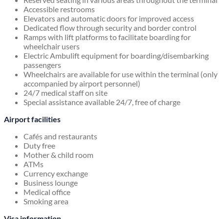
Accessible restrooms
Elevators and automatic doors for improved access
Dedicated flow through security and border control
Ramps with lift platforms to facilitate boarding for
wheelchair users
Electric Ambulift equipment for boarding/disembarking
passengers
Wheelchairs are available for use within the terminal (only
accompanied by airport personnel)
24/7 medical staff on site
Special assistance available 24/7, free of charge
Airport facilities
Cafés and restaurants
Duty free
Mother & child room
ATMs
Currency exchange
Business lounge
Medical office
Smoking area
Visa information