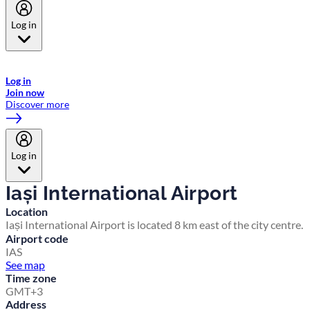
Log in
Welcome to Emirates Skywards, the loyalty programme for Emirates a
now flydubai.
Log in
Join now
Discover more
Log in
Iași International Airport
Location
Iași International Airport is located 8 km east of the city centre.
Airport code
IAS
See map
Time zone
GMT+3
Address