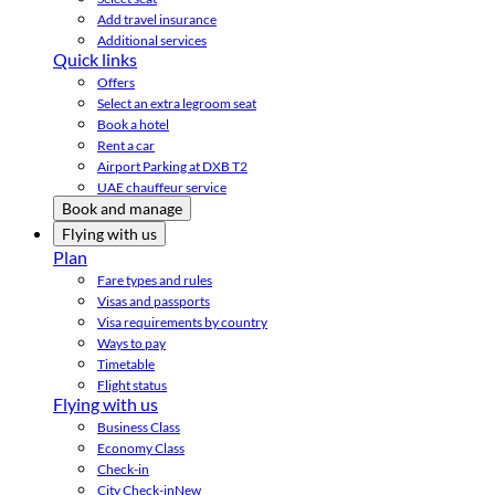
Add travel insurance
Additional services
Quick links
Offers
Select an extra legroom seat
Book a hotel
Rent a car
Airport Parking at DXB T2
UAE chauffeur service
Book and manage
Flying with us
Plan
Fare types and rules
Visas and passports
Visa requirements by country
Ways to pay
Timetable
Flight status
Flying with us
Business Class
Economy Class
Check-in
City Check-in
New