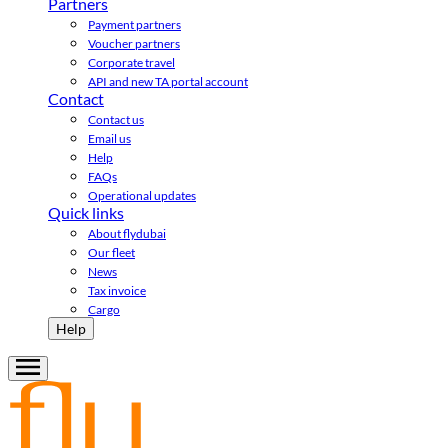
Partners
Payment partners
Voucher partners
Corporate travel
API and new TA portal account
Contact
Contact us
Email us
Help
FAQs
Operational updates
Quick links
About flydubai
Our fleet
News
Tax invoice
Cargo
Help