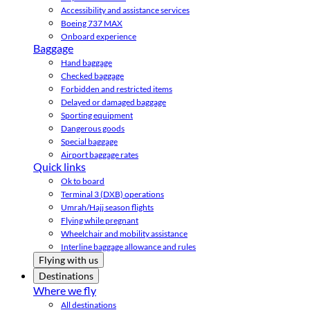
Accessibility and assistance services
Boeing 737 MAX
Onboard experience
Baggage
Hand baggage
Checked baggage
Forbidden and restricted items
Delayed or damaged baggage
Sporting equipment
Dangerous goods
Special baggage
Airport baggage rates
Quick links
Ok to board
Terminal 3 (DXB) operations
Umrah/Hajj season flights
Flying while pregnant
Wheelchair and mobility assistance
Interline baggage allowance and rules
Flying with us
Destinations
Where we fly
All destinations