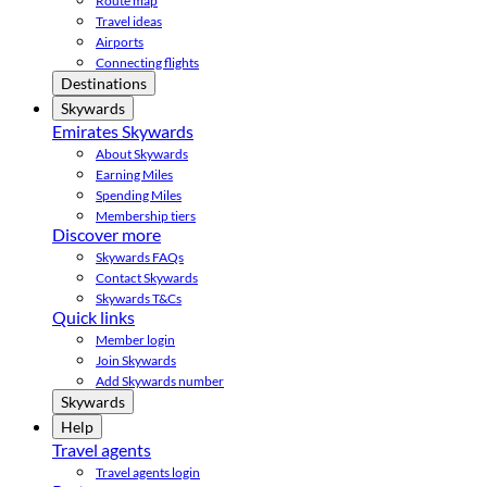
Route map
Travel ideas
Airports
Connecting flights
Destinations
Skywards
Emirates Skywards
About Skywards
Earning Miles
Spending Miles
Membership tiers
Discover more
Skywards FAQs
Contact Skywards
Skywards T&Cs
Quick links
Member login
Join Skywards
Add Skywards number
Skywards
Help
Travel agents
Travel agents login