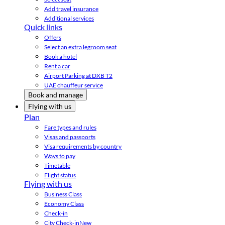
Add travel insurance
Additional services
Quick links
Offers
Select an extra legroom seat
Book a hotel
Rent a car
Airport Parking at DXB T2
UAE chauffeur service
Book and manage
Flying with us
Plan
Fare types and rules
Visas and passports
Visa requirements by country
Ways to pay
Timetable
Flight status
Flying with us
Business Class
Economy Class
Check-in
City Check-in
New