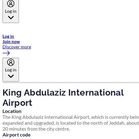
Log in
Welcome to Emirates Skywards, the loyalty programme for Emirates a
now flydubai.
Log in
Join now
Discover more
Log in
King Abdulaziz International
Airport
Location
The King Abdulaziz International Airport, which is currently bei
expanded and upgraded, is located to the north of Jeddah, about
20 minutes from the city centre.
Airport code