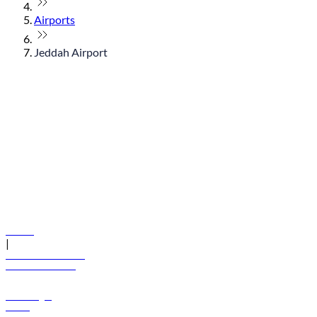
Airports
Jeddah Airport
© flydubai 2026. All rights reserved.
Policies
|
Terms and conditions
+971 600 54 44 45
Book a flight
Offers