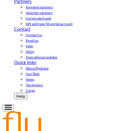
Partners
Payment partners
Voucher partners
Corporate travel
API and new TA portal account
Contact
Contact us
Email us
Help
FAQs
Operational updates
Quick links
About flydubai
Our fleet
News
Tax invoice
Cargo
Help