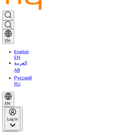
EN
English
EN
العربية
AR
Русский
RU
EN
Log in