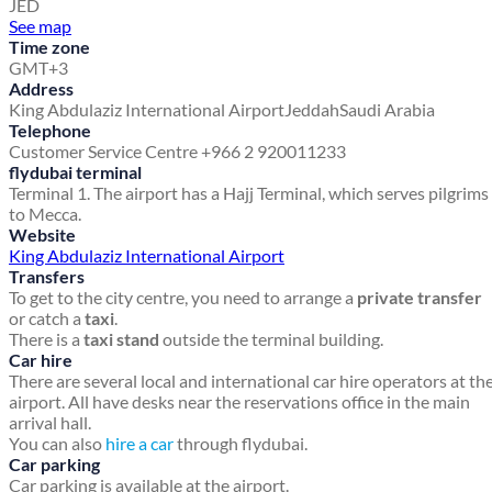
JED
See map
Time zone
GMT+3
Address
King Abdulaziz International Airport
Jeddah
Saudi Arabia
Telephone
Customer Service Centre +966 2 920011233
flydubai terminal
Terminal 1. The airport has a Hajj Terminal, which serves pilgrims
to Mecca.
Website
King Abdulaziz International Airport
Transfers
To get to the city centre, you need to arrange a
private transfer
or catch a
taxi
.
There is a
taxi stand
outside the terminal building.
Car hire
There are several local and international car hire operators at th
airport. All have desks near the reservations office in the main
arrival hall.
You can also
hire a car
through flydubai.
Car parking
Car parking is available at the airport.