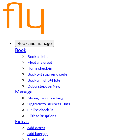
Book and manage
Book
Book a flight
Meet and greet
Home check-in
Book with a promo code
Book a Flight + Hotel
Dubai stopover
New
Manage
Manage your booking
Upgrade to Business Class
Online check-in
Flight disruptions
Extras
Add extras
Add baggage
Select seat