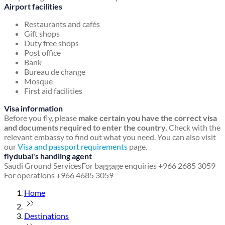
Airport facilities
Restaurants and cafés
Gift shops
Duty free shops
Post office
Bank
Bureau de change
Mosque
First aid facilities
Visa information
Before you fly, please
make certain you have the correct visa
and documents required to enter the country
. Check with the
relevant embassy to find out what you need. You can also visit
our
Visa and passport requirements
page.
flydubai's handling agent
Saudi Ground Services
For baggage enquiries +966 2685 3059
For operations +966 4685 3059
Home
Destinations