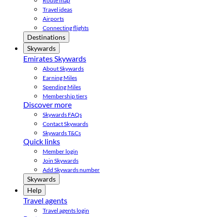
Route map
Travel ideas
Airports
Connecting flights
Destinations
Skywards
Emirates Skywards
About Skywards
Earning Miles
Spending Miles
Membership tiers
Discover more
Skywards FAQs
Contact Skywards
Skywards T&Cs
Quick links
Member login
Join Skywards
Add Skywards number
Skywards
Help
Travel agents
Travel agents login