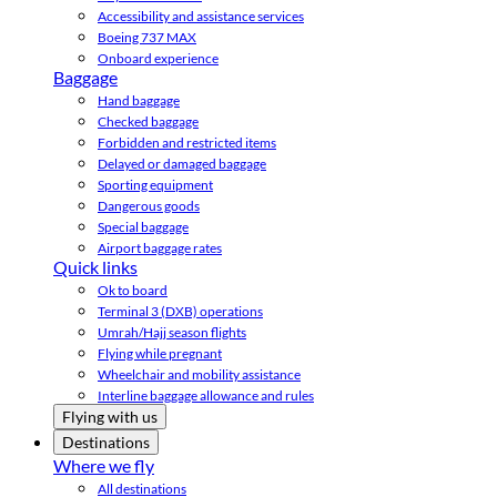
Accessibility and assistance services
Boeing 737 MAX
Onboard experience
Baggage
Hand baggage
Checked baggage
Forbidden and restricted items
Delayed or damaged baggage
Sporting equipment
Dangerous goods
Special baggage
Airport baggage rates
Quick links
Ok to board
Terminal 3 (DXB) operations
Umrah/Hajj season flights
Flying while pregnant
Wheelchair and mobility assistance
Interline baggage allowance and rules
Flying with us
Destinations
Where we fly
All destinations