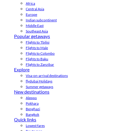
Africa
Central Asia
Europe
Indian subcontinent
Middle East
Southeast Asia
Popular getaways
Flights to Tbilisi
Flights to Male
Flights to Colombo
Flights to Baku
Flights to Zanzibar
Explore
Visa-on-arrival destinations
flydubai Holidays
Summer getaways
New destinations
Aleppo
Pokhara
Benghazi
Bangkok
Quick links
Lowest fares