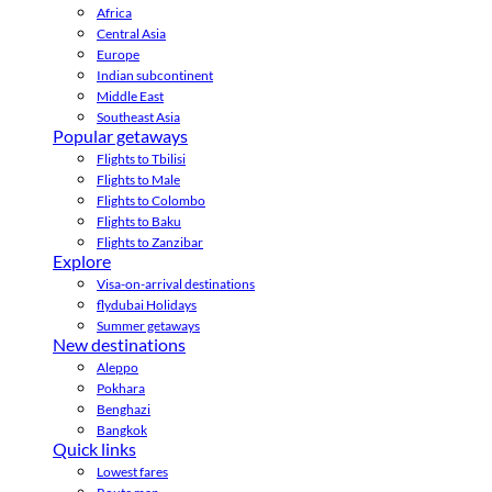
Africa
Central Asia
Europe
Indian subcontinent
Middle East
Southeast Asia
Popular getaways
Flights to Tbilisi
Flights to Male
Flights to Colombo
Flights to Baku
Flights to Zanzibar
Explore
Visa-on-arrival destinations
flydubai Holidays
Summer getaways
New destinations
Aleppo
Pokhara
Benghazi
Bangkok
Quick links
Lowest fares