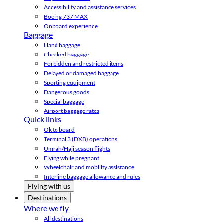
Accessibility and assistance services
Boeing 737 MAX
Onboard experience
Baggage
Hand baggage
Checked baggage
Forbidden and restricted items
Delayed or damaged baggage
Sporting equipment
Dangerous goods
Special baggage
Airport baggage rates
Quick links
Ok to board
Terminal 3 (DXB) operations
Umrah/Hajj season flights
Flying while pregnant
Wheelchair and mobility assistance
Interline baggage allowance and rules
Flying with us
Destinations
Where we fly
All destinations