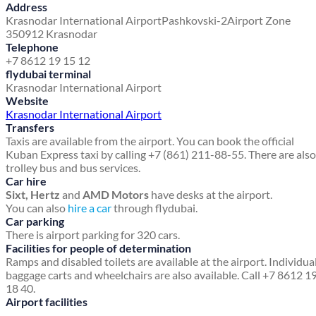
Address
Krasnodar International Airport
Pashkovski-2
Airport Zone
350912 Krasnodar
Telephone
+7 8612 19 15 12
flydubai terminal
Krasnodar International Airport
Website
Krasnodar International Airport
Transfers
Taxis are available from the airport. You can book the official
Kuban Express taxi by calling +7 (861) 211-88-55. There are also
trolley bus and bus services.
Car hire
Sixt, Hertz
and
AMD Motors
have desks at the airport.
You can also
hire a car
through flydubai.
Car parking
There is airport parking for 320 cars.
Facilities for people of determination
Ramps and disabled toilets are available at the airport. Individua
baggage carts and wheelchairs are also available. Call +7 8612 1
18 40.
Airport facilities