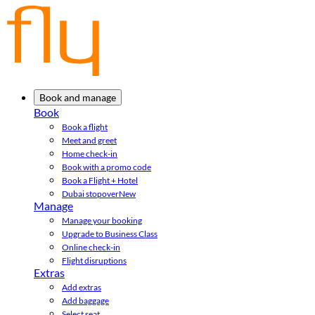
Book and manage
Book
Book a flight
Meet and greet
Home check-in
Book with a promo code
Book a Flight + Hotel
Dubai stopover
New
Manage
Manage your booking
Upgrade to Business Class
Online check-in
Flight disruptions
Extras
Add extras
Add baggage
Select seat