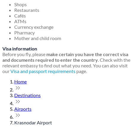
Shops
Restaurants
Cafés
ATMs
Currency exchange
Pharmacy
Mother and child room
Visa information
Before you fly, please
make certain you have the correct visa
and documents required to enter the country
. Check with the
relevant embassy to find out what you need. You can also visit
our
Visa and passport requirements
page.
Home
Destinations
Airports
Krasnodar Airport