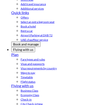
Add travel insurance
Additional services
Quick links
Offers
Select an extra legroom seat
Book a hotel
Rent a car
Airport Parking at DXB T2
UAE chauffeur service
Book and manage
Flying with us
Plan
Fare types and rules
Visas and passports
Visa requirements by country
Ways to pay
Timetable
Flight status
Flying with us
Business Class
Economy Class
Check-in
City Check-in
New