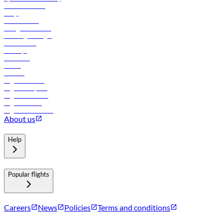
Online check-in
FAQs
Procurement
In-flight advertising
Travel agents login
Lowest fares
Holidays
Car rental
Hotels
Careers
Flights to Tbilisi
Flights to Riyadh
Flights to Muscat
Flights to Male
Flights to Colombo
About us
Help
Popular flights
Careers
News
Policies
Terms and conditions