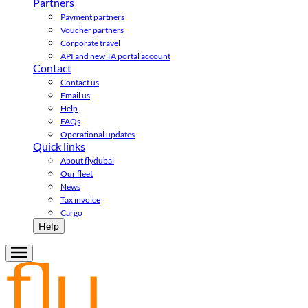
Partners
Payment partners
Voucher partners
Corporate travel
API and new TA portal account
Contact
Contact us
Email us
Help
FAQs
Operational updates
Quick links
About flydubai
Our fleet
News
Tax invoice
Cargo
Help