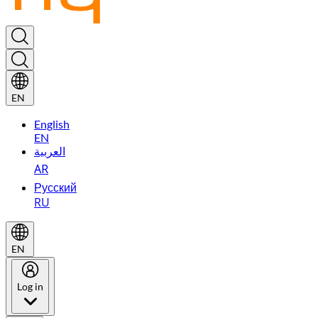
EN
English
EN
العربية
AR
Русский
RU
EN
Log in