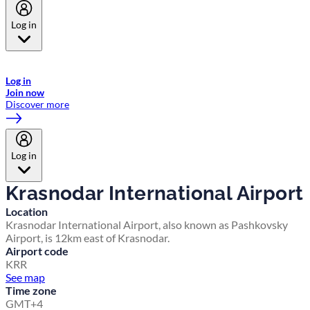
Log in
Welcome to Emirates Skywards, the loyalty programme for Emirates a
now flydubai.
Log in
Join now
Discover more
Log in
Krasnodar International Airport
Location
Krasnodar International Airport, also known as Pashkovsky
Airport, is 12km east of Krasnodar.
Airport code
KRR
See map
Time zone
GMT+4