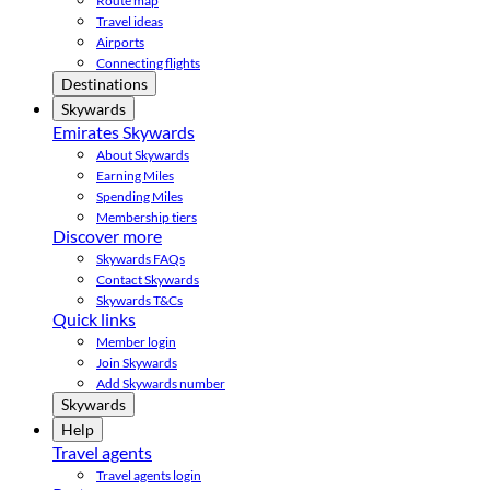
Route map
Travel ideas
Airports
Connecting flights
Destinations
Skywards
Emirates Skywards
About Skywards
Earning Miles
Spending Miles
Membership tiers
Discover more
Skywards FAQs
Contact Skywards
Skywards T&Cs
Quick links
Member login
Join Skywards
Add Skywards number
Skywards
Help
Travel agents
Travel agents login