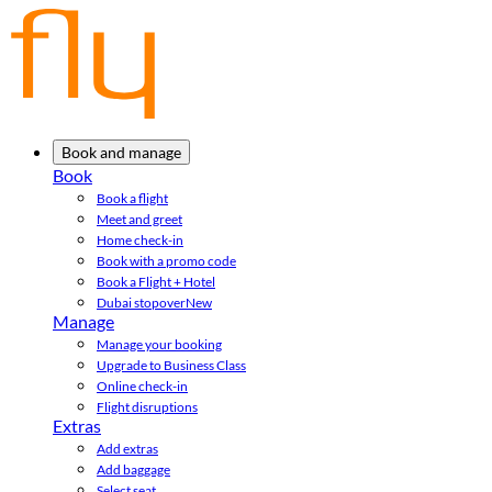
Book and manage
Book
Book a flight
Meet and greet
Home check-in
Book with a promo code
Book a Flight + Hotel
Dubai stopover
New
Manage
Manage your booking
Upgrade to Business Class
Online check-in
Flight disruptions
Extras
Add extras
Add baggage
Select seat