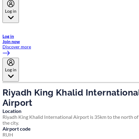
Log in
Welcome to Emirates Skywards, the loyalty programme for Emirates a
now flydubai.
Log in
Join now
Discover more
Log in
Riyadh King Khalid Internationa
Airport
Location
Riyadh King Khalid International Airport is 35km to the north of
the city.
Airport code
RUH