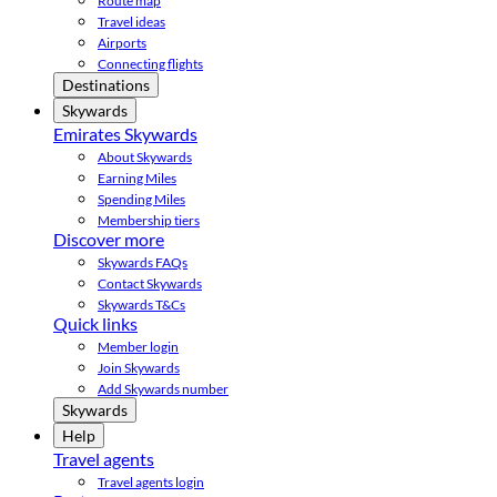
Route map
Travel ideas
Airports
Connecting flights
Destinations
Skywards
Emirates Skywards
About Skywards
Earning Miles
Spending Miles
Membership tiers
Discover more
Skywards FAQs
Contact Skywards
Skywards T&Cs
Quick links
Member login
Join Skywards
Add Skywards number
Skywards
Help
Travel agents
Travel agents login