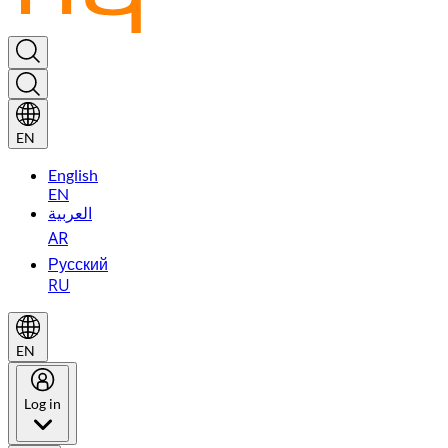
EN
English
EN
العربية
AR
Русский
RU
EN
Log in