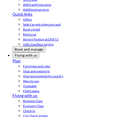
Add travel insurance
Additional services
Quick links
Offers
Select an extra legroom seat
Book a hotel
Rent a car
Airport Parking at DXB T2
UAE chauffeur service
Book and manage
Flying with us
Plan
Fare types and rules
Visas and passports
Visa requirements by country
Ways to pay
Timetable
Flight status
Flying with us
Business Class
Economy Class
Check-in
City Check-in
New