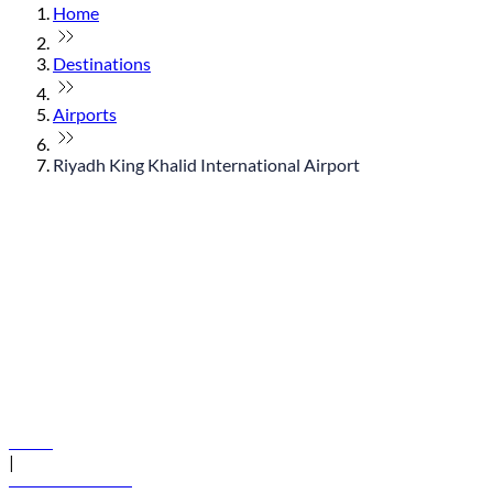
Home
Destinations
Airports
Riyadh King Khalid International Airport
© flydubai 2026. All rights reserved.
Policies
|
Terms and conditions