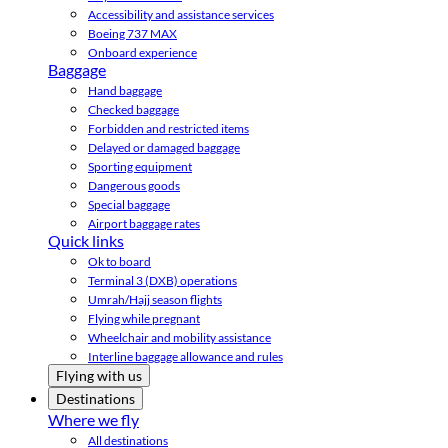
Accessibility and assistance services
Boeing 737 MAX
Onboard experience
Baggage
Hand baggage
Checked baggage
Forbidden and restricted items
Delayed or damaged baggage
Sporting equipment
Dangerous goods
Special baggage
Airport baggage rates
Quick links
Ok to board
Terminal 3 (DXB) operations
Umrah/Hajj season flights
Flying while pregnant
Wheelchair and mobility assistance
Interline baggage allowance and rules
Flying with us
Destinations
Where we fly
All destinations