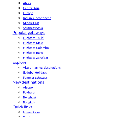
Africa
Central Asia
Europe
Indian subcontinent
Middle East
Southeast Asia
Popular getaways
Flights to Tbilisi
Flights to Male
Flights to Colombo
Flights to Baku
Flights to Zanzibar
Explore
Visa-on-arrival destinations
flydubai Holidays
Summer getaways
New destinations
Aleppo
Pokhara
Benghazi
Bangkok
Quick links
Lowest fares