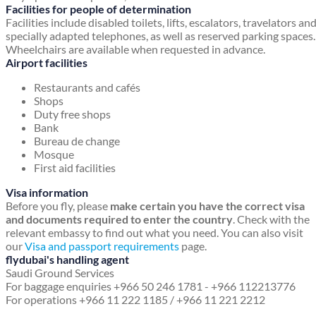
Facilities for people of determination
Facilities include disabled toilets, lifts, escalators, travelators an
specially adapted telephones, as well as reserved parking spaces.
Wheelchairs are available when requested in advance.
Airport facilities
Restaurants and cafés
Shops
Duty free shops
Bank
Bureau de change
Mosque
First aid facilities
Visa information
Before you fly, please
make certain you have the correct visa
and documents required to enter the country
. Check with the
relevant embassy to find out what you need. You can also visit
our
Visa and passport requirements
page.
flydubai's handling agent
Saudi Ground Services
For baggage enquiries +966 50 246 1781 - +966 112213776
For operations +966 11 222 1185 / +966 11 221 2212