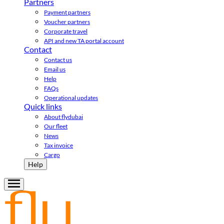
Partners
Payment partners
Voucher partners
Corporate travel
API and new TA portal account
Contact
Contact us
Email us
Help
FAQs
Operational updates
Quick links
About flydubai
Our fleet
News
Tax invoice
Cargo
Help