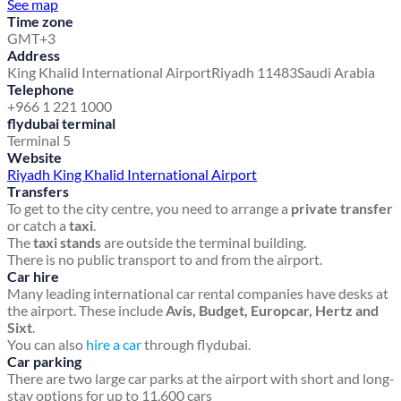
See map
Time zone
GMT+3
Address
King Khalid International Airport
Riyadh 11483
Saudi Arabia
Telephone
+966 1 221 1000
flydubai terminal
Terminal 5
Website
Riyadh King Khalid International Airport
Transfers
To get to the city centre, you need to arrange a
private transfer
or catch a
taxi
.
The
taxi stands
are outside the terminal building.
There is no public transport to and from the airport.
Car hire
Many leading international car rental companies have desks at
the airport. These include
Avis, Budget, Europcar, Hertz and
Sixt
.
You can also
hire a car
through flydubai.
Car parking
There are two large car parks at the airport with short and long-
stay options for up to 11,600 cars