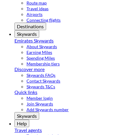
Route map
Travel ideas
Airports
Connecting flights
Destinations
Skywards
Emirates Skywards
About Skywards
Earning Miles
Spending Miles
Membership tiers
Discover more
Skywards FAQs
Contact Skywards
Skywards T&Cs
Quick links
Member login
Join Skywards
Add Skywards number
Skywards
Help
Travel agents