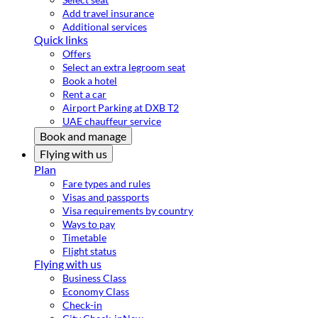
Add travel insurance
Additional services
Quick links
Offers
Select an extra legroom seat
Book a hotel
Rent a car
Airport Parking at DXB T2
UAE chauffeur service
Book and manage
Flying with us
Plan
Fare types and rules
Visas and passports
Visa requirements by country
Ways to pay
Timetable
Flight status
Flying with us
Business Class
Economy Class
Check-in