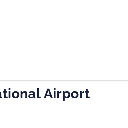
tes and now flydubai.
ional Airport