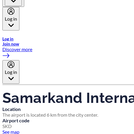
Log in
Welcome to Emirates Skywards, the loyalty programme for Emira
Log in
Join now
Discover more
Log in
Samarkand Internat
Location
The airport is located 6 km from the city center.
Airport code
SKD
See map