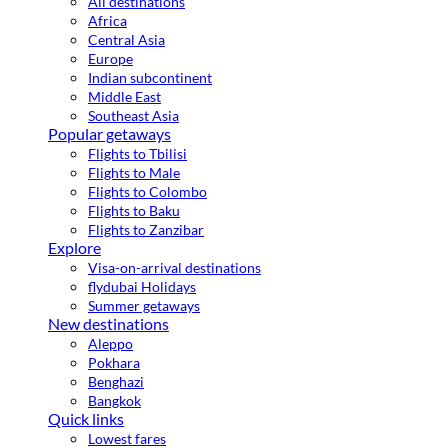
All destinations
Africa
Central Asia
Europe
Indian subcontinent
Middle East
Southeast Asia
Popular getaways
Flights to Tbilisi
Flights to Male
Flights to Colombo
Flights to Baku
Flights to Zanzibar
Explore
Visa-on-arrival destinations
flydubai Holidays
Summer getaways
New destinations
Aleppo
Pokhara
Benghazi
Bangkok
Quick links
Lowest fares