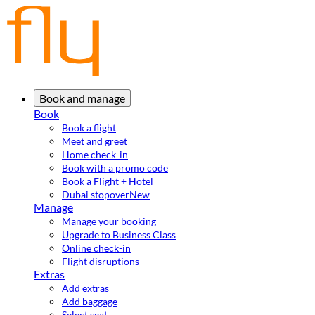
Book and manage
Book
Book a flight
Meet and greet
Home check-in
Book with a promo code
Book a Flight + Hotel
Dubai stopover
New
Manage
Manage your booking
Upgrade to Business Class
Online check-in
Flight disruptions
Extras
Add extras
Add baggage
Select seat