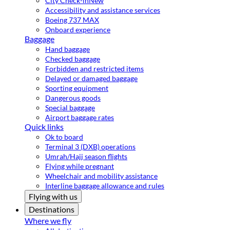
City Check-in
New
Accessibility and assistance services
Boeing 737 MAX
Onboard experience
Baggage
Hand baggage
Checked baggage
Forbidden and restricted items
Delayed or damaged baggage
Sporting equipment
Dangerous goods
Special baggage
Airport baggage rates
Quick links
Ok to board
Terminal 3 (DXB) operations
Umrah/Hajj season flights
Flying while pregnant
Wheelchair and mobility assistance
Interline baggage allowance and rules
Flying with us
Destinations
Where we fly