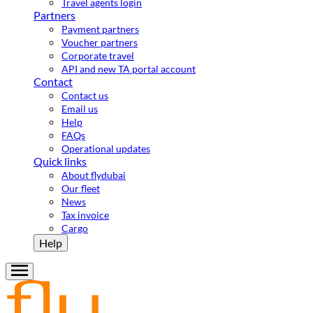
Travel agents login
Partners
Payment partners
Voucher partners
Corporate travel
API and new TA portal account
Contact
Contact us
Email us
Help
FAQs
Operational updates
Quick links
About flydubai
Our fleet
News
Tax invoice
Cargo
Help