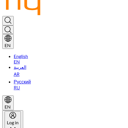
EN
English
EN
العربية
AR
Русский
RU
EN
Log in