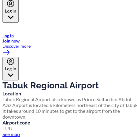
Log in
Welcome to Emirates Skywards, the loyalty programme for Emirates a
now flydubai.
Log in
Join now
Discover more
Log in
Tabuk Regional Airport
Location
Tabuk Regional Airport also known as Prince Sultan bin Abdul
Aziz Airport is located 6 kilometers northeast of the city of Tabuk
It takes around 10 minutes to get to the airport from the
downtown.
Airport code
TUU
See map