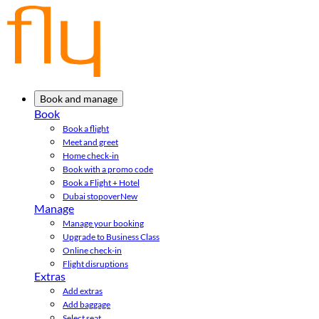
Book and manage
Book
Book a flight
Meet and greet
Home check-in
Book with a promo code
Book a Flight + Hotel
Dubai stopover
New
Manage
Manage your booking
Upgrade to Business Class
Online check-in
Flight disruptions
Extras
Add extras
Add baggage
Select seat