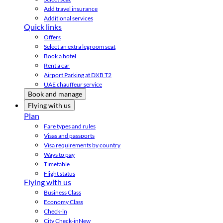
Add travel insurance
Additional services
Quick links
Offers
Select an extra legroom seat
Book a hotel
Rent a car
Airport Parking at DXB T2
UAE chauffeur service
Book and manage
Flying with us
Plan
Fare types and rules
Visas and passports
Visa requirements by country
Ways to pay
Timetable
Flight status
Flying with us
Business Class
Economy Class
Check-in
City Check-in
New