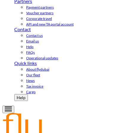
Partners
Payment partners
Voucher partners
Corporate travel
API and new TA portal account
Contact
Contact us
Email us
Help
FAQs
Operational updates
Quick links
About flydubai
Our fleet
News
Tax invoice
Cargo
Help