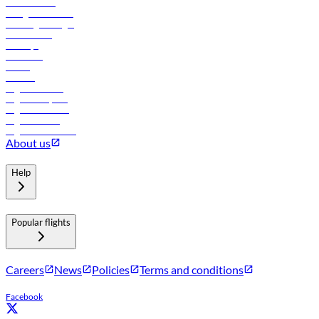
Procurement
In-flight advertising
Travel agents login
Lowest fares
Holidays
Car rental
Hotels
Careers
Flights to Tbilisi
Flights to Riyadh
Flights to Muscat
Flights to Male
Flights to Colombo
About us
Help
Popular flights
Careers
News
Policies
Terms and conditions
Facebook