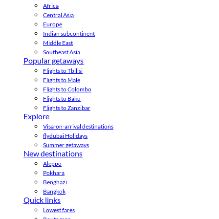
Africa
Central Asia
Europe
Indian subcontinent
Middle East
Southeast Asia
Popular getaways
Flights to Tbilisi
Flights to Male
Flights to Colombo
Flights to Baku
Flights to Zanzibar
Explore
Visa-on-arrival destinations
flydubai Holidays
Summer getaways
New destinations
Aleppo
Pokhara
Benghazi
Bangkok
Quick links
Lowest fares