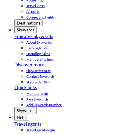
Route map
Travel ideas
Airports
Connecting flights
Destinations
Skywards
Emirates Skywards
About Skywards
Earning Miles
Spending Miles
Membership tiers
Discover more
Skywards FAQs
Contact Skywards
Skywards T&Cs
Quick links
Member login
Join Skywards
Add Skywards number
Skywards
Help
Travel agents
Travel agents login