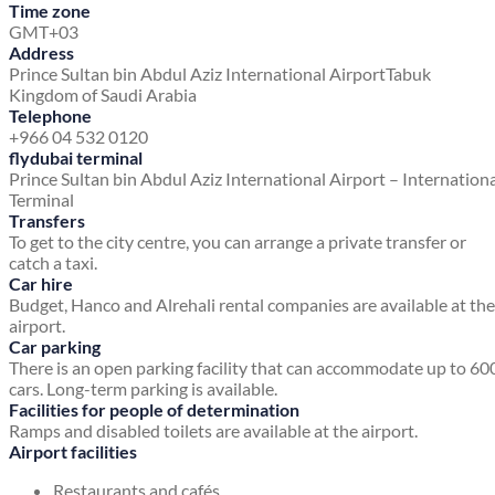
Time zone
GMT+03
Address
Prince Sultan bin Abdul Aziz International Airport
Tabuk
Kingdom of Saudi Arabia
Telephone
+966 04 532 0120
flydubai terminal
Prince Sultan bin Abdul Aziz International Airport – Internation
Terminal
Transfers
To get to the city centre, you can arrange a private transfer or
catch a taxi.
Car hire
Budget, Hanco and Alrehali rental companies are available at the
airport.
Car parking
There is an open parking facility that can accommodate up to 60
cars. Long-term parking is available.
Facilities for people of determination
Ramps and disabled toilets are available at the airport.
Airport facilities
Restaurants and cafés