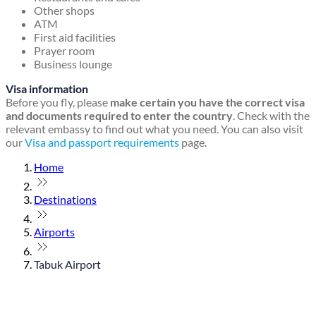
Other shops
ATM
First aid facilities
Prayer room
Business lounge
Visa information
Before you fly, please
make certain you have the correct visa
and documents required to enter the country
. Check with the
relevant embassy to find out what you need. You can also visit
our
Visa and passport requirements
page.
Home
Destinations
Airports
Tabuk Airport