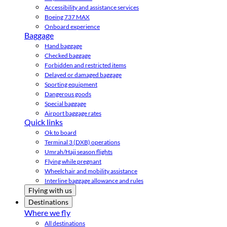
Accessibility and assistance services
Boeing 737 MAX
Onboard experience
Baggage
Hand baggage
Checked baggage
Forbidden and restricted items
Delayed or damaged baggage
Sporting equipment
Dangerous goods
Special baggage
Airport baggage rates
Quick links
Ok to board
Terminal 3 (DXB) operations
Umrah/Hajj season flights
Flying while pregnant
Wheelchair and mobility assistance
Interline baggage allowance and rules
Flying with us
Destinations
Where we fly
All destinations