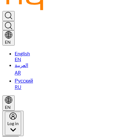
EN
English
EN
العربية
AR
Русский
RU
EN
Log in