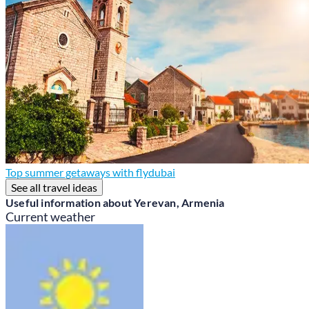
Top summer getaways with flydubai
See all travel ideas
Useful information about Yerevan, Armenia
Current weather