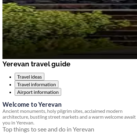
Yerevan travel guide
Travel ideas
Travel information
Airport information
Welcome to Yerevan
Ancient monuments, holy pilgrim sites, acclaimed modern
architecture, bustling street markets and a warm welcome await
you in Yerevan.
Top things to see and do in Yerevan