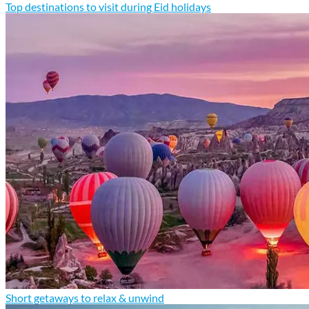
Top destinations to visit during Eid holidays
Short getaways to relax & unwind