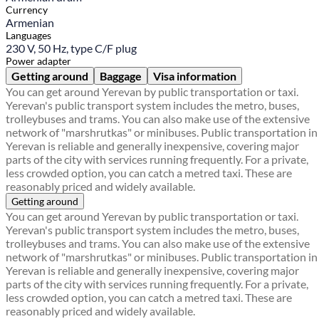
Currency
Armenian
Languages
230 V, 50 Hz, type C/F plug
Power adapter
Getting around
Baggage
Visa information
You can get around Yerevan by public transportation or taxi.
Yerevan's public transport system includes the metro, buses,
trolleybuses and trams. You can also make use of the extensive
network of "marshrutkas" or minibuses. Public transportation in
Yerevan is reliable and generally inexpensive, covering major
parts of the city with services running frequently. For a private,
less crowded option, you can catch a metred taxi. These are
reasonably priced and widely available.
Getting around
You can get around Yerevan by public transportation or taxi.
Yerevan's public transport system includes the metro, buses,
trolleybuses and trams. You can also make use of the extensive
network of "marshrutkas" or minibuses. Public transportation in
Yerevan is reliable and generally inexpensive, covering major
parts of the city with services running frequently. For a private,
less crowded option, you can catch a metred taxi. These are
reasonably priced and widely available.