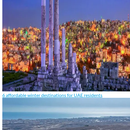
6 affordable winter destinations for UAE residents