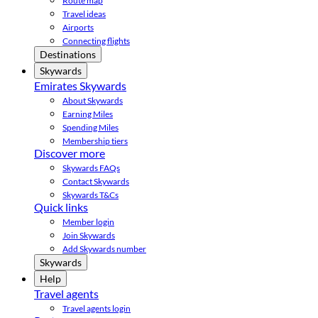
Route map
Travel ideas
Airports
Connecting flights
Destinations
Skywards
Emirates Skywards
About Skywards
Earning Miles
Spending Miles
Membership tiers
Discover more
Skywards FAQs
Contact Skywards
Skywards T&Cs
Quick links
Member login
Join Skywards
Add Skywards number
Skywards
Help
Travel agents
Travel agents login