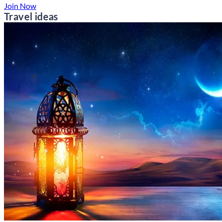
Join Now
Travel ideas