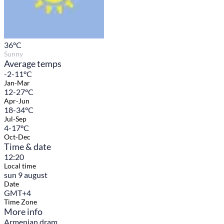
36
°C
Sunny
Average temps
-2-11°C
Jan-Mar
12-27°C
Apr-Jun
18-34°C
Jul-Sep
4-17°C
Oct-Dec
Time & date
12:20
Local time
sun 9 august
Date
GMT+4
Time Zone
More info
Armenian dram