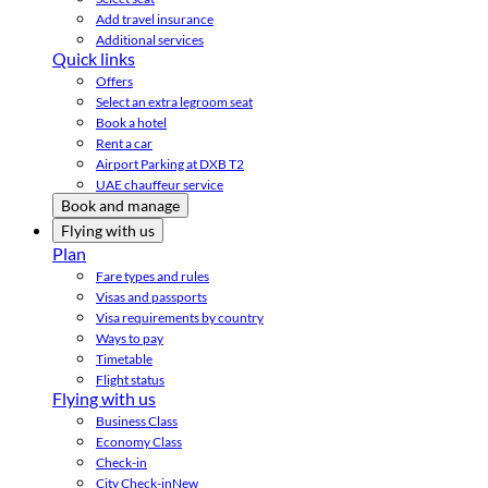
Add travel insurance
Additional services
Quick links
Offers
Select an extra legroom seat
Book a hotel
Rent a car
Airport Parking at DXB T2
UAE chauffeur service
Book and manage
Flying with us
Plan
Fare types and rules
Visas and passports
Visa requirements by country
Ways to pay
Timetable
Flight status
Flying with us
Business Class
Economy Class
Check-in
City Check-in
New