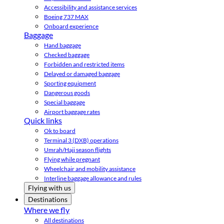
Accessibility and assistance services
Boeing 737 MAX
Onboard experience
Baggage
Hand baggage
Checked baggage
Forbidden and restricted items
Delayed or damaged baggage
Sporting equipment
Dangerous goods
Special baggage
Airport baggage rates
Quick links
Ok to board
Terminal 3 (DXB) operations
Umrah/Hajj season flights
Flying while pregnant
Wheelchair and mobility assistance
Interline baggage allowance and rules
Flying with us
Destinations
Where we fly
All destinations