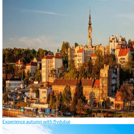
Experience autumn with flydubai