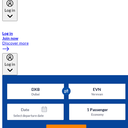
Log in
Welcome to Emirates Skywards, the loyalty programme for Emirates a
now flydubai.
Log in
Join now
Discover more
Log in
DXB
EVN
Dubai
Yerevan
Date
1
Passenger
Economy
Select departure date