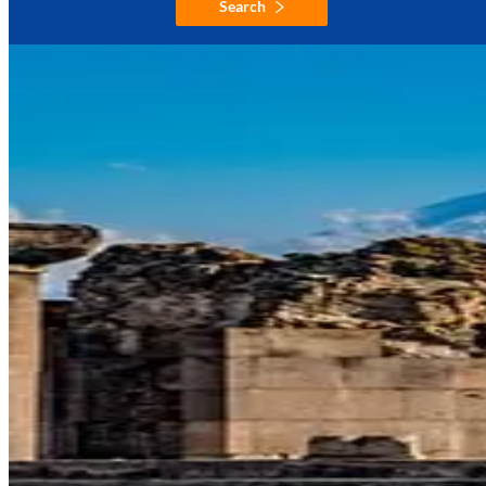
Search