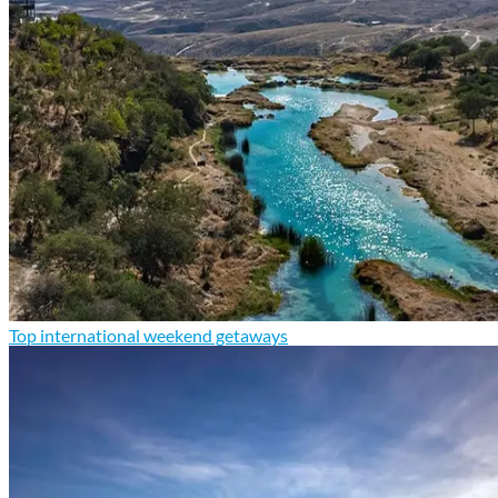
Top international weekend getaways