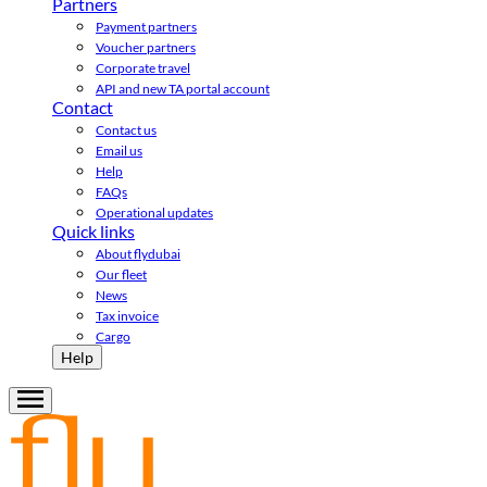
Partners
Payment partners
Voucher partners
Corporate travel
API and new TA portal account
Contact
Contact us
Email us
Help
FAQs
Operational updates
Quick links
About flydubai
Our fleet
News
Tax invoice
Cargo
Help