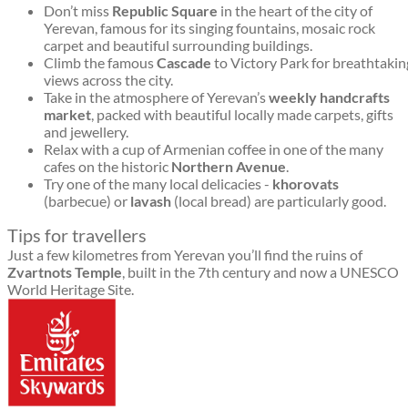
Don’t miss
Republic Square
in the heart of the city of
Yerevan, famous for its singing fountains, mosaic rock
carpet and beautiful surrounding buildings.
Climb the famous
Cascade
to Victory Park for breathtakin
views across the city.
Take in the atmosphere of Yerevan’s
weekly handcrafts
market
, packed with beautiful locally made carpets, gifts
and jewellery.
Relax with a cup of Armenian coffee in one of the many
cafes on the historic
Northern Avenue
.
Try one of the many local delicacies -
khorovats
(barbecue) or
lavash
(local bread) are particularly good.
Tips for travellers
Just a few kilometres from Yerevan you’ll find the ruins of
Zvartnots Temple
, built in the 7th century and now a UNESCO
World Heritage Site.