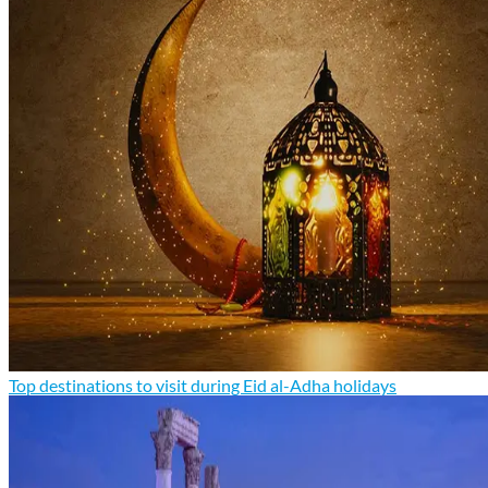
Top destinations to visit during Eid al-Adha holidays