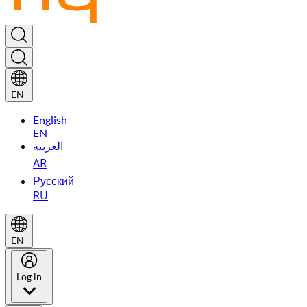
EN
English
EN
العربية
AR
Русский
RU
EN
Log in