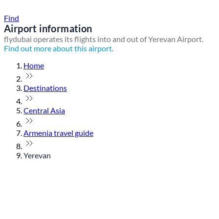
Find a local travel shop
Find
Airport information
flydubai operates its flights into and out of Yerevan Airport.
Find out more about this airport.
Home
Destinations
Central Asia
Armenia travel guide
Yerevan