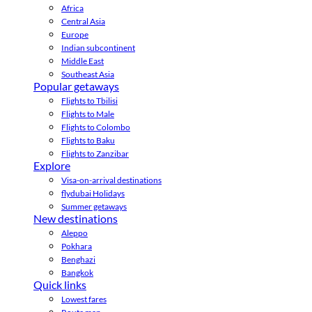
Africa
Central Asia
Europe
Indian subcontinent
Middle East
Southeast Asia
Popular getaways
Flights to Tbilisi
Flights to Male
Flights to Colombo
Flights to Baku
Flights to Zanzibar
Explore
Visa-on-arrival destinations
flydubai Holidays
Summer getaways
New destinations
Aleppo
Pokhara
Benghazi
Bangkok
Quick links
Lowest fares