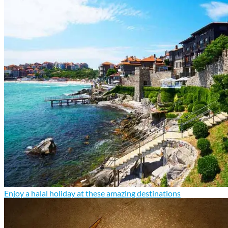
Enjoy a halal holiday at these amazing destinations