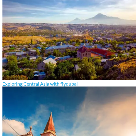
Exploring Central Asia with flydubai