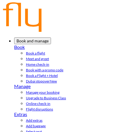
Book and manage
Book
Book a flight
Meet and greet
Home check-in
Book with a promo code
Book a Flight + Hotel
Dubai stopover
New
Manage
Manage your booking
Upgrade to Business Class
Online check-in
Flight disruptions
Extras
Add extras
Add baggage
Select seat