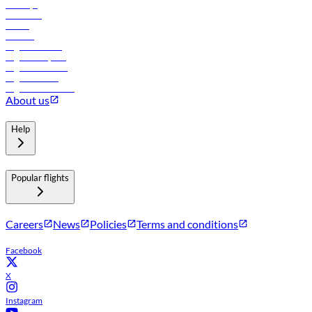
Holidays
Car rental
Hotels
Careers
Flights to Tbilisi
Flights to Riyadh
Flights to Muscat
Flights to Male
Flights to Colombo
About us
Help
Popular flights
Careers
News
Policies
Terms and conditions
Facebook
X
Instagram