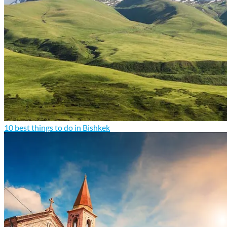
10 best things to do in Bishkek