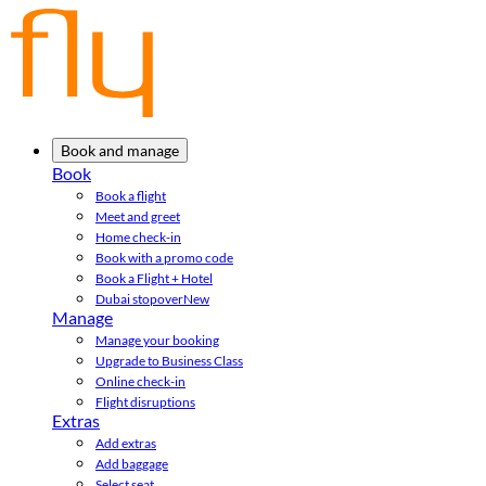
Book and manage
Book
Book a flight
Meet and greet
Home check-in
Book with a promo code
Book a Flight + Hotel
Dubai stopover
New
Manage
Manage your booking
Upgrade to Business Class
Online check-in
Flight disruptions
Extras
Add extras
Add baggage
Select seat