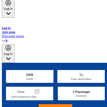
Log in
Welcome to Emirates Skywards, the loyalty programme for Emirates a
now flydubai.
Log in
Join now
Discover more
Log in
To
DXB
Dubai
Enter destination
Date
1
Passenger
Economy
Select departure date