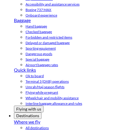
Accessibility and assistance services
Boeing 737 MAX
Onboard experience
Baggage
Hand baggage
Checked baggage
Forbidden and restricted items
Delayed or damaged baggage
Sporting equipment
Dangerous goods
Special baggage
Airport baggage rates
Quick links
Ok to board
Terminal 3 (DXB) operations
Umrah/Hajj season flights
Flying while pregnant
Wheelchair and mobility assistance
Interline baggage allowance and rules
Flying with us
Destinations
Where we fly
All destinations