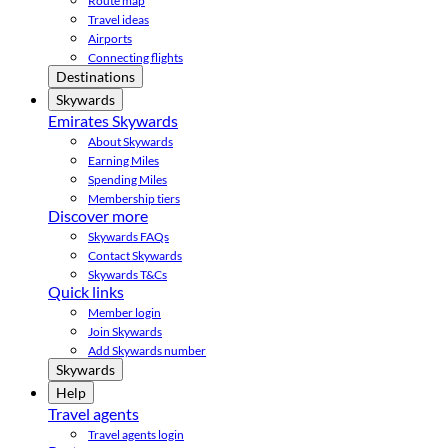
Route map
Travel ideas
Airports
Connecting flights
Destinations
Skywards
Emirates Skywards
About Skywards
Earning Miles
Spending Miles
Membership tiers
Discover more
Skywards FAQs
Contact Skywards
Skywards T&Cs
Quick links
Member login
Join Skywards
Add Skywards number
Skywards
Help
Travel agents
Travel agents login