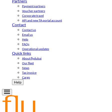
Partners
Payment partners
Voucher partners
Corporate travel
API and new TA portal account
Contact
Contact us
Email us
Help
FAQs
Operational updates
Quick links
About flydubai
Our fleet
News
Tax invoice
Cargo
Help