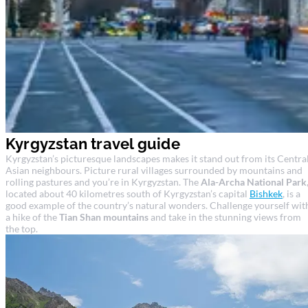
Kyrgyzstan travel guide
Kyrgyzstan’s picturesque landscapes makes it stand out from its Centra
Asian neighbours. Picture rural villages surrounded by mountains and
rolling pastures and you’re in Kyrgyzstan. The
Ala-Archa National Park
located about 40 kilometres south of Kyrgyzstan’s capital
Bishkek
, is a
good example of the country’s natural wonders. Challenge yourself wit
a hike of the
Tian Shan mountains
and take in the stunning views from
the top.