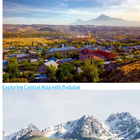
Exploring Central Asia with flydubai