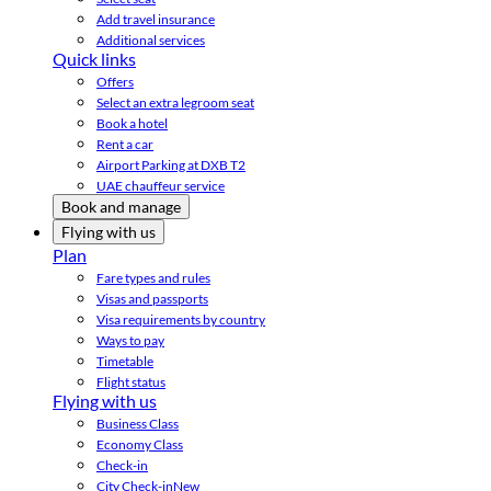
Add travel insurance
Additional services
Quick links
Offers
Select an extra legroom seat
Book a hotel
Rent a car
Airport Parking at DXB T2
UAE chauffeur service
Book and manage
Flying with us
Plan
Fare types and rules
Visas and passports
Visa requirements by country
Ways to pay
Timetable
Flight status
Flying with us
Business Class
Economy Class
Check-in
City Check-in
New