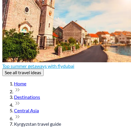
Top summer getaways with flydubai
See all travel ideas
Home
Destinations
Central Asia
Kyrgyzstan travel guide