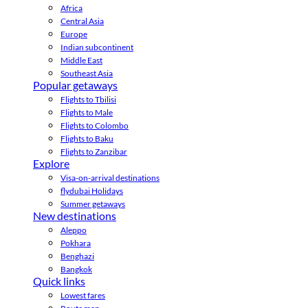
Africa
Central Asia
Europe
Indian subcontinent
Middle East
Southeast Asia
Popular getaways
Flights to Tbilisi
Flights to Male
Flights to Colombo
Flights to Baku
Flights to Zanzibar
Explore
Visa-on-arrival destinations
flydubai Holidays
Summer getaways
New destinations
Aleppo
Pokhara
Benghazi
Bangkok
Quick links
Lowest fares