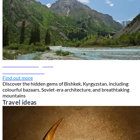
Bishkek travel guide
Discover Bishkek
Find out more
Discover the hidden gems of Bishkek, Kyrgyzstan, including
colourful bazaars, Soviet-era architecture, and breathtaking
mountains
Travel ideas