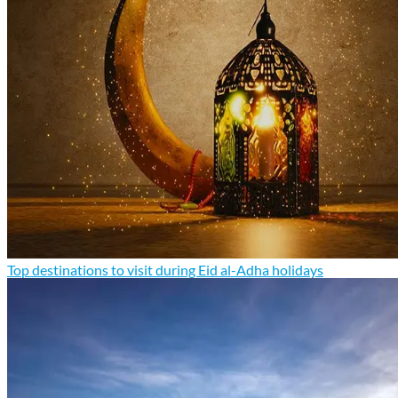
Top destinations to visit during Eid al-Adha holidays