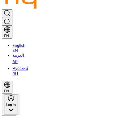
EN
English
EN
العربية
AR
Русский
RU
EN
Log in