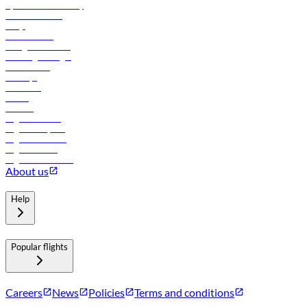
flydubai sustainability
Online check-in
FAQs
Procurement
In-flight advertising
Travel agents login
Lowest fares
Holidays
Car rental
Hotels
Careers
Flights to Tbilisi
Flights to Riyadh
Flights to Muscat
Flights to Male
Flights to Colombo
About us
Help
Popular flights
Careers
News
Policies
Terms and conditions