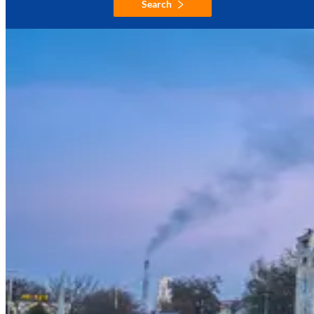
Search