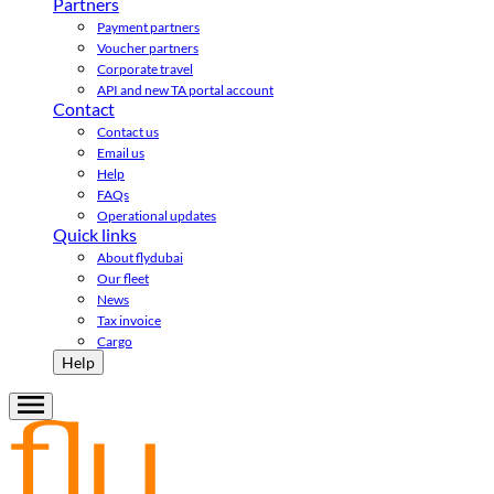
Partners
Payment partners
Voucher partners
Corporate travel
API and new TA portal account
Contact
Contact us
Email us
Help
FAQs
Operational updates
Quick links
About flydubai
Our fleet
News
Tax invoice
Cargo
Help