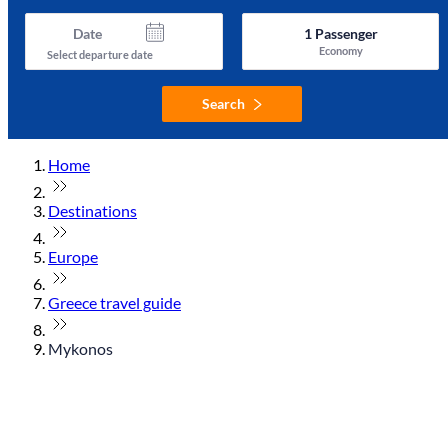
Date
1
Passenger
Economy
Select departure date
Search
Home
Destinations
Europe
Greece travel guide
Mykonos