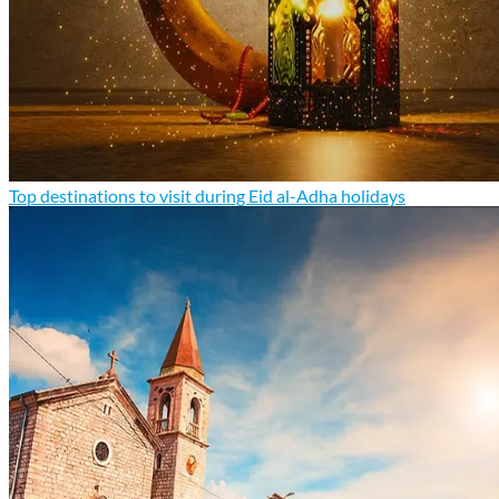
Top destinations to visit during Eid al-Adha holidays