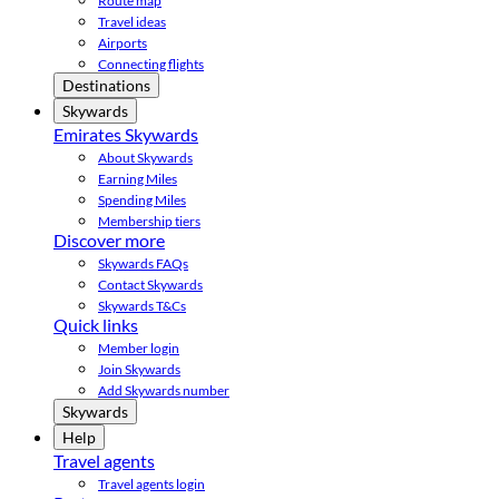
Route map
Travel ideas
Airports
Connecting flights
Destinations
Skywards
Emirates Skywards
About Skywards
Earning Miles
Spending Miles
Membership tiers
Discover more
Skywards FAQs
Contact Skywards
Skywards T&Cs
Quick links
Member login
Join Skywards
Add Skywards number
Skywards
Help
Travel agents
Travel agents login