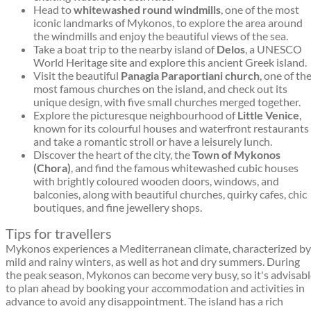
Head to
whitewashed round windmills
, one of the most
iconic landmarks of Mykonos, to explore the area around
the windmills and enjoy the beautiful views of the sea.
Take a boat trip to the nearby island of
Delos
, a UNESCO
World Heritage site and explore this ancient Greek island.
Visit the beautiful
Panagia Paraportiani church
, one of th
most famous churches on the island, and check out its
unique design, with five small churches merged together.
Explore the picturesque neighbourhood of
Little Venice
,
known for its colourful houses and waterfront restaurants
and take a romantic stroll or have a leisurely lunch.
Discover the heart of the city, the
Town of Mykonos
(Chora)
, and find the famous whitewashed cubic houses
with brightly coloured wooden doors, windows, and
balconies, along with beautiful churches, quirky cafes, chic
boutiques, and fine jewellery shops.
Tips for travellers
Mykonos experiences a Mediterranean climate, characterized by
mild and rainy winters, as well as hot and dry summers. During
the peak season, Mykonos can become very busy, so it's advisab
to plan ahead by booking your accommodation and activities in
advance to avoid any disappointment. The island has a rich