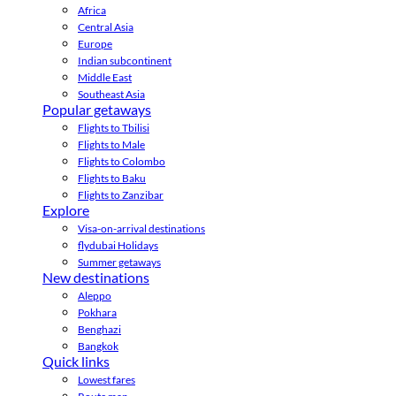
Africa
Central Asia
Europe
Indian subcontinent
Middle East
Southeast Asia
Popular getaways
Flights to Tbilisi
Flights to Male
Flights to Colombo
Flights to Baku
Flights to Zanzibar
Explore
Visa-on-arrival destinations
flydubai Holidays
Summer getaways
New destinations
Aleppo
Pokhara
Benghazi
Bangkok
Quick links
Lowest fares