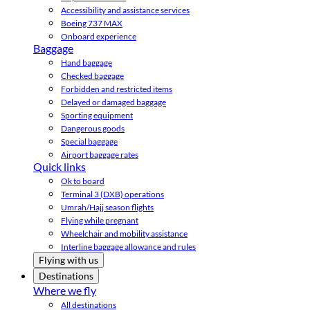
Accessibility and assistance services
Boeing 737 MAX
Onboard experience
Baggage
Hand baggage
Checked baggage
Forbidden and restricted items
Delayed or damaged baggage
Sporting equipment
Dangerous goods
Special baggage
Airport baggage rates
Quick links
Ok to board
Terminal 3 (DXB) operations
Umrah/Hajj season flights
Flying while pregnant
Wheelchair and mobility assistance
Interline baggage allowance and rules
Flying with us
Destinations
Where we fly
All destinations