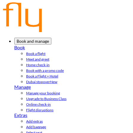
Book and manage
Book
Book a flight
Meet and greet
Home check-in
Book with a promo code
Book a Flight + Hotel
Dubai stopover
New
Manage
Manage your booking
Upgrade to Business Class
Online check-in
Flight disruptions
Extras
Add extras
Add baggage
Select seat