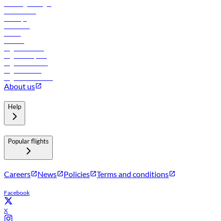
Travel agents login
Lowest fares
Holidays
Car rental
Hotels
Careers
Flights to Tbilisi
Flights to Riyadh
Flights to Muscat
Flights to Male
Flights to Colombo
About us
Help
Popular flights
Careers
News
Policies
Terms and conditions
Facebook
X