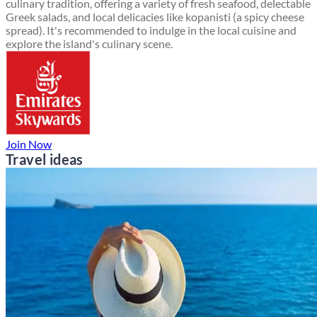
culinary tradition, offering a variety of fresh seafood, delectable
Greek salads, and local delicacies like kopanisti (a spicy cheese
spread). It's recommended to indulge in the local cuisine and
explore the island's culinary scene.
Join Now
Travel ideas