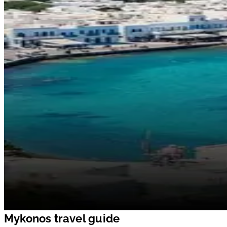
Mykonos travel guide