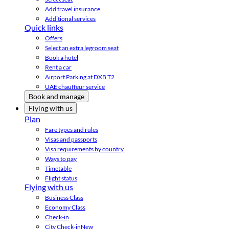
Add travel insurance
Additional services
Quick links
Offers
Select an extra legroom seat
Book a hotel
Rent a car
Airport Parking at DXB T2
UAE chauffeur service
Book and manage
Flying with us
Plan
Fare types and rules
Visas and passports
Visa requirements by country
Ways to pay
Timetable
Flight status
Flying with us
Business Class
Economy Class
Check-in
City Check-in
New