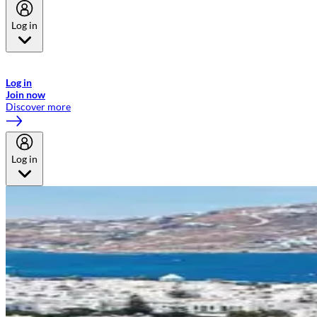
Log in
Welcome to Emirates Skywards, the loyalty programme for Emirates a
now flydubai.
Log in
Join now
Discover more
Log in