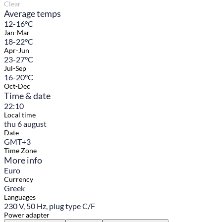
Clear
Average temps
12-16°C
Jan-Mar
18-22°C
Apr-Jun
23-27°C
Jul-Sep
16-20°C
Oct-Dec
Time & date
22:10
Local time
thu 6 august
Date
GMT+3
Time Zone
More info
Euro
Currency
Greek
Languages
230 V, 50 Hz, plug type C/F
Power adapter