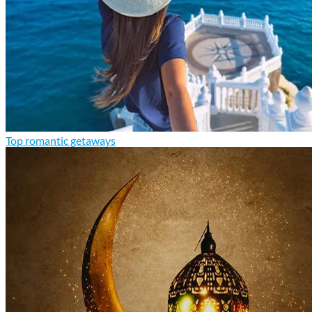
Top romantic getaways