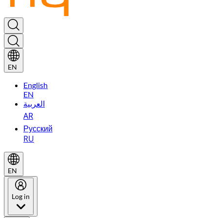
EN
English
EN
العربية
AR
Русский
RU
EN
Log in