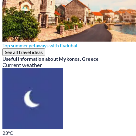
Top summer getaways with flydubai
See all travel ideas
Useful information about Mykonos, Greece
Current weather
23
°C