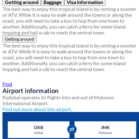
Getting around
Baggage
Visa information
The best way to enjoy this tropical island is by renting a scooter
or ATV. While it is easy to walk around the towns or along the
coast, you will need to take a bus to hop from one town to
another. Additionally, you can catch a ferry for some island
hopping and hail a cab to reach the central town.
Getting around
The best way to enjoy this tropical island is by renting a scooter
or ATV. While it is easy to walk around the towns or along the
coast, you will need to take a bus to hop from one town to
another. Additionally, you can catch a ferry for some island
hopping and hail a cab to reach the central town.
Find a local travel shop
Find
Airport information
flydubai operates its flights into and out of Mykonos
International Airport.
Find out more about this airport.
DXB
JMK
Dubai
Mykonos