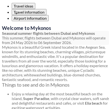
Travel ideas
Travel information
Airport information
Welcome to Mykonos
Seasonal summer flights between Dubai and Mykonos
This summer, flights between Dubai and Mykonos will operate
from 24 May 2026 to 06 September 2026.
Mykonos is a beautiful Greek island located in the Aegean Sea,
known for its stunning beaches, charming villages, picturesque
windmills, and enthusiastic vibe. It's a popular destination for
travellers from all over the world, especially those looking for a
luxurious and glamorous vacation. It offers a holiday experience
like no other, with its stunning beaches, unique Cycladic
architecture, whitewashed buildings, blue-domed churches,
fantastic seafood, and romantic resorts.
Things to see and do in Mykonos
Enjoy a relaxing day at the most beautiful beach on the
island,
Super Paradise
, with crystal clear waters, soft sands
and delightful restaurants and cafes, or visit
Elia beach
for
exciting watersport activities.