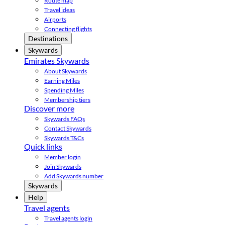
Route map
Travel ideas
Airports
Connecting flights
Destinations
Skywards
Emirates Skywards
About Skywards
Earning Miles
Spending Miles
Membership tiers
Discover more
Skywards FAQs
Contact Skywards
Skywards T&Cs
Quick links
Member login
Join Skywards
Add Skywards number
Skywards
Help
Travel agents
Travel agents login