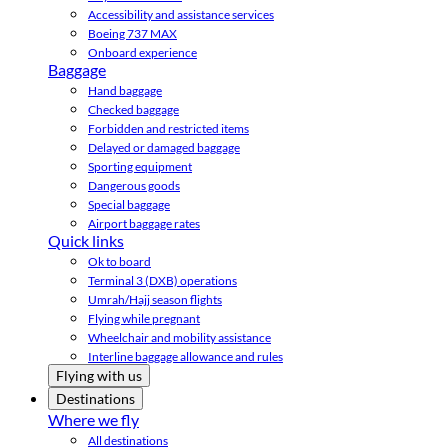
Accessibility and assistance services
Boeing 737 MAX
Onboard experience
Baggage
Hand baggage
Checked baggage
Forbidden and restricted items
Delayed or damaged baggage
Sporting equipment
Dangerous goods
Special baggage
Airport baggage rates
Quick links
Ok to board
Terminal 3 (DXB) operations
Umrah/Hajj season flights
Flying while pregnant
Wheelchair and mobility assistance
Interline baggage allowance and rules
Flying with us
Destinations
Where we fly
All destinations