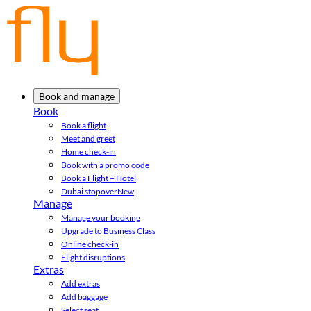
Book and manage
Book
Book a flight
Meet and greet
Home check-in
Book with a promo code
Book a Flight + Hotel
Dubai stopover
New
Manage
Manage your booking
Upgrade to Business Class
Online check-in
Flight disruptions
Extras
Add extras
Add baggage
Select seat