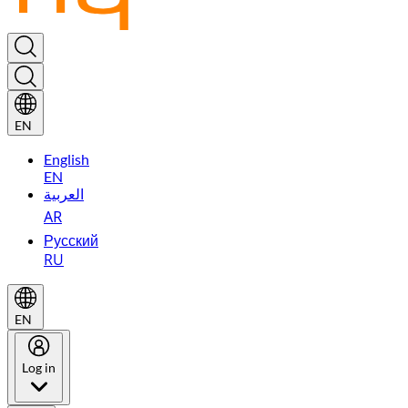
EN
English
EN
العربية
AR
Русский
RU
EN
Log in