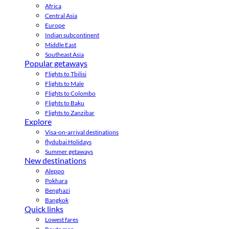
Africa
Central Asia
Europe
Indian subcontinent
Middle East
Southeast Asia
Popular getaways
Flights to Tbilisi
Flights to Male
Flights to Colombo
Flights to Baku
Flights to Zanzibar
Explore
Visa-on-arrival destinations
flydubai Holidays
Summer getaways
New destinations
Aleppo
Pokhara
Benghazi
Bangkok
Quick links
Lowest fares