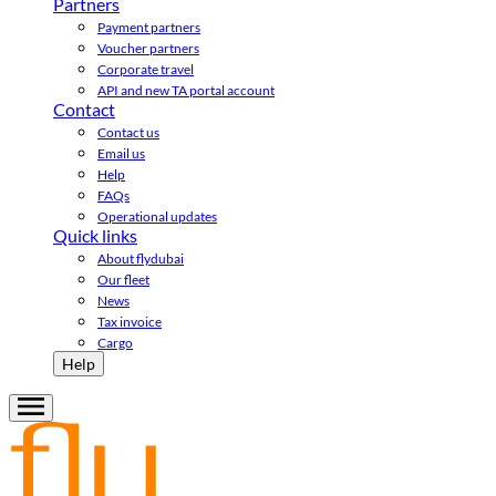
Partners
Payment partners
Voucher partners
Corporate travel
API and new TA portal account
Contact
Contact us
Email us
Help
FAQs
Operational updates
Quick links
About flydubai
Our fleet
News
Tax invoice
Cargo
Help