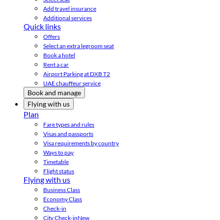
Add travel insurance
Additional services
Quick links
Offers
Select an extra legroom seat
Book a hotel
Rent a car
Airport Parking at DXB T2
UAE chauffeur service
Book and manage
Flying with us
Plan
Fare types and rules
Visas and passports
Visa requirements by country
Ways to pay
Timetable
Flight status
Flying with us
Business Class
Economy Class
Check-in
City Check-in
New