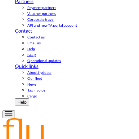
Partners
Payment partners
Voucher partners
Corporate travel
API and new TA portal account
Contact
Contact us
Email us
Help
FAQs
Operational updates
Quick links
About flydubai
Our fleet
News
Tax invoice
Cargo
Help