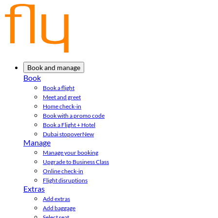
Book and manage
Book
Book a flight
Meet and greet
Home check-in
Book with a promo code
Book a Flight + Hotel
Dubai stopover
New
Manage
Manage your booking
Upgrade to Business Class
Online check-in
Flight disruptions
Extras
Add extras
Add baggage
Select seat