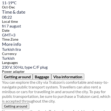
11-19°C
Oct-Dec
Time & date
08:22
Local time
fri 7 august
Date
GMT+3
Time Zone
More info
Turkish lira
Currency
Turkish
Languages
230 V, 50 Hz, type C/F plug
Power adapter
Getting around
Baggage
Visa information
You can explore the city via Trabzon’s comfortable and easy-to-
navigate public transport system. Travellers can also rent a
minibus or cars for travelling in and around the city. To pay for
public transportation, be sure to purchase a Trabzon card, which
is accepted throughout the city.
Getting around