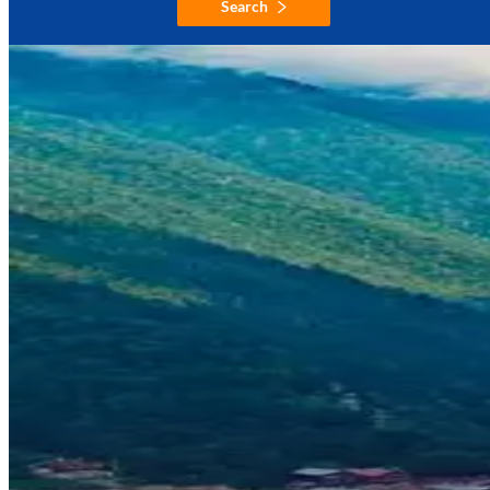
Search