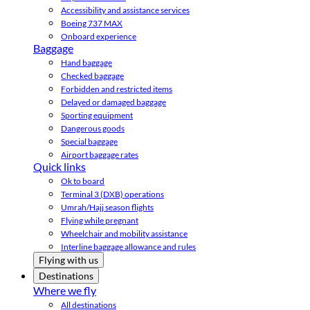
Accessibility and assistance services
Boeing 737 MAX
Onboard experience
Baggage
Hand baggage
Checked baggage
Forbidden and restricted items
Delayed or damaged baggage
Sporting equipment
Dangerous goods
Special baggage
Airport baggage rates
Quick links
Ok to board
Terminal 3 (DXB) operations
Umrah/Hajj season flights
Flying while pregnant
Wheelchair and mobility assistance
Interline baggage allowance and rules
Flying with us
Destinations
Where we fly
All destinations