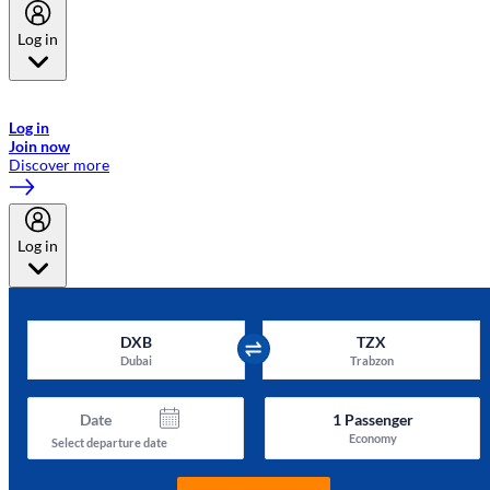
Log in
Welcome to Emirates Skywards, the loyalty programme for Emirates a
now flydubai.
Log in
Join now
Discover more
Log in
DXB
TZX
Dubai
Trabzon
Date
1
Passenger
Economy
Select departure date