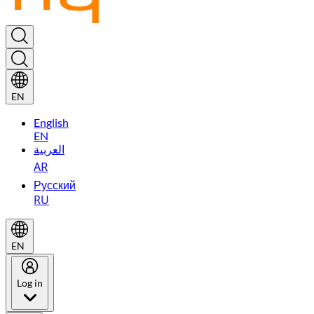
EN
English
EN
العربية
AR
Русский
RU
EN
Log in