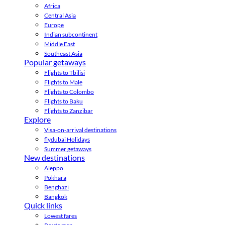
Africa
Central Asia
Europe
Indian subcontinent
Middle East
Southeast Asia
Popular getaways
Flights to Tbilisi
Flights to Male
Flights to Colombo
Flights to Baku
Flights to Zanzibar
Explore
Visa-on-arrival destinations
flydubai Holidays
Summer getaways
New destinations
Aleppo
Pokhara
Benghazi
Bangkok
Quick links
Lowest fares