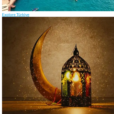
Explore Türkiye