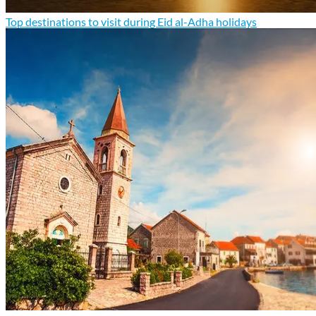
Top destinations to visit during Eid al-Adha holidays