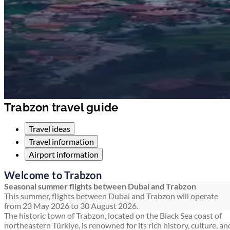
Trabzon travel guide
Travel ideas
Travel information
Airport information
Welcome to Trabzon
Seasonal summer flights between Dubai and Trabzon
This summer, flights between Dubai and Trabzon will operate
from 23 May 2026 to 30 August 2026.
The historic town of Trabzon, located on the Black Sea coast of
northeastern Türkiye, is renowned for its rich history, culture, an