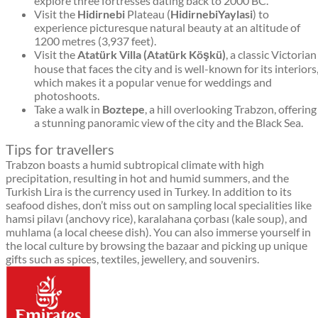
explore three fortresses dating back to 2000 BC.
Visit the
Hidirnebi
Plateau (
HidirnebiYaylasi
) to
experience picturesque natural beauty at an altitude of
1200 metres (3,937 feet).
Visit the
Atatürk Villa (Atatürk Köşkü)
, a classic Victorian
house that faces the city and is well-known for its interiors
which makes it a popular venue for weddings and
photoshoots.
Take a walk in
Boztepe
, a hill overlooking Trabzon, offering
a stunning panoramic view of the city and the Black Sea.
Tips for travellers
Trabzon boasts a humid subtropical climate with high
precipitation, resulting in hot and humid summers, and the
Turkish Lira is the currency used in Turkey. In addition to its
seafood dishes, don’t miss out on sampling local specialities like
hamsi pilavı (anchovy rice), karalahana çorbası (kale soup), and
muhlama (a local cheese dish). You can also immerse yourself in
the local culture by browsing the bazaar and picking up unique
gifts such as spices, textiles, jewellery, and souvenirs.