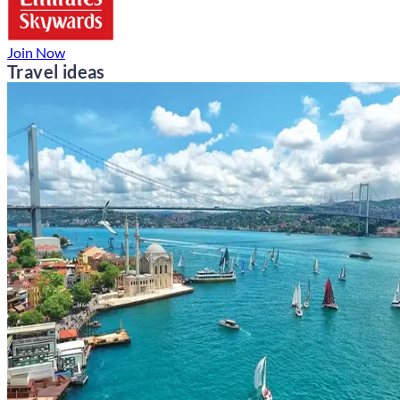
Join Now
Travel ideas