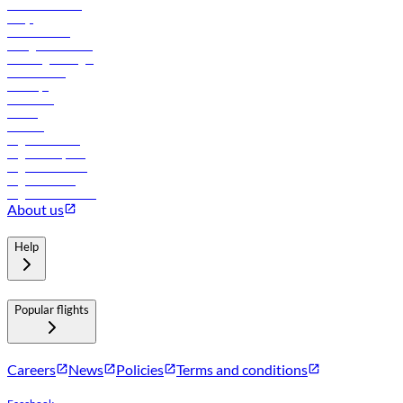
Online check-in
FAQs
Procurement
In-flight advertising
Travel agents login
Lowest fares
Holidays
Car rental
Hotels
Careers
Flights to Tbilisi
Flights to Riyadh
Flights to Muscat
Flights to Male
Flights to Colombo
About us
Help
Popular flights
Careers
News
Policies
Terms and conditions