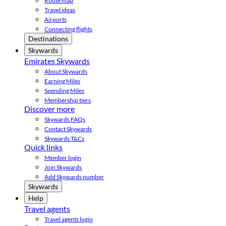
Route map
Travel ideas
Airports
Connecting flights
Destinations
Skywards
Emirates Skywards
About Skywards
Earning Miles
Spending Miles
Membership tiers
Discover more
Skywards FAQs
Contact Skywards
Skywards T&Cs
Quick links
Member login
Join Skywards
Add Skywards number
Skywards
Help
Travel agents
Travel agents login