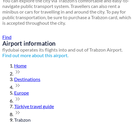
You can explore the city via Trabzon’s comfortable and easy-to-
navigate public transport system. Travellers can also rent a
minibus or cars for travelling in and around the city. To pay for
public transportation, be sure to purchase a Trabzon card, which
is accepted throughout the city.
Find a local travel shop
Find
Airport information
flydubai operates its flights into and out of Trabzon Airport.
Find out more about this airport.
Home
Destinations
Europe
Türkiye travel guide
Trabzon