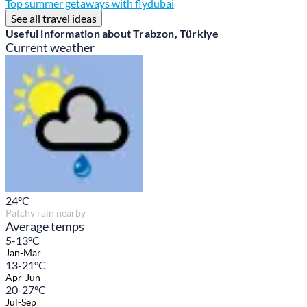
Top summer getaways with flydubai
See all travel ideas
Useful information about Trabzon, Türkiye
Current weather
24
°C
Patchy rain nearby
Average temps
5-13°C
Jan-Mar
13-21°C
Apr-Jun
20-27°C
Jul-Sep