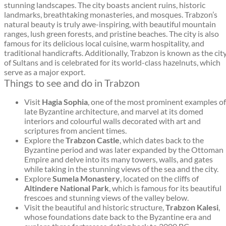
stunning landscapes. The city boasts ancient ruins, historic
landmarks, breathtaking monasteries, and mosques. Trabzon’s
natural beauty is truly awe-inspiring, with beautiful mountain
ranges, lush green forests, and pristine beaches. The city is also
famous for its delicious local cuisine, warm hospitality, and
traditional handicrafts. Additionally, Trabzon is known as the cit
of Sultans and is celebrated for its world-class hazelnuts, which
serve as a major export.
Things to see and do in Trabzon
Visit
Hagia Sophia
, one of the most prominent examples of
late Byzantine architecture, and marvel at its domed
interiors and colourful walls decorated with art and
scriptures from ancient times.
Explore the
Trabzon Castle
, which dates back to the
Byzantine period and was later expanded by the Ottoman
Empire and delve into its many towers, walls, and gates
while taking in the stunning views of the sea and the city.
Explore
Sumela Monastery
, located on the cliffs of
Altindere National Park
, which is famous for its beautiful
frescoes and stunning views of the valley below.
Visit the beautiful and historic structure,
Trabzon Kalesi
,
whose foundations date back to the Byzantine era and