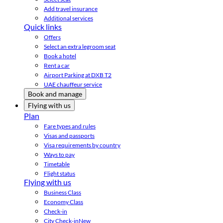
Add travel insurance
Additional services
Quick links
Offers
Select an extra legroom seat
Book a hotel
Rent a car
Airport Parking at DXB T2
UAE chauffeur service
Book and manage
Flying with us
Plan
Fare types and rules
Visas and passports
Visa requirements by country
Ways to pay
Timetable
Flight status
Flying with us
Business Class
Economy Class
Check-in
City Check-in
New