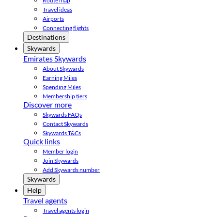
Route map
Travel ideas
Airports
Connecting flights
Destinations
Skywards
Emirates Skywards
About Skywards
Earning Miles
Spending Miles
Membership tiers
Discover more
Skywards FAQs
Contact Skywards
Skywards T&Cs
Quick links
Member login
Join Skywards
Add Skywards number
Skywards
Help
Travel agents
Travel agents login