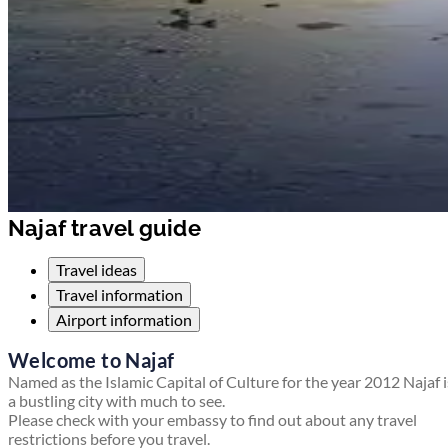
Najaf travel guide
Travel ideas
Travel information
Airport information
Welcome to Najaf
Named as the Islamic Capital of Culture for the year 2012 Najaf i
a bustling city with much to see.
Please check with your embassy to find out about any travel
restrictions before you travel.