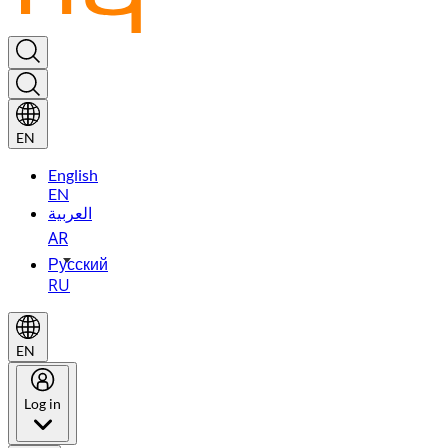
EN
English
EN
العربية
AR
Русский
RU
EN
Log in