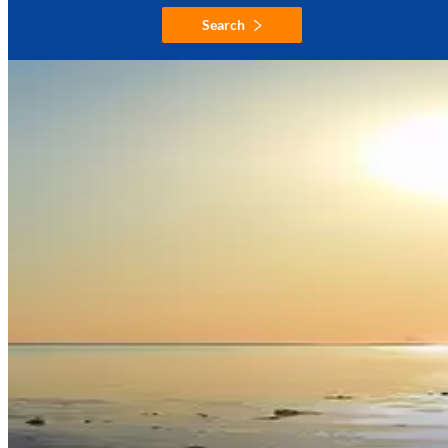
Search