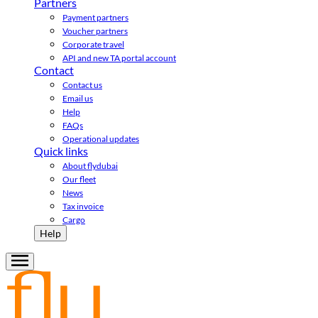
Partners
Payment partners
Voucher partners
Corporate travel
API and new TA portal account
Contact
Contact us
Email us
Help
FAQs
Operational updates
Quick links
About flydubai
Our fleet
News
Tax invoice
Cargo
Help