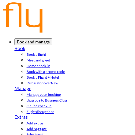
Book and manage
Book
Book a flight
Meet and greet
Home check-in
Book with a promo code
Book a Flight + Hotel
Dubai stopover
New
Manage
Manage your booking
Upgrade to Business Class
Online check-in
Flight disruptions
Extras
Add extras
Add baggage
Select seat