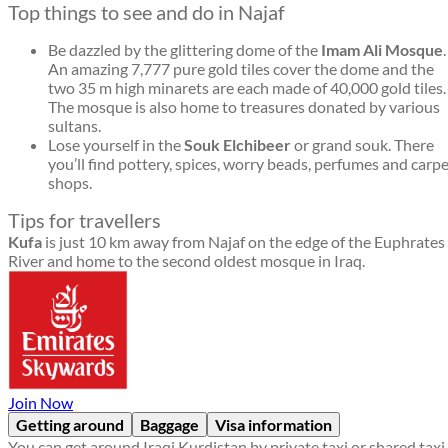
Top things to see and do in Najaf
Be dazzled by the glittering dome of the
Imam Ali Mosque
.
An amazing 7,777 pure gold tiles cover the dome and the
two 35 m high minarets are each made of 40,000 gold tiles.
The mosque is also home to treasures donated by various
sultans.
Lose yourself in the
Souk Elchibeer
or grand souk. There
you’ll find pottery, spices, worry beads, perfumes and carp
shops.
Tips for travellers
Kufa
is just 10 km away from Najaf on the edge of the Euphrates
River and home to the second oldest mosque in Iraq.
Join Now
Getting around
Baggage
Visa information
You can get around Iraqi Kurdistan by private taxi or shared taxi.