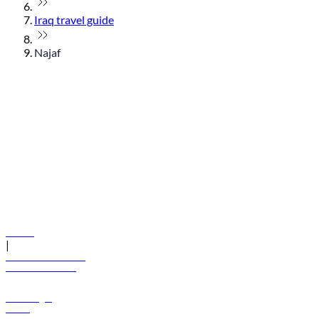
Iraq travel guide
Najaf
© flydubai 2026. All rights reserved.
Policies
|
Terms and conditions
+971 600 54 44 45
Book a flight
Offers