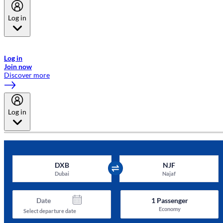
Log in
Welcome to Emirates Skywards, the loyalty programme for Emirates a
now flydubai.
Log in
Join now
Discover more
Log in
DXB
NJF
Dubai
Najaf
Date
1
Passenger
Economy
Select departure date