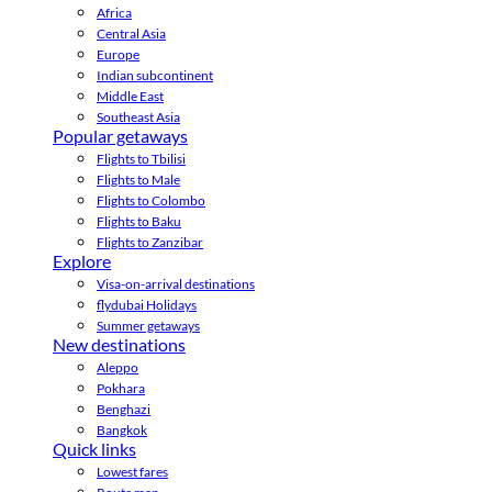
Africa
Central Asia
Europe
Indian subcontinent
Middle East
Southeast Asia
Popular getaways
Flights to Tbilisi
Flights to Male
Flights to Colombo
Flights to Baku
Flights to Zanzibar
Explore
Visa-on-arrival destinations
flydubai Holidays
Summer getaways
New destinations
Aleppo
Pokhara
Benghazi
Bangkok
Quick links
Lowest fares