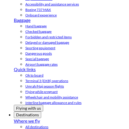
Accessibility and assistance services
Boeing 737 MAX
Onboard experience
Baggage
Hand baggage
Checked baggage
Forbidden and restricted items
Delayed or damaged baggage
Sporting equipment
Dangerous goods
Special baggage
Airport baggage rates
Quick links
Ok to board
Terminal 3 (DXB) operations
Umrah/Hajj season flights
Flying while pregnant
Wheelchair and mobility assistance
Interline baggage allowance and rules
Flying with us
Destinations
Where we fly
All destinations