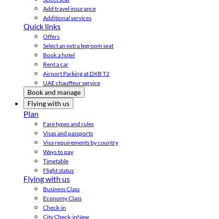
Add travel insurance
Additional services
Quick links
Offers
Select an extra legroom seat
Book a hotel
Rent a car
Airport Parking at DXB T2
UAE chauffeur service
Book and manage
Flying with us
Plan
Fare types and rules
Visas and passports
Visa requirements by country
Ways to pay
Timetable
Flight status
Flying with us
Business Class
Economy Class
Check-in
City Check-in
New