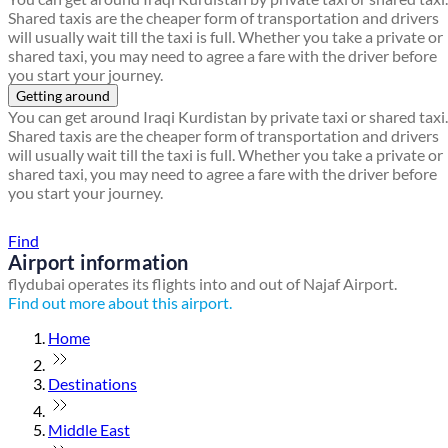
Shared taxis are the cheaper form of transportation and drivers
will usually wait till the taxi is full. Whether you take a private or
shared taxi, you may need to agree a fare with the driver before
you start your journey.
Getting around
You can get around Iraqi Kurdistan by private taxi or shared taxi.
Shared taxis are the cheaper form of transportation and drivers
will usually wait till the taxi is full. Whether you take a private or
shared taxi, you may need to agree a fare with the driver before
you start your journey.
Find a local travel shop
Find
Airport information
flydubai operates its flights into and out of Najaf Airport.
Find out more about this airport.
Home
Destinations
Middle East