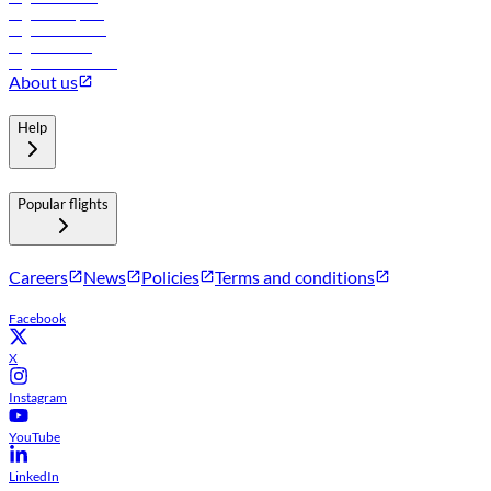
Flights to Riyadh
Flights to Muscat
Flights to Male
Flights to Colombo
About us
Help
Popular flights
Careers
News
Policies
Terms and conditions
Facebook
X
Instagram
YouTube
LinkedIn