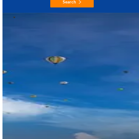
Search