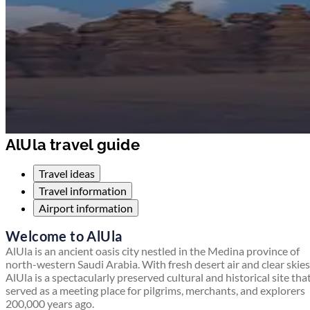
AlUla travel guide
Travel ideas
Travel information
Airport information
Welcome to AlUla
AlUla is an ancient oasis city nestled in the Medina province of
north-western Saudi Arabia. With fresh desert air and clear skies
AlUla is a spectacularly preserved cultural and historical site tha
served as a meeting place for pilgrims, merchants, and explorers
200,000 years ago.