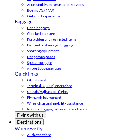
Accessibility and assistance services
Boeing 737 MAX
Onboard experience
Baggage
Hand baggage
Checked baggage
Forbidden and restricted items
Delayed or damaged baggage
Sporting equipment
Dangerous goods
Special baggage
Airport baggage rates
Quick links
Ok to board
Terminal 3 (DXB) operations
Umrah/Hajj season flights
Flying while pregnant
Wheelchair and mobility assistance
Interline baggage allowance and rules
Flying with us
Destinations
Where we fly
All destinations