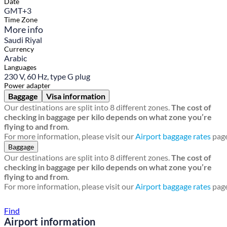
Date
GMT+3
Time Zone
More info
Saudi Riyal
Currency
Arabic
Languages
230 V, 60 Hz, type G plug
Power adapter
Baggage
Visa information
Our destinations are split into 8 different zones.
The cost of
checking in baggage per kilo depends on what zone you’re
flying to and from
.
For more information, please visit our
Airport baggage rates
page
Baggage
Our destinations are split into 8 different zones.
The cost of
checking in baggage per kilo depends on what zone you’re
flying to and from
.
For more information, please visit our
Airport baggage rates
page
Find a local travel shop
Find
Airport information