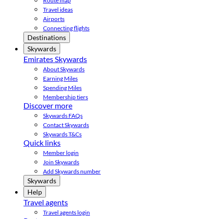
Route map
Travel ideas
Airports
Connecting flights
Destinations
Skywards
Emirates Skywards
About Skywards
Earning Miles
Spending Miles
Membership tiers
Discover more
Skywards FAQs
Contact Skywards
Skywards T&Cs
Quick links
Member login
Join Skywards
Add Skywards number
Skywards
Help
Travel agents
Travel agents login