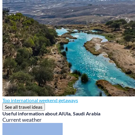
Top international weekend getaways
See all travel ideas
Useful information about AlUla, Saudi Arabia
Current weather