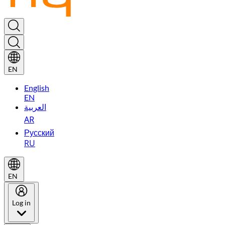
EN
English
EN
العربية
AR
Русский
RU
EN
Log in