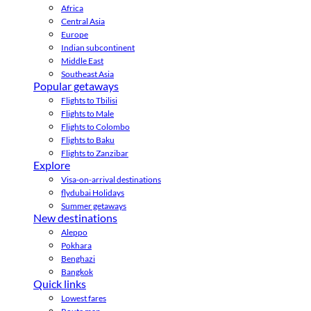
Africa
Central Asia
Europe
Indian subcontinent
Middle East
Southeast Asia
Popular getaways
Flights to Tbilisi
Flights to Male
Flights to Colombo
Flights to Baku
Flights to Zanzibar
Explore
Visa-on-arrival destinations
flydubai Holidays
Summer getaways
New destinations
Aleppo
Pokhara
Benghazi
Bangkok
Quick links
Lowest fares