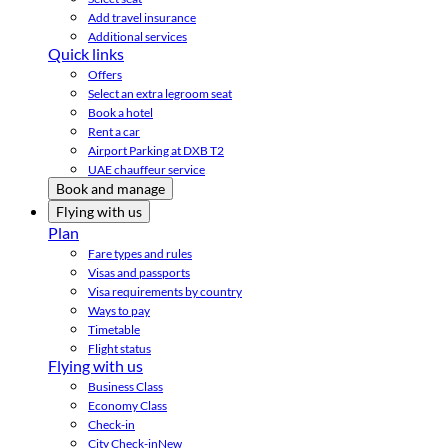
Add travel insurance
Additional services
Quick links
Offers
Select an extra legroom seat
Book a hotel
Rent a car
Airport Parking at DXB T2
UAE chauffeur service
Book and manage
Flying with us
Plan
Fare types and rules
Visas and passports
Visa requirements by country
Ways to pay
Timetable
Flight status
Flying with us
Business Class
Economy Class
Check-in
City Check-in
New