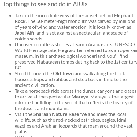
Top things to see and do in AlUla
Take in the incredible view of the sunset behind
Elephant
Rock
. The 50-meter-high monolith was carved by millions
of years of wind and water erosion. It is locally known as
Jabal Alfil
and is set against a spectacular landscape of
golden sands.
Uncover countless stories at Saudi Arabia’s first UNESCO
World Heritage Site,
Hegra
often referred to as an open-ai
museum. In this archaeological wonderland, you'll find
preserved Nabataean tombs dating back to the 1st centur
BC.
Stroll through the
Old Town
and walk along the brick
houses, shops and rahbas and step back in time to the
ancient civilization.
Take a horseback ride across the dunes, canyons and oases
to arrive at the spectacular
Maraya
. Maraya is the largest
mirrored building in the world that reflects the beauty of
the desert and mountains.
Visit the
Sharaan Nature Reserve
and meet the local
wildlife, such as the red-necked ostriches, eagles, Idmi
gazelles and Arabian leopards that roam around the vast
plains.