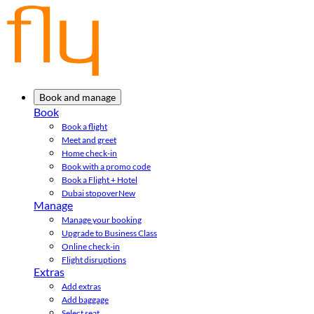
Book and manage
Book
Book a flight
Meet and greet
Home check-in
Book with a promo code
Book a Flight + Hotel
Dubai stopover
New
Manage
Manage your booking
Upgrade to Business Class
Online check-in
Flight disruptions
Extras
Add extras
Add baggage
Select seat