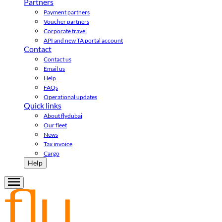
Partners
Payment partners
Voucher partners
Corporate travel
API and new TA portal account
Contact
Contact us
Email us
Help
FAQs
Operational updates
Quick links
About flydubai
Our fleet
News
Tax invoice
Cargo
Help