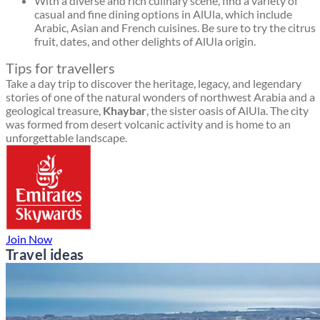
With a diverse and rich culinary scene, find a variety of
casual and fine dining options in AlUla, which include
Arabic, Asian and French cuisines. Be sure to try the citrus
fruit, dates, and other delights of AlUla origin.
Tips for travellers
Take a day trip to discover the heritage, legacy, and legendary
stories of one of the natural wonders of northwest Arabia and a
geological treasure,
Khaybar
, the sister oasis of AlUla. The city
was formed from desert volcanic activity and is home to an
unforgettable landscape.
Join Now
Travel ideas