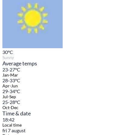
30
°C
Sunny
Average temps
23-27°C
Jan-Mar
28-33°C
Apr-Jun
29-34°C
Jul-Sep
25-28°C
Oct-Dec
Time & date
18:42
Local time
fri 7 august