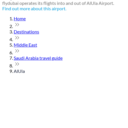
flydubai operates its flights into and out of AlUla Airport.
Find out more about this airport.
Home
Destinations
Middle East
Saudi Arabia travel guide
AlUla