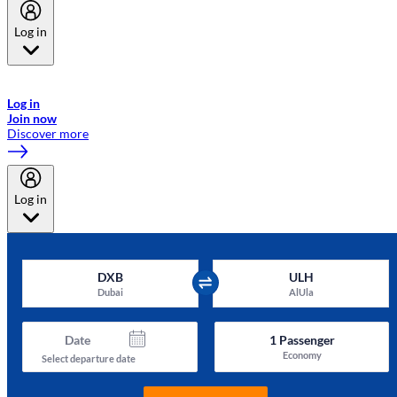
Log in
Welcome to Emirates Skywards, the loyalty programme for Emirates a
now flydubai.
Log in
Join now
Discover more
Log in
DXB
ULH
Dubai
AlUla
Date
1
Passenger
Economy
Select departure date