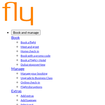
Book and manage
Book
Book a flight
Meet and greet
Home check-in
Book with a promo code
Book a Flight + Hotel
Dubai stopover
New
Manage
Manage your booking
Upgrade to Business Class
Online check-in
Flight disruptions
Extras
Add extras
Add baggage
Select seat