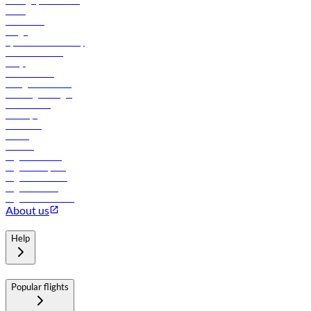
Manage your booking
News
Contact us
Cargo
flydubai sustainability
Online check-in
FAQs
Procurement
In-flight advertising
Travel agents login
Lowest fares
Holidays
Car rental
Hotels
Careers
Flights to Tbilisi
Flights to Riyadh
Flights to Muscat
Flights to Male
Flights to Colombo
About us
Help
Popular flights