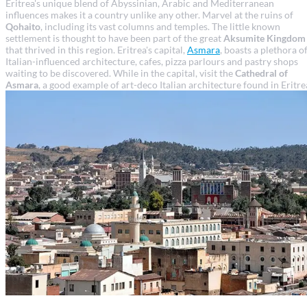
Eritrea's unique blend of Abyssinian, Arabic and Mediterranean
influences makes it a country unlike any other. Marvel at the ruins of
Qohaito
, including its vast columns and temples. The little known
settlement is thought to have been part of the great
Aksumite Kingdom
that thrived in this region. Eritrea's capital,
Asmara
, boasts a plethora o
Italian-influenced architecture, cafes, pizza parlours and pastry shops
waiting to be discovered. While in the capital, visit the
Cathedral of
Asmara
, a good example of art-deco Italian architecture found in Eritre
Asmara travel guide