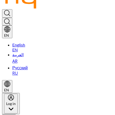
EN
English
EN
العربية
AR
Русский
RU
EN
Log in