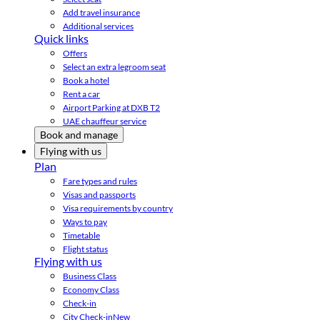
Add travel insurance
Additional services
Quick links
Offers
Select an extra legroom seat
Book a hotel
Rent a car
Airport Parking at DXB T2
UAE chauffeur service
Book and manage
Flying with us
Plan
Fare types and rules
Visas and passports
Visa requirements by country
Ways to pay
Timetable
Flight status
Flying with us
Business Class
Economy Class
Check-in
City Check-in
New