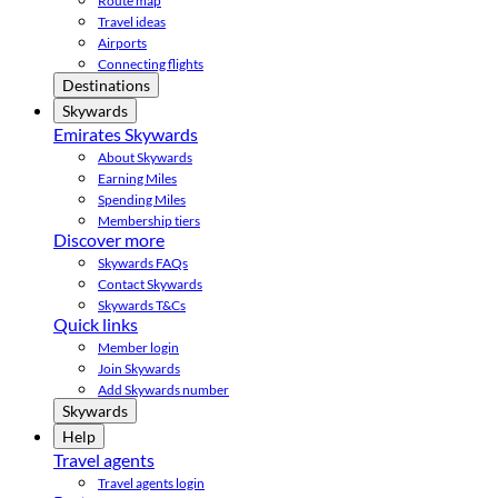
Route map
Travel ideas
Airports
Connecting flights
Destinations
Skywards
Emirates Skywards
About Skywards
Earning Miles
Spending Miles
Membership tiers
Discover more
Skywards FAQs
Contact Skywards
Skywards T&Cs
Quick links
Member login
Join Skywards
Add Skywards number
Skywards
Help
Travel agents
Travel agents login