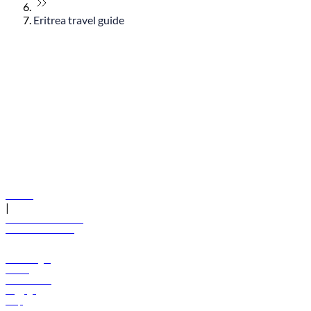
Eritrea travel guide
© flydubai 2026. All rights reserved.
Policies
|
Terms and conditions
+971 600 54 44 45
Book a flight
Offers
Destinations
Baggage
Help