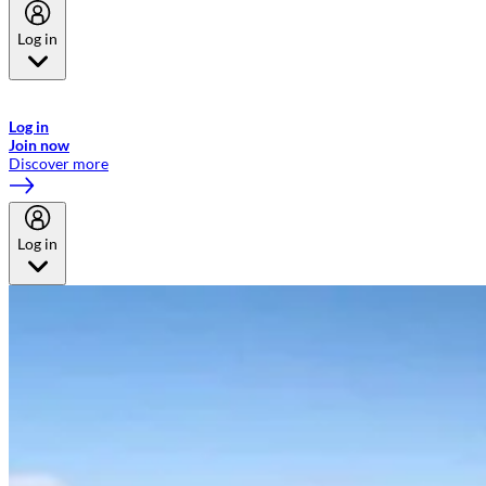
Log in
Welcome to Emirates Skywards, the loyalty programme for Emirates a
now flydubai.
Log in
Join now
Discover more
Log in