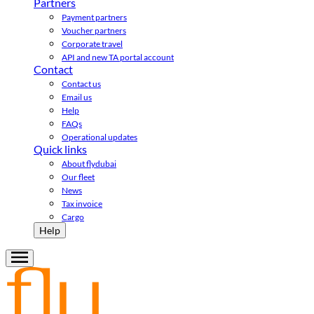
Partners
Payment partners
Voucher partners
Corporate travel
API and new TA portal account
Contact
Contact us
Email us
Help
FAQs
Operational updates
Quick links
About flydubai
Our fleet
News
Tax invoice
Cargo
Help