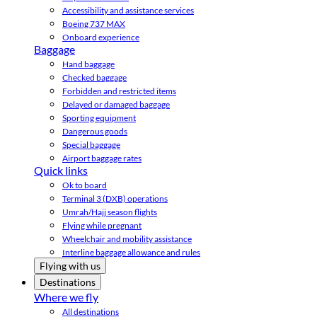
Accessibility and assistance services
Boeing 737 MAX
Onboard experience
Baggage
Hand baggage
Checked baggage
Forbidden and restricted items
Delayed or damaged baggage
Sporting equipment
Dangerous goods
Special baggage
Airport baggage rates
Quick links
Ok to board
Terminal 3 (DXB) operations
Umrah/Hajj season flights
Flying while pregnant
Wheelchair and mobility assistance
Interline baggage allowance and rules
Flying with us
Destinations
Where we fly
All destinations