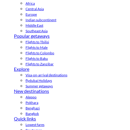
Africa
Central Asia
Europe
Indian subcontinent
Middle East
Southeast Asia
Popular getaways
Flights to Tbilisi
Flights to Male
Flights to Colombo
Flights to Baku
Flights to Zanzibar
Explore
Visa-on-arrival destinations
flydubai Holidays
Summer getaways
New destinations
Aleppo
Pokhara
Benghazi
Bangkok
Quick links
Lowest fares