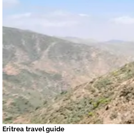
Eritrea travel guide