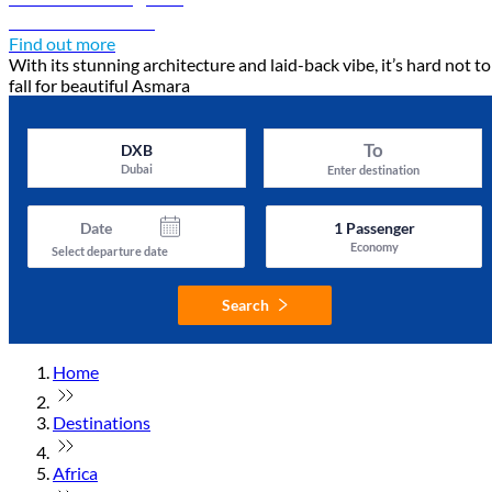
Discover Asmara
Find out more
With its stunning architecture and laid-back vibe, it’s hard not to
fall for beautiful Asmara
To
DXB
Dubai
Enter destination
Date
1
Passenger
Economy
Select departure date
Search
Home
Destinations
Africa