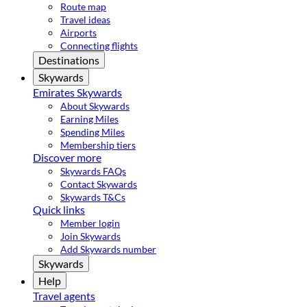
Route map
Travel ideas
Airports
Connecting flights
Destinations
Skywards
Emirates Skywards
About Skywards
Earning Miles
Spending Miles
Membership tiers
Discover more
Skywards FAQs
Contact Skywards
Skywards T&Cs
Quick links
Member login
Join Skywards
Add Skywards number
Skywards
Help
Travel agents