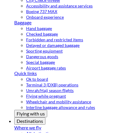
City Check-in
New
Accessibility and assistance services
Boeing 737 MAX
Onboard experience
Baggage
Hand baggage
Checked baggage
Forbidden and restricted items
Delayed or damaged baggage
Sporting equipment
Dangerous goods
Special baggage
Airport baggage rates
Quick links
Ok to board
Terminal 3 (DXB) operations
Umrah/Hajj season flights
Flying while pregnant
Wheelchair and mobility assistance
Interline baggage allowance and rules
Flying with us
Destinations
Where we fly