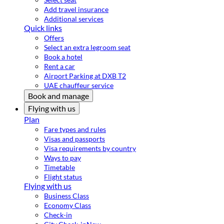
Add travel insurance
Additional services
Quick links
Offers
Select an extra legroom seat
Book a hotel
Rent a car
Airport Parking at DXB T2
UAE chauffeur service
Book and manage
Flying with us
Plan
Fare types and rules
Visas and passports
Visa requirements by country
Ways to pay
Timetable
Flight status
Flying with us
Business Class
Economy Class
Check-in