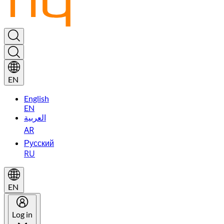
EN
English
EN
العربية
AR
Русский
RU
EN
Log in