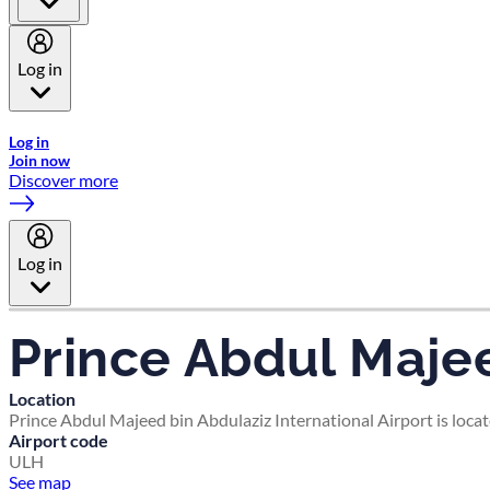
Log in
Welcome to Emirates Skywards, the loyalty programme for Emira
Log in
Join now
Discover more
Log in
Prince Abdul Majee
Location
Prince Abdul Majeed bin Abdulaziz International Airport is loca
Airport code
ULH
See map