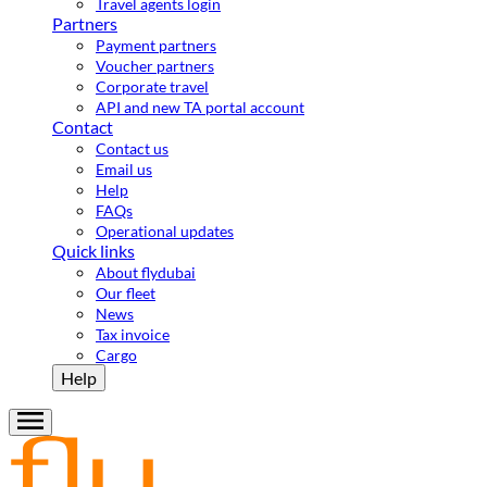
Travel agents login
Partners
Payment partners
Voucher partners
Corporate travel
API and new TA portal account
Contact
Contact us
Email us
Help
FAQs
Operational updates
Quick links
About flydubai
Our fleet
News
Tax invoice
Cargo
Help