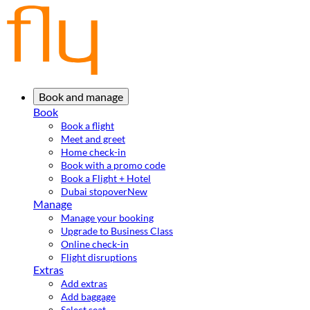
Book and manage
Book
Book a flight
Meet and greet
Home check-in
Book with a promo code
Book a Flight + Hotel
Dubai stopover
New
Manage
Manage your booking
Upgrade to Business Class
Online check-in
Flight disruptions
Extras
Add extras
Add baggage
Select seat