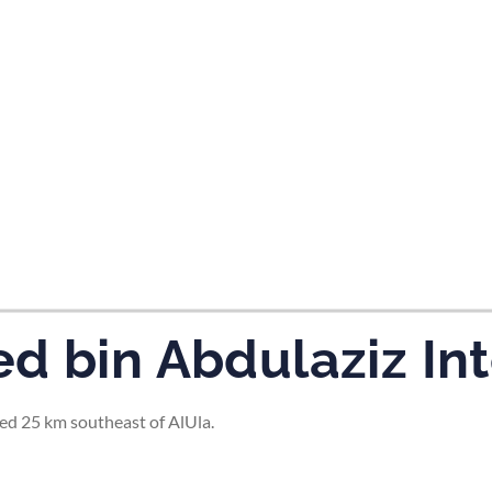
tes and now flydubai.
d bin Abdulaziz Int
ted 25 km southeast of AlUla.