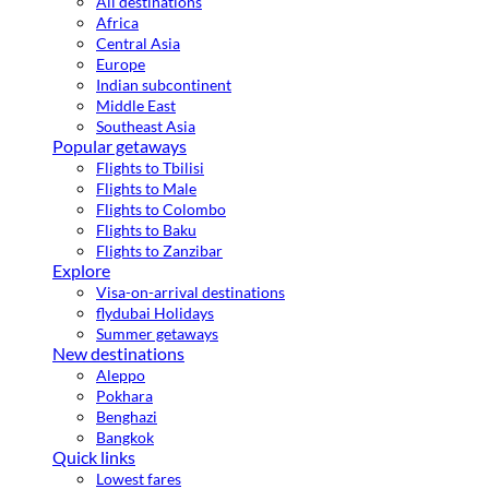
All destinations
Africa
Central Asia
Europe
Indian subcontinent
Middle East
Southeast Asia
Popular getaways
Flights to Tbilisi
Flights to Male
Flights to Colombo
Flights to Baku
Flights to Zanzibar
Explore
Visa-on-arrival destinations
flydubai Holidays
Summer getaways
New destinations
Aleppo
Pokhara
Benghazi
Bangkok
Quick links
Lowest fares