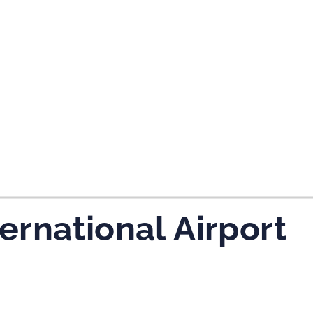
ernational Airport