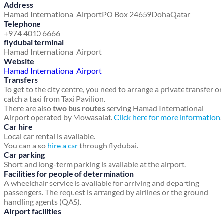
Address
Hamad International Airport
PO Box 24659
Doha
Qatar
Telephone
+974 4010 6666
flydubai terminal
Hamad International Airport
Website
Hamad International Airport
Transfers
To get to the city centre, you need to arrange a private transfer o
catch a taxi from Taxi Pavilion.
There are also
two bus routes
serving Hamad International
Airport operated by Mowasalat.
Click here for more information
Car hire
Local car rental is available.
You can also
hire a car
through flydubai.
Car parking
Short and long-term parking is available at the airport.
Facilities for people of determination
A wheelchair service is available for arriving and departing
passengers. The request is arranged by airlines or the ground
handling agents (QAS).
Airport facilities