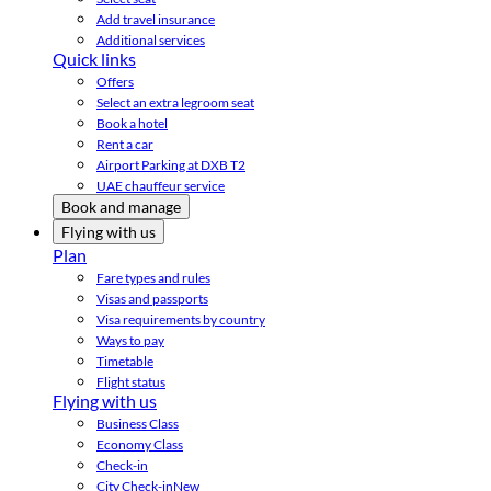
Add travel insurance
Additional services
Quick links
Offers
Select an extra legroom seat
Book a hotel
Rent a car
Airport Parking at DXB T2
UAE chauffeur service
Book and manage
Flying with us
Plan
Fare types and rules
Visas and passports
Visa requirements by country
Ways to pay
Timetable
Flight status
Flying with us
Business Class
Economy Class
Check-in
City Check-in
New