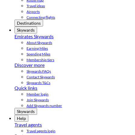
Route map
Travel ideas
Airports
Connecting flights
Destinations
Skywards
Emirates Skywards
About Skywards
Earning Miles
Spending Miles
Membership tiers
Discover more
Skywards FAQs
Contact Skywards
Skywards T&Cs
Quick links
Member login
Join Skywards
Add Skywards number
Skywards
Help
Travel agents
Travel agents login