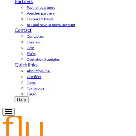
Partners
Payment partners
Voucher partners
Corporate travel
API and new TA portal account
Contact
Contact us
Email us
Help
FAQs
Operational updates
Quick links
About flydubai
Our fleet
News
Tax invoice
Cargo
Help