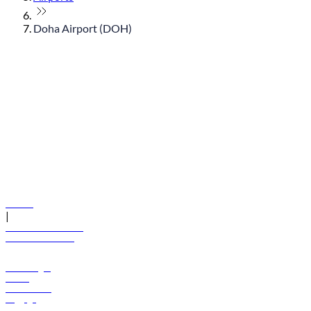
Doha Airport (DOH)
© flydubai 2026. All rights reserved.
Policies
|
Terms and conditions
+971 600 54 44 45
Book a flight
Offers
Destinations
Baggage
Help