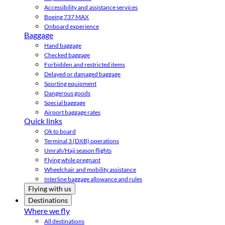
Accessibility and assistance services
Boeing 737 MAX
Onboard experience
Baggage
Hand baggage
Checked baggage
Forbidden and restricted items
Delayed or damaged baggage
Sporting equipment
Dangerous goods
Special baggage
Airport baggage rates
Quick links
Ok to board
Terminal 3 (DXB) operations
Umrah/Hajj season flights
Flying while pregnant
Wheelchair and mobility assistance
Interline baggage allowance and rules
Flying with us
Destinations
Where we fly
All destinations