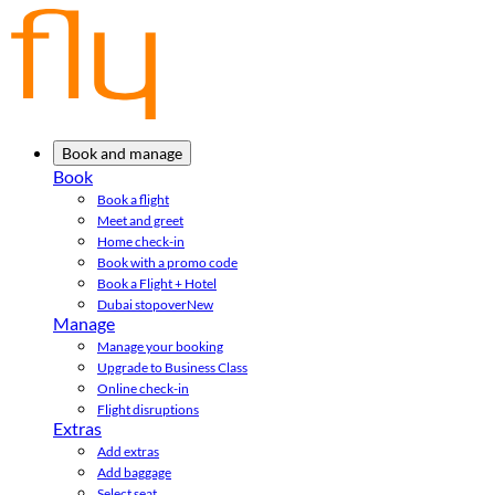
Book and manage
Book
Book a flight
Meet and greet
Home check-in
Book with a promo code
Book a Flight + Hotel
Dubai stopover
New
Manage
Manage your booking
Upgrade to Business Class
Online check-in
Flight disruptions
Extras
Add extras
Add baggage
Select seat