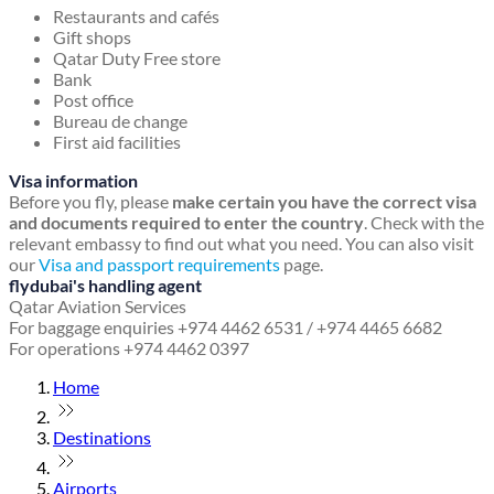
Restaurants and cafés
Gift shops
Qatar Duty Free store
Bank
Post office
Bureau de change
First aid facilities
Visa information
Before you fly, please
make certain you have the correct visa
and documents required to enter the country
. Check with the
relevant embassy to find out what you need. You can also visit
our
Visa and passport requirements
page.
flydubai's handling agent
Qatar Aviation Services
For baggage enquiries +974 4462 6531 / +974 4465 6682
For operations +974 4462 0397
Home
Destinations
Airports