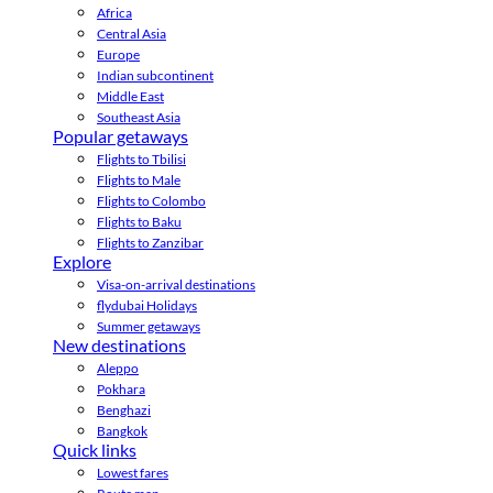
Africa
Central Asia
Europe
Indian subcontinent
Middle East
Southeast Asia
Popular getaways
Flights to Tbilisi
Flights to Male
Flights to Colombo
Flights to Baku
Flights to Zanzibar
Explore
Visa-on-arrival destinations
flydubai Holidays
Summer getaways
New destinations
Aleppo
Pokhara
Benghazi
Bangkok
Quick links
Lowest fares