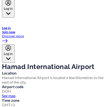
Log in
Welcome to Emirates Skywards, the loyalty programme for Emirates a
now flydubai.
Log in
Join now
Discover more
Log in
Hamad International Airport
Location
Hamad International Airport is located a few kilometres to the
east of the city.
Airport code
DOH
See map
Time zone
GMT+3