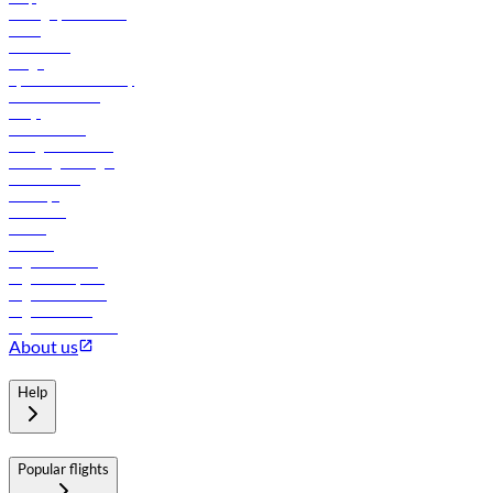
Manage your booking
News
Contact us
Cargo
flydubai sustainability
Online check-in
FAQs
Procurement
In-flight advertising
Travel agents login
Lowest fares
Holidays
Car rental
Hotels
Careers
Flights to Tbilisi
Flights to Riyadh
Flights to Muscat
Flights to Male
Flights to Colombo
About us
Help
Popular flights