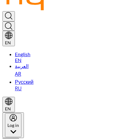
EN
English
EN
العربية
AR
Русский
RU
EN
Log in