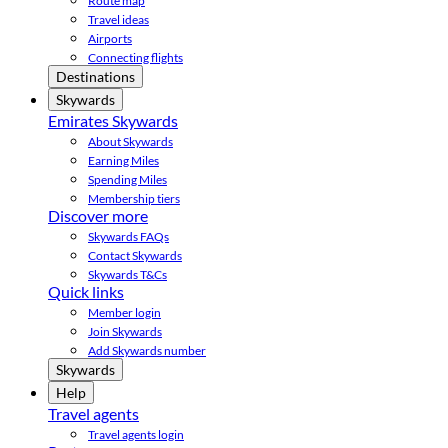
Route map
Travel ideas
Airports
Connecting flights
Destinations
Skywards
Emirates Skywards
About Skywards
Earning Miles
Spending Miles
Membership tiers
Discover more
Skywards FAQs
Contact Skywards
Skywards T&Cs
Quick links
Member login
Join Skywards
Add Skywards number
Skywards
Help
Travel agents
Travel agents login