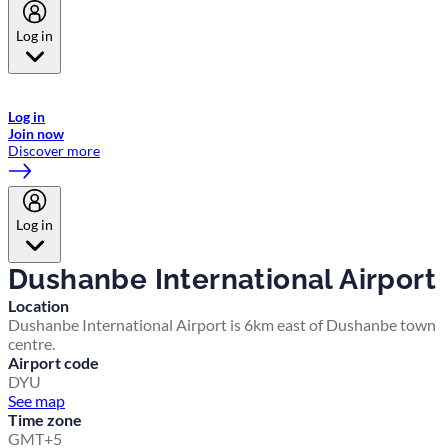
Log in
Welcome to Emirates Skywards, the loyalty programme for Emirates a
now flydubai.
Log in
Join now
Discover more
Log in
Dushanbe International Airport
Location
Dushanbe International Airport is 6km east of Dushanbe town
centre.
Airport code
DYU
See map
Time zone
GMT+5