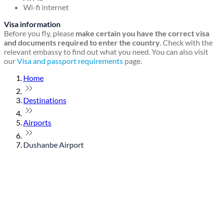
Wi-fi internet
Visa information
Before you fly, please
make certain you have the correct visa
and documents required to enter the country
. Check with the
relevant embassy to find out what you need. You can also visit
our
Visa and passport requirements
page.
Home
Destinations
Airports
Dushanbe Airport