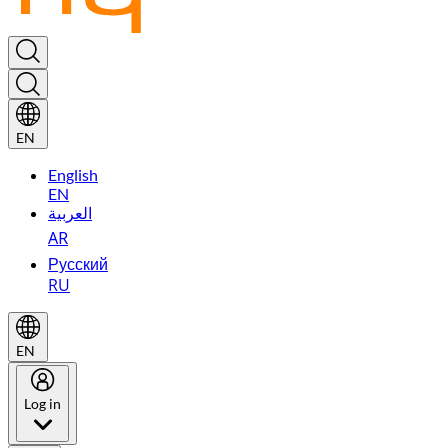
EN
English
EN
العربية
AR
Русский
RU
EN
Log in