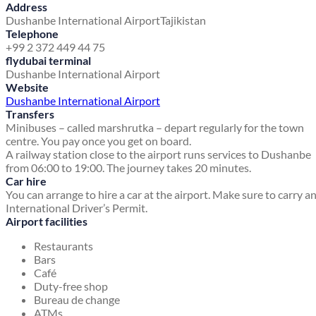
Address
Dushanbe International Airport
Tajikistan
Telephone
+99 2 372 449 44 75
flydubai terminal
Dushanbe International Airport
Website
Dushanbe International Airport
Transfers
Minibuses – called marshrutka – depart regularly for the town
centre. You pay once you get on board.
A railway station close to the airport runs services to Dushanbe
from 06:00 to 19:00. The journey takes 20 minutes.
Car hire
You can arrange to hire a car at the airport. Make sure to carry a
International Driver’s Permit.
Airport facilities
Restaurants
Bars
Café
Duty-free shop
Bureau de change
ATMs