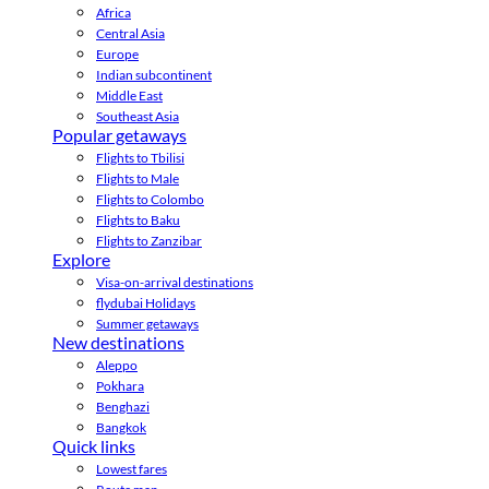
Africa
Central Asia
Europe
Indian subcontinent
Middle East
Southeast Asia
Popular getaways
Flights to Tbilisi
Flights to Male
Flights to Colombo
Flights to Baku
Flights to Zanzibar
Explore
Visa-on-arrival destinations
flydubai Holidays
Summer getaways
New destinations
Aleppo
Pokhara
Benghazi
Bangkok
Quick links
Lowest fares