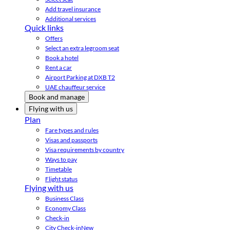
Add travel insurance
Additional services
Quick links
Offers
Select an extra legroom seat
Book a hotel
Rent a car
Airport Parking at DXB T2
UAE chauffeur service
Book and manage
Flying with us
Plan
Fare types and rules
Visas and passports
Visa requirements by country
Ways to pay
Timetable
Flight status
Flying with us
Business Class
Economy Class
Check-in
City Check-in
New