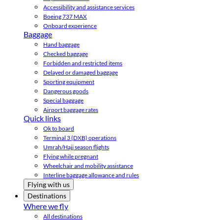
Accessibility and assistance services
Boeing 737 MAX
Onboard experience
Baggage
Hand baggage
Checked baggage
Forbidden and restricted items
Delayed or damaged baggage
Sporting equipment
Dangerous goods
Special baggage
Airport baggage rates
Quick links
Ok to board
Terminal 3 (DXB) operations
Umrah/Hajj season flights
Flying while pregnant
Wheelchair and mobility assistance
Interline baggage allowance and rules
Flying with us
Destinations
Where we fly
All destinations