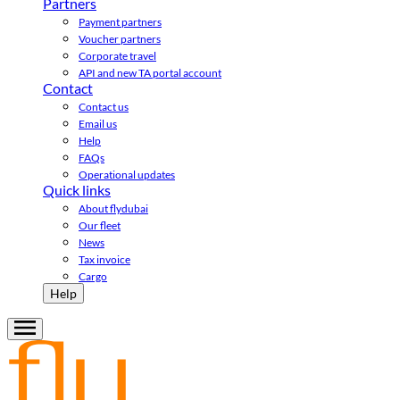
Partners
Payment partners
Voucher partners
Corporate travel
API and new TA portal account
Contact
Contact us
Email us
Help
FAQs
Operational updates
Quick links
About flydubai
Our fleet
News
Tax invoice
Cargo
Help