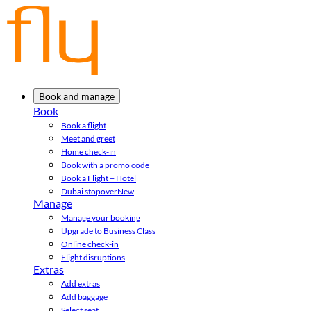
Book and manage
Book
Book a flight
Meet and greet
Home check-in
Book with a promo code
Book a Flight + Hotel
Dubai stopover
New
Manage
Manage your booking
Upgrade to Business Class
Online check-in
Flight disruptions
Extras
Add extras
Add baggage
Select seat