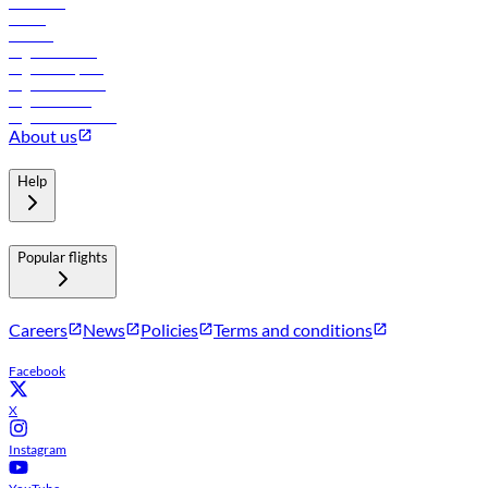
Car rental
Hotels
Careers
Flights to Tbilisi
Flights to Riyadh
Flights to Muscat
Flights to Male
Flights to Colombo
About us
Help
Popular flights
Careers
News
Policies
Terms and conditions
Facebook
X
Instagram