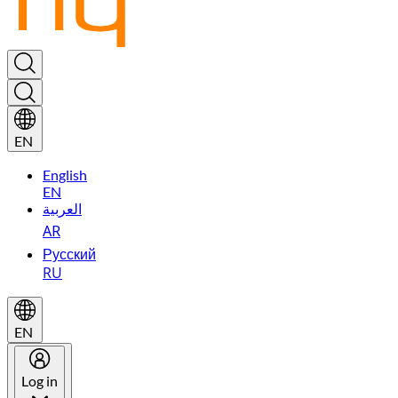
EN
English
EN
العربية
AR
Русский
RU
EN
Log in