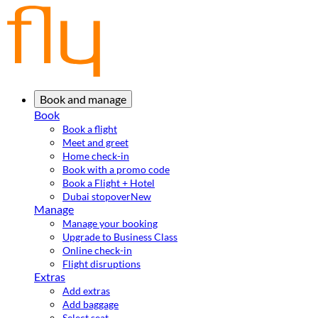
Book and manage
Book
Book a flight
Meet and greet
Home check-in
Book with a promo code
Book a Flight + Hotel
Dubai stopover
New
Manage
Manage your booking
Upgrade to Business Class
Online check-in
Flight disruptions
Extras
Add extras
Add baggage
Select seat