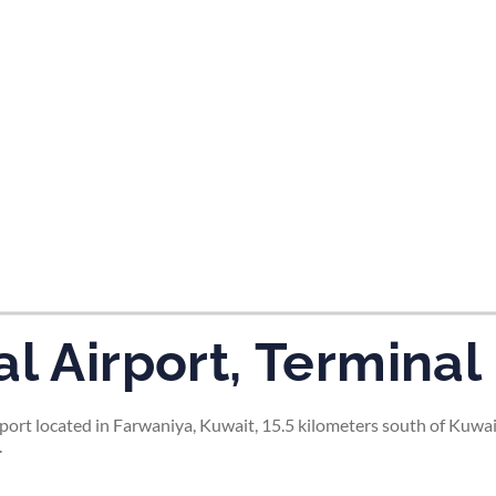
tes and now flydubai.
l Airport, Terminal
rport located in Farwaniya, Kuwait, 15.5 kilometers south of Kuwai
.