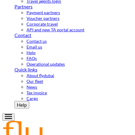
Travel agents login
Partners
Payment partners
Voucher partners
Corporate travel
API and new TA portal account
Contact
Contact us
Email us
Help
FAQs
Operational updates
Quick links
About flydubai
Our fleet
News
Tax invoice
Cargo
Help