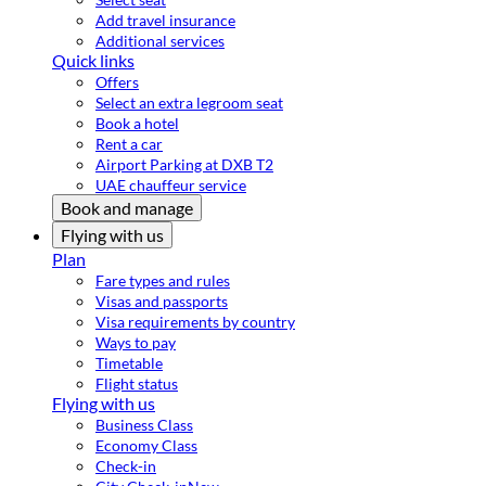
Add travel insurance
Additional services
Quick links
Offers
Select an extra legroom seat
Book a hotel
Rent a car
Airport Parking at DXB T2
UAE chauffeur service
Book and manage
Flying with us
Plan
Fare types and rules
Visas and passports
Visa requirements by country
Ways to pay
Timetable
Flight status
Flying with us
Business Class
Economy Class
Check-in