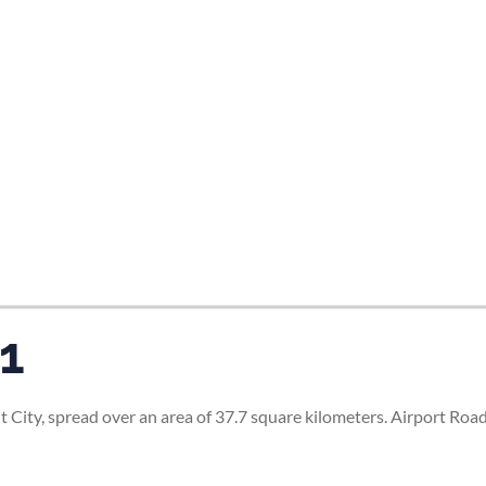
 1
t City, spread over an area of 37.7 square kilometers. Airport Roa