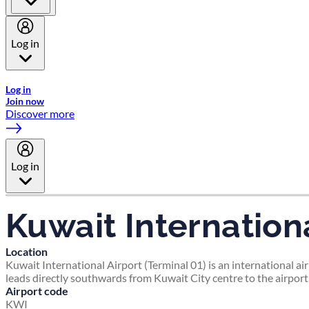
Log in
Welcome to Emirates Skywards, the loyalty programme for Emira
Log in
Join now
Discover more
Log in
Kuwait Internationa
Location
Kuwait International Airport (Terminal 01) is an international ai
leads directly southwards from Kuwait City centre to the airport
Airport code
KWI