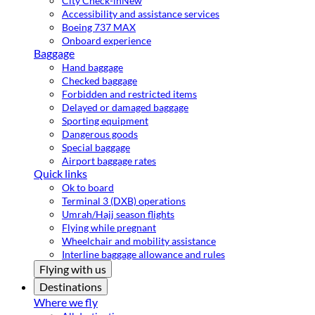
City Check-in
New
Accessibility and assistance services
Boeing 737 MAX
Onboard experience
Baggage
Hand baggage
Checked baggage
Forbidden and restricted items
Delayed or damaged baggage
Sporting equipment
Dangerous goods
Special baggage
Airport baggage rates
Quick links
Ok to board
Terminal 3 (DXB) operations
Umrah/Hajj season flights
Flying while pregnant
Wheelchair and mobility assistance
Interline baggage allowance and rules
Flying with us
Destinations
Where we fly