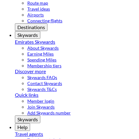
Route map
Travel ideas
Airports
Connecting flights
Destinations
Skywards
Emirates Skywards
About Skywards
Earning Miles
Spending Miles
Membership tiers
Discover more
Skywards FAQs
Contact Skywards
Skywards T&Cs
Quick links
Member login
Join Skywards
Add Skywards number
Skywards
Help
Travel agents