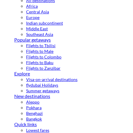
All destinations
Africa
Central Asia
Europe
Indian subcontinent
Middle East
Southeast Asia
Popular getaways
Flights to Tbilisi
Flights to Male
Flights to Colombo
Flights to Baku
Flights to Zanzibar
Explore
Visa-on-arrival destinations
flydubai Holidays
Summer getaways
New destinations
Aleppo
Pokhara
Benghazi
Bangkok
Quick links
Lowest fares