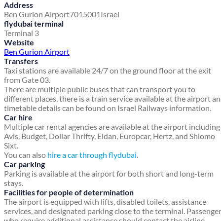
Address
Ben Gurion Airport
7015001
Israel
flydubai terminal
Terminal 3
Website
Ben Gurion Airport
Transfers
Taxi stations are available 24/7 on the ground floor at the exit
from Gate 03.
There are multiple public buses that can transport you to
different places, there is a train service available at the airport a
timetable details can be found on Israel Railways information.
Car hire
Multiple car rental agencies are available at the airport including
Avis, Budget, Dollar Thrifty, Eldan, Europcar, Hertz, and Shlomo
Sixt.
You can also
hire a car through flydubai
.
Car parking
Parking is available at the airport for both short and long-term
stays.
Facilities for people of determination
The airport is equipped with lifts, disabled toilets, assistance
services, and designated parking close to the terminal. Passenge
who require additional assistance should contact the airline