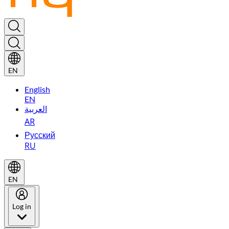
EN
English
EN
العربية
AR
Русский
RU
EN
Log in