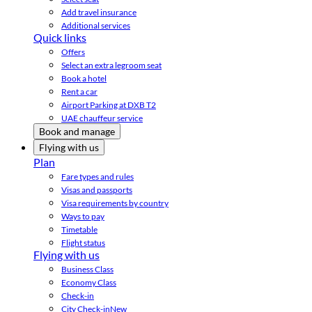
Add travel insurance
Additional services
Quick links
Offers
Select an extra legroom seat
Book a hotel
Rent a car
Airport Parking at DXB T2
UAE chauffeur service
Book and manage
Flying with us
Plan
Fare types and rules
Visas and passports
Visa requirements by country
Ways to pay
Timetable
Flight status
Flying with us
Business Class
Economy Class
Check-in
City Check-in
New