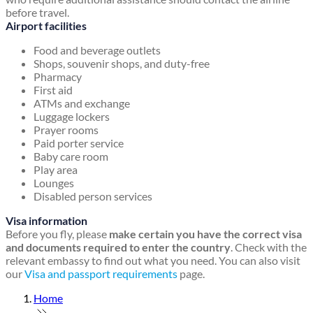
before travel.
Airport facilities
Food and beverage outlets
Shops, souvenir shops, and duty-free
Pharmacy
First aid
ATMs and exchange
Luggage lockers
Prayer rooms
Paid porter service
Baby care room
Play area
Lounges
Disabled person services
Visa information
Before you fly, please
make certain you have the correct visa
and documents required to enter the country
. Check with the
relevant embassy to find out what you need. You can also visit
our
Visa and passport requirements
page.
Home