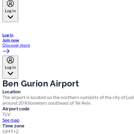
Log in
Welcome to Emirates Skywards, the loyalty programme for Emirates a
now flydubai.
Log in
Join now
Discover more
Log in
Ben Gurion Airport
Location
The airport is located on the northern outskirts of the city of Lod
around 20 Kilometers southeast of Tel Aviv.
Airport code
TLV
See map
Time zone
GMT+2