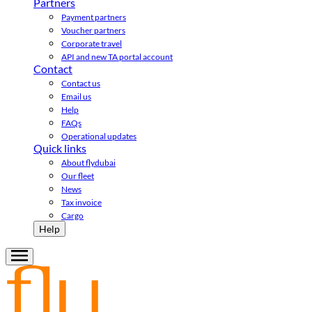
Partners
Payment partners
Voucher partners
Corporate travel
API and new TA portal account
Contact
Contact us
Email us
Help
FAQs
Operational updates
Quick links
About flydubai
Our fleet
News
Tax invoice
Cargo
Help