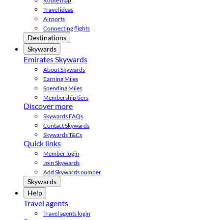
Route map
Travel ideas
Airports
Connecting flights
Destinations
Skywards
Emirates Skywards
About Skywards
Earning Miles
Spending Miles
Membership tiers
Discover more
Skywards FAQs
Contact Skywards
Skywards T&Cs
Quick links
Member login
Join Skywards
Add Skywards number
Skywards
Help
Travel agents
Travel agents login