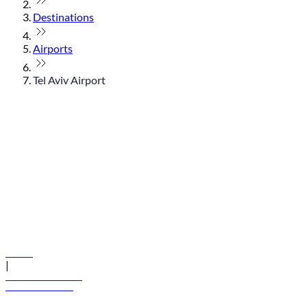
Destinations
Airports
Tel Aviv Airport
© flydubai 2026. All rights reserved.
Policies
|
Terms and conditions
+971 600 54 44 45