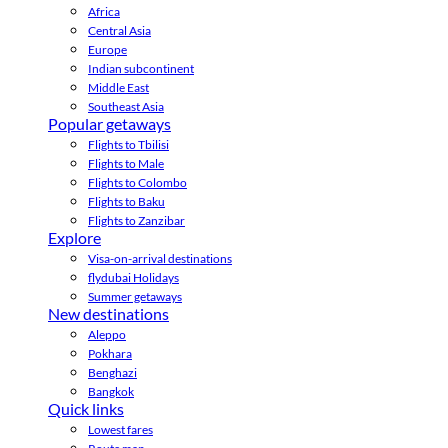
Africa
Central Asia
Europe
Indian subcontinent
Middle East
Southeast Asia
Popular getaways
Flights to Tbilisi
Flights to Male
Flights to Colombo
Flights to Baku
Flights to Zanzibar
Explore
Visa-on-arrival destinations
flydubai Holidays
Summer getaways
New destinations
Aleppo
Pokhara
Benghazi
Bangkok
Quick links
Lowest fares