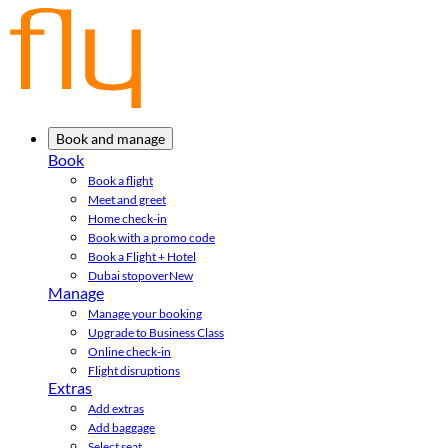
Book and manage
Book
Book a flight
Meet and greet
Home check-in
Book with a promo code
Book a Flight + Hotel
Dubai stopover
New
Manage
Manage your booking
Upgrade to Business Class
Online check-in
Flight disruptions
Extras
Add extras
Add baggage
Select seat