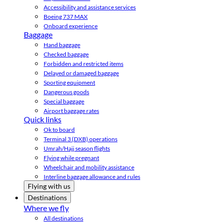
Accessibility and assistance services
Boeing 737 MAX
Onboard experience
Baggage
Hand baggage
Checked baggage
Forbidden and restricted items
Delayed or damaged baggage
Sporting equipment
Dangerous goods
Special baggage
Airport baggage rates
Quick links
Ok to board
Terminal 3 (DXB) operations
Umrah/Hajj season flights
Flying while pregnant
Wheelchair and mobility assistance
Interline baggage allowance and rules
Flying with us
Destinations
Where we fly
All destinations