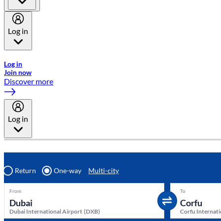
Log in
Welcome to Emirates Skywards, the loyalty programme for Emira
Log in
Join now
Discover more
Log in
Return
One-way
Multi-city
From
To
Dubai International Airport
(
DXB
)
Corfu Internati