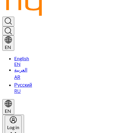
EN
English
EN
العربية
AR
Русский
RU
EN
Log in