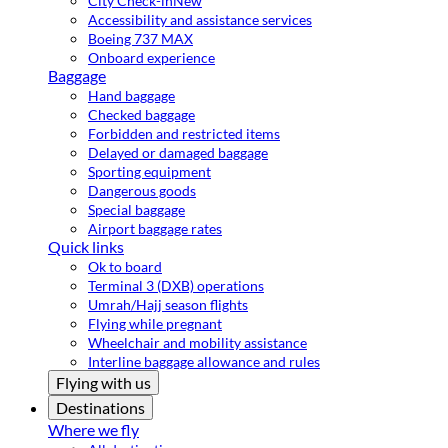
City Check-in
New
Accessibility and assistance services
Boeing 737 MAX
Onboard experience
Baggage
Hand baggage
Checked baggage
Forbidden and restricted items
Delayed or damaged baggage
Sporting equipment
Dangerous goods
Special baggage
Airport baggage rates
Quick links
Ok to board
Terminal 3 (DXB) operations
Umrah/Hajj season flights
Flying while pregnant
Wheelchair and mobility assistance
Interline baggage allowance and rules
Flying with us
Destinations
Where we fly