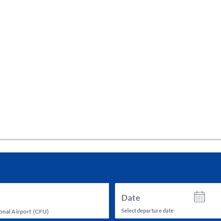
tes and now flydubai.
Date
Select departure date
onal Airport
(
CFU
)