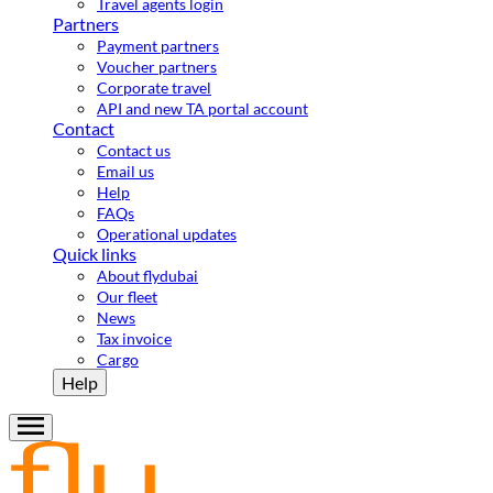
Travel agents login
Partners
Payment partners
Voucher partners
Corporate travel
API and new TA portal account
Contact
Contact us
Email us
Help
FAQs
Operational updates
Quick links
About flydubai
Our fleet
News
Tax invoice
Cargo
Help