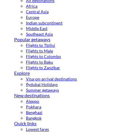
All destinations
Africa
Central Asia
Europe
Indian subcontinent
Middle East
Southeast Asia
Popular getaways
Flights to Tbilisi
Flights to Male
Flights to Colombo
Flights to Baku
Flights to Zanzibar
Explore
Visa-on-arrival destinations
flydubai Holidays
Summer getaways
New destinations
Aleppo
Pokhara
Benghazi
Bangkok
Quick links
Lowest fares