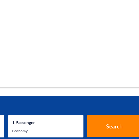
1
Passenger
Search
Economy