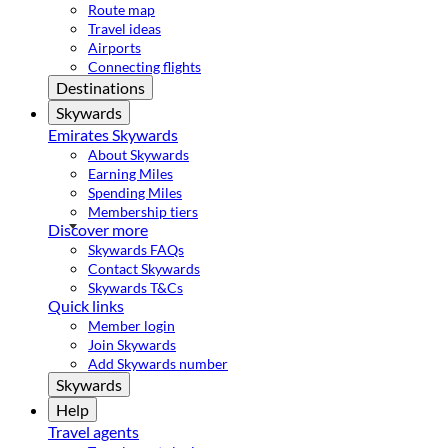
Route map
Travel ideas
Airports
Connecting flights
Destinations
Skywards
Emirates Skywards
About Skywards
Earning Miles
Spending Miles
Membership tiers
Discover more
Skywards FAQs
Contact Skywards
Skywards T&Cs
Quick links
Member login
Join Skywards
Add Skywards number
Skywards
Help
Travel agents