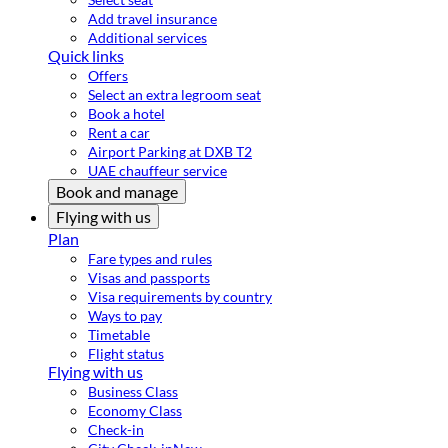
Add travel insurance
Additional services
Quick links
Offers
Select an extra legroom seat
Book a hotel
Rent a car
Airport Parking at DXB T2
UAE chauffeur service
Book and manage
Flying with us
Plan
Fare types and rules
Visas and passports
Visa requirements by country
Ways to pay
Timetable
Flight status
Flying with us
Business Class
Economy Class
Check-in