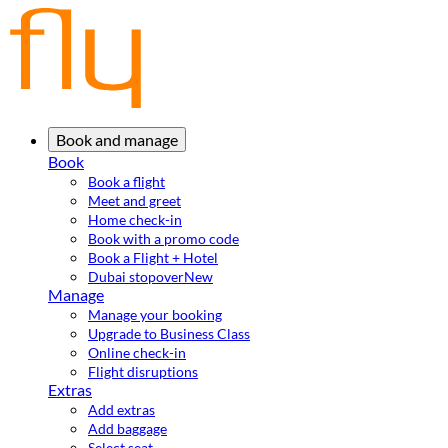
Book and manage
Book
Book a flight
Meet and greet
Home check-in
Book with a promo code
Book a Flight + Hotel
Dubai stopover
New
Manage
Manage your booking
Upgrade to Business Class
Online check-in
Flight disruptions
Extras
Add extras
Add baggage
Select seat