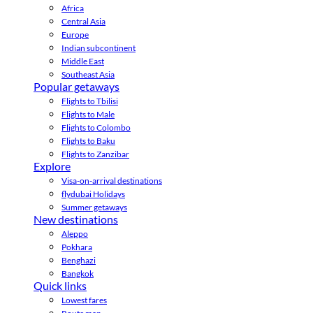
Africa
Central Asia
Europe
Indian subcontinent
Middle East
Southeast Asia
Popular getaways
Flights to Tbilisi
Flights to Male
Flights to Colombo
Flights to Baku
Flights to Zanzibar
Explore
Visa-on-arrival destinations
flydubai Holidays
Summer getaways
New destinations
Aleppo
Pokhara
Benghazi
Bangkok
Quick links
Lowest fares