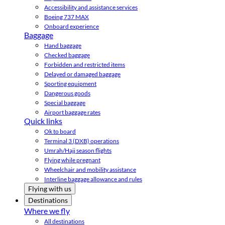
Accessibility and assistance services
Boeing 737 MAX
Onboard experience
Baggage
Hand baggage
Checked baggage
Forbidden and restricted items
Delayed or damaged baggage
Sporting equipment
Dangerous goods
Special baggage
Airport baggage rates
Quick links
Ok to board
Terminal 3 (DXB) operations
Umrah/Hajj season flights
Flying while pregnant
Wheelchair and mobility assistance
Interline baggage allowance and rules
Flying with us
Destinations
Where we fly
All destinations