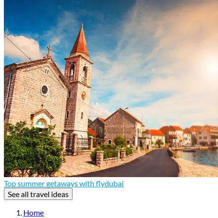
Top summer getaways with flydubai
See all travel ideas
Home