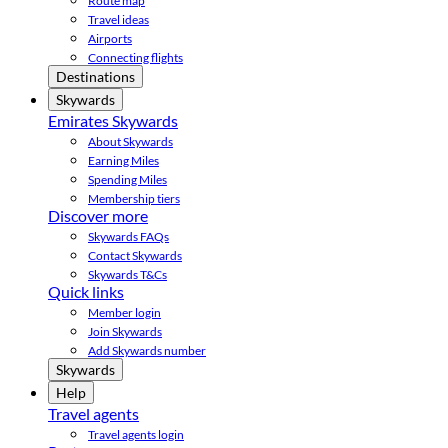
Route map
Travel ideas
Airports
Connecting flights
Destinations
Skywards
Emirates Skywards
About Skywards
Earning Miles
Spending Miles
Membership tiers
Discover more
Skywards FAQs
Contact Skywards
Skywards T&Cs
Quick links
Member login
Join Skywards
Add Skywards number
Skywards
Help
Travel agents
Travel agents login