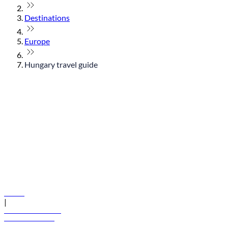
Destinations
Europe
Hungary travel guide
© flydubai 2026. All rights reserved.
Policies
|
Terms and conditions
+971 600 54 44 45