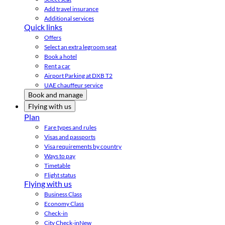
Add travel insurance
Additional services
Quick links
Offers
Select an extra legroom seat
Book a hotel
Rent a car
Airport Parking at DXB T2
UAE chauffeur service
Book and manage
Flying with us
Plan
Fare types and rules
Visas and passports
Visa requirements by country
Ways to pay
Timetable
Flight status
Flying with us
Business Class
Economy Class
Check-in
City Check-in
New