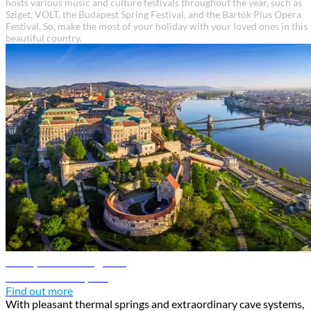
hosts various music and culture festivals throughout the year, such as
Sziget, VOLT, the Budapest Spring Festival, and the Bartók Plus Opera
Festival. So, make the most of your holiday with your loved ones in this
beautiful country.
Budapest travel guide
Discover Budapest
Find out more
With pleasant thermal springs and extraordinary cave systems,