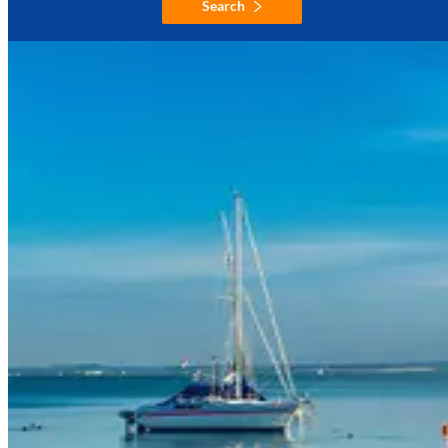
Search