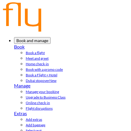
Book and manage
Book
Book a flight
Meet and greet
Home check-in
Book with a promo code
Book a Flight + Hotel
Dubai stopover
New
Manage
Manage your booking
Upgrade to Business Class
Online check-in
Flight disruptions
Extras
Add extras
Add baggage
Select seat