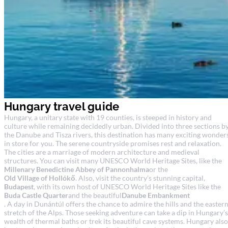
Hungary travel guide
Hungary, a unitary state with 19 counties, is steeped in history and
culture while remaining decidedly urban. Divided into three sections b
the Danube and Tisza rivers, this destination has many exciting wonder
in store for you. The serene countryside promises rest and relaxation.
The cities are a marriage of modern architecture and medieval
structures. You can visit many UNESCO World Heritage Sites, like the
Millenary Benedictine Abbey of Pannonhalma
or the
Old Village of Hollókő
. Also, visit the country’s stunning capital,
Budapest
, with its own host of UNESCO World Heritage Sites like the
Buda Castle Quarter
and the beautiful
Danube Embankment
. A day in Dunántúl offers the chance to admire the hills and the easter
stretch of the Alps. Those seeking adventure can take a dip in Hungary’s
wealth of thermal baths or trek its beautiful cave systems. Hungary also