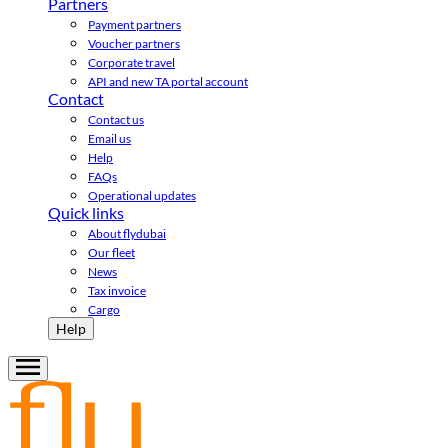
Partners
Payment partners
Voucher partners
Corporate travel
API and new TA portal account
Contact
Contact us
Email us
Help
FAQs
Operational updates
Quick links
About flydubai
Our fleet
News
Tax invoice
Cargo
Help