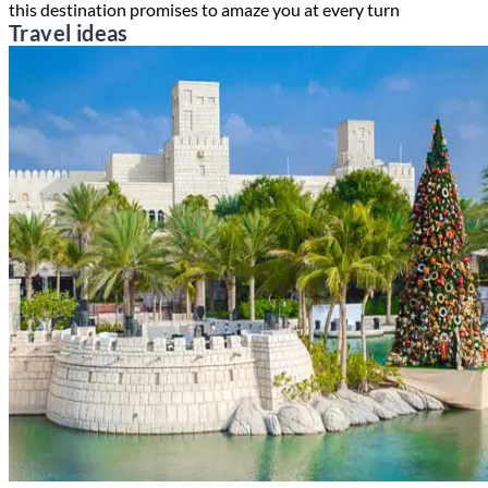
this destination promises to amaze you at every turn
Travel ideas