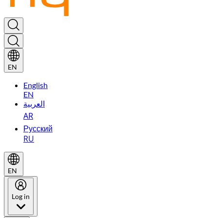
EN
English
EN
العربية
AR
Русский
RU
EN
Log in