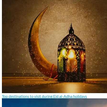
Top destinations to visit during Eid al-Adha holidays