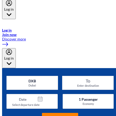
Log in
Welcome to Emirates Skywards, the loyalty programme for Emirates a
now flydubai.
Log in
Join now
Discover more
Log in
To
DXB
Dubai
Enter destination
Date
1
Passenger
Economy
Select departure date