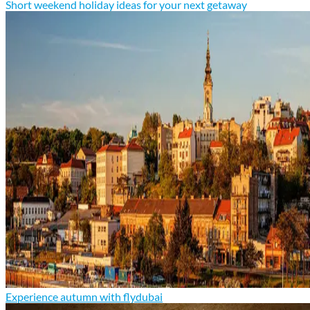
Short weekend holiday ideas for your next getaway
Experience autumn with flydubai