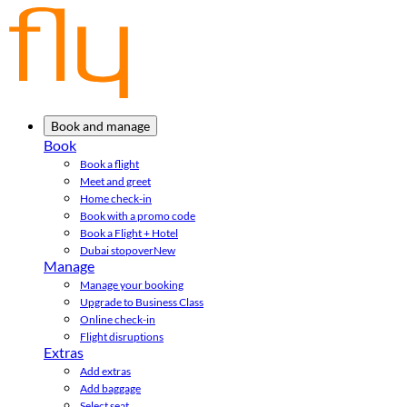
Book and manage
Book
Book a flight
Meet and greet
Home check-in
Book with a promo code
Book a Flight + Hotel
Dubai stopover
New
Manage
Manage your booking
Upgrade to Business Class
Online check-in
Flight disruptions
Extras
Add extras
Add baggage
Select seat