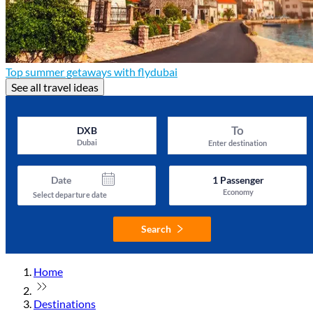
Top summer getaways with flydubai
See all travel ideas
To
DXB
Dubai
Enter destination
Date
1
Passenger
Economy
Select departure date
Search
Home
Destinations