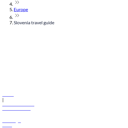
Europe
Slovenia travel guide
© flydubai 2026. All rights reserved.
Policies
|
Terms and conditions
+971 600 54 44 45
Book a flight
Offers