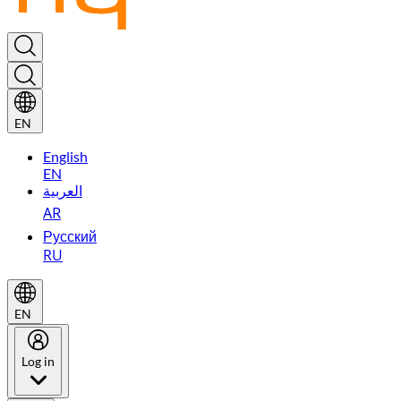
EN
English
EN
العربية
AR
Русский
RU
EN
Log in