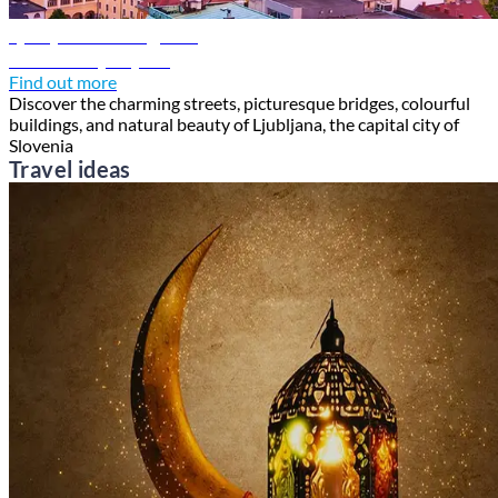
Ljubljana travel guide
Discover Ljubljana
Find out more
Discover the charming streets, picturesque bridges, colourful
buildings, and natural beauty of Ljubljana, the capital city of
Slovenia
Travel ideas