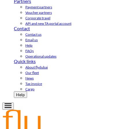
Partners
Payment partners
Voucher partners
Corporate travel
API and new TA portal account
Contact
Contact us
Email us
Help
FAQs
Operational updates
Quick links
About flydubai
Our fleet
News
Tax invoice
Cargo
Help