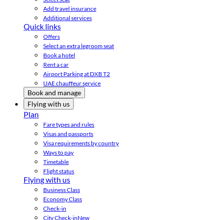
Add travel insurance
Additional services
Quick links
Offers
Select an extra legroom seat
Book a hotel
Rent a car
Airport Parking at DXB T2
UAE chauffeur service
Book and manage
Flying with us
Plan
Fare types and rules
Visas and passports
Visa requirements by country
Ways to pay
Timetable
Flight status
Flying with us
Business Class
Economy Class
Check-in
City Check-in
New