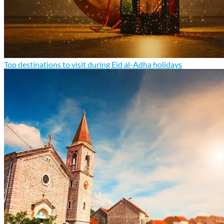
Top destinations to visit during Eid al-Adha holidays