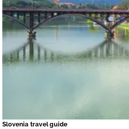
Slovenia travel guide