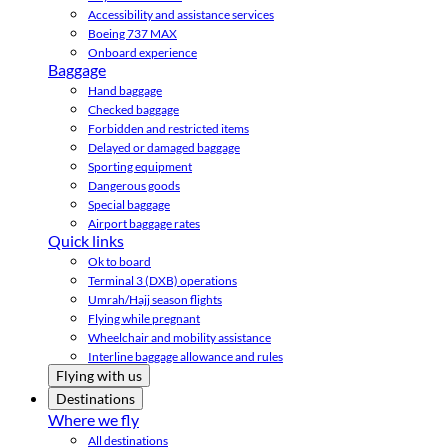
Accessibility and assistance services
Boeing 737 MAX
Onboard experience
Baggage
Hand baggage
Checked baggage
Forbidden and restricted items
Delayed or damaged baggage
Sporting equipment
Dangerous goods
Special baggage
Airport baggage rates
Quick links
Ok to board
Terminal 3 (DXB) operations
Umrah/Hajj season flights
Flying while pregnant
Wheelchair and mobility assistance
Interline baggage allowance and rules
Flying with us
Destinations
Where we fly
All destinations