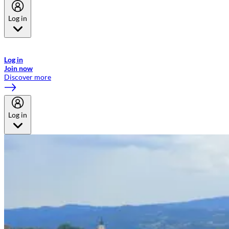
Log in
Welcome to Emirates Skywards, the loyalty programme for Emirates a
now flydubai.
Log in
Join now
Discover more
Log in