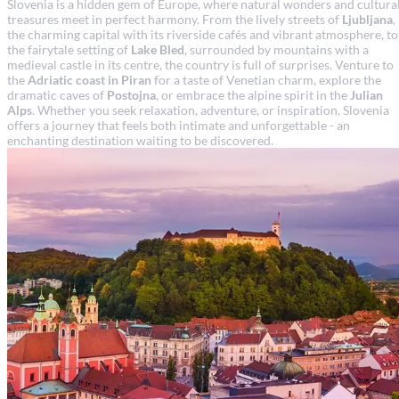
Slovenia is a hidden gem of Europe, where natural wonders and cultura
treasures meet in perfect harmony. From the lively streets of
Ljubljana
,
the charming capital with its riverside cafés and vibrant atmosphere, to
the fairytale setting of
Lake Bled
, surrounded by mountains with a
medieval castle in its centre, the country is full of surprises. Venture to
the
Adriatic coast in Piran
for a taste of Venetian charm, explore the
dramatic caves of
Postojna
, or embrace the alpine spirit in the
Julian
Alps
. Whether you seek relaxation, adventure, or inspiration, Slovenia
offers a journey that feels both intimate and unforgettable - an
enchanting destination waiting to be discovered.