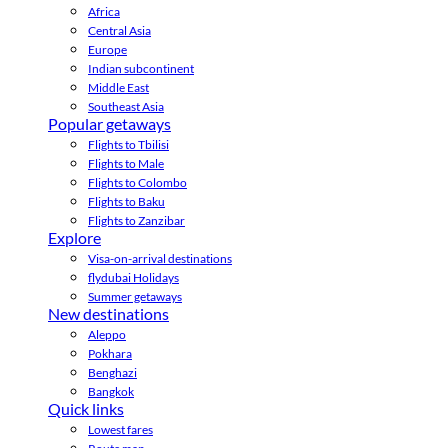
Africa
Central Asia
Europe
Indian subcontinent
Middle East
Southeast Asia
Popular getaways
Flights to Tbilisi
Flights to Male
Flights to Colombo
Flights to Baku
Flights to Zanzibar
Explore
Visa-on-arrival destinations
flydubai Holidays
Summer getaways
New destinations
Aleppo
Pokhara
Benghazi
Bangkok
Quick links
Lowest fares