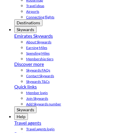
Route map
Travel ideas
Airports
Connecting flights
Destinations
Skywards
Emirates Skywards
About Skywards
Earning Miles
Spending Miles
Membership tiers
Discover more
Skywards FAQs
Contact Skywards
Skywards T&Cs
Quick links
Member login
Join Skywards
Add Skywards number
Skywards
Help
Travel agents
Travel agents login