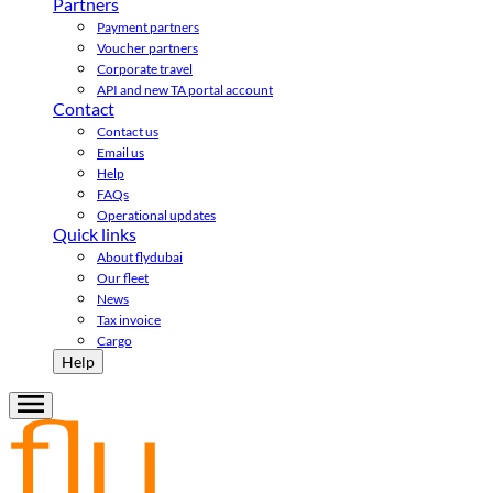
Partners
Payment partners
Voucher partners
Corporate travel
API and new TA portal account
Contact
Contact us
Email us
Help
FAQs
Operational updates
Quick links
About flydubai
Our fleet
News
Tax invoice
Cargo
Help