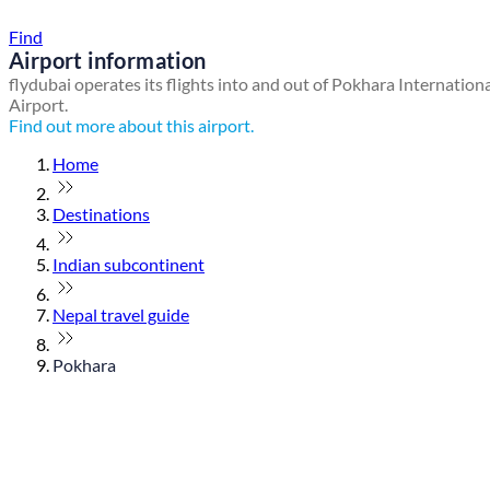
Find a local travel shop
Find
Airport information
flydubai operates its flights into and out of Pokhara Internation
Airport.
Find out more about this airport.
Home
Destinations
Indian subcontinent
Nepal travel guide
Pokhara