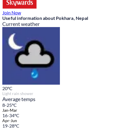
Join Now
Useful information about Pokhara, Nepal
Current weather
20
°C
Light rain shower
Average temps
8-25°C
Jan-Mar
16-34°C
Apr-Jun
19-28°C