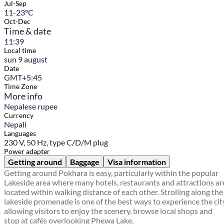
Jul-Sep
11-23°C
Oct-Dec
Time & date
11:39
Local time
sun 9 august
Date
GMT+5:45
Time Zone
More info
Nepalese rupee
Currency
Nepali
Languages
230 V, 50 Hz, type C/D/M plug
Power adapter
Getting around
Baggage
Visa information
Getting around Pokhara is easy, particularly within the popular
Lakeside area where many hotels, restaurants and attractions ar
located within walking distance of each other. Strolling along the
lakeside promenade is one of the best ways to experience the cit
allowing visitors to enjoy the scenery, browse local shops and
stop at cafés overlooking Phewa Lake.