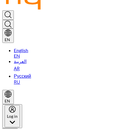
EN
English
EN
العربية
AR
Русский
RU
EN
Log in