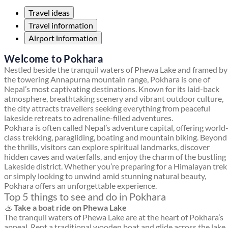
Travel ideas
Travel information
Airport information
Welcome to Pokhara
Nestled beside the tranquil waters of Phewa Lake and framed by
the towering Annapurna mountain range, Pokhara is one of
Nepal’s most captivating destinations. Known for its laid-back
atmosphere, breathtaking scenery and vibrant outdoor culture,
the city attracts travellers seeking everything from peaceful
lakeside retreats to adrenaline-filled adventures.
Pokhara is often called Nepal’s adventure capital, offering world
class trekking, paragliding, boating and mountain biking. Beyond
the thrills, visitors can explore spiritual landmarks, discover
hidden caves and waterfalls, and enjoy the charm of the bustling
Lakeside district. Whether you’re preparing for a Himalayan trek
or simply looking to unwind amid stunning natural beauty,
Pokhara offers an unforgettable experience.
Top 5 things to see and do in Pokhara
🚣
Take a boat ride on Phewa Lake
The tranquil waters of Phewa Lake are at the heart of Pokhara’s
appeal. Rent a traditional wooden boat and glide across the lake