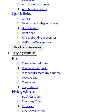
Add travel insurance
Additional services
Quick links
Offers
Select an extra legroom seat
Book a hotel
Rent a car
Airport Parking at DXB T2
UAE chauffeur service
Book and manage
Flying with us
Plan
Fare types and rules
Visas and passports
Visa requirements by country
Ways to pay
Timetable
Flight status
Flying with us
Business Class
Economy Class
Check-in
City Check-in
New