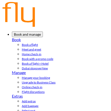
Book and manage
Book
Book a flight
Meet and greet
Home check-in
Book with a promo code
Book a Flight + Hotel
Dubai stopover
New
Manage
Manage your booking
Upgrade to Business Class
Online check-in
Flight disruptions
Extras
Add extras
Add baggage
Select seat