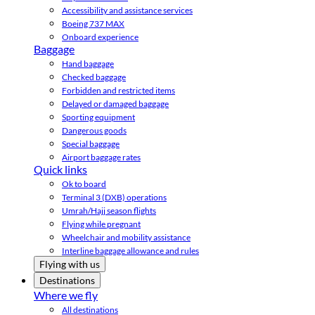
Accessibility and assistance services
Boeing 737 MAX
Onboard experience
Baggage
Hand baggage
Checked baggage
Forbidden and restricted items
Delayed or damaged baggage
Sporting equipment
Dangerous goods
Special baggage
Airport baggage rates
Quick links
Ok to board
Terminal 3 (DXB) operations
Umrah/Hajj season flights
Flying while pregnant
Wheelchair and mobility assistance
Interline baggage allowance and rules
Flying with us
Destinations
Where we fly
All destinations