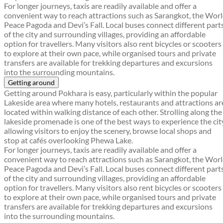
For longer journeys, taxis are readily available and offer a
convenient way to reach attractions such as Sarangkot, the Wor
Peace Pagoda and Devi’s Fall. Local buses connect different part
of the city and surrounding villages, providing an affordable
option for travellers. Many visitors also rent bicycles or scooters
to explore at their own pace, while organised tours and private
transfers are available for trekking departures and excursions
into the surrounding mountains.
Getting around
Getting around Pokhara is easy, particularly within the popular
Lakeside area where many hotels, restaurants and attractions ar
located within walking distance of each other. Strolling along the
lakeside promenade is one of the best ways to experience the cit
allowing visitors to enjoy the scenery, browse local shops and
stop at cafés overlooking Phewa Lake.
For longer journeys, taxis are readily available and offer a
convenient way to reach attractions such as Sarangkot, the Wor
Peace Pagoda and Devi’s Fall. Local buses connect different part
of the city and surrounding villages, providing an affordable
option for travellers. Many visitors also rent bicycles or scooters
to explore at their own pace, while organised tours and private
transfers are available for trekking departures and excursions
into the surrounding mountains.