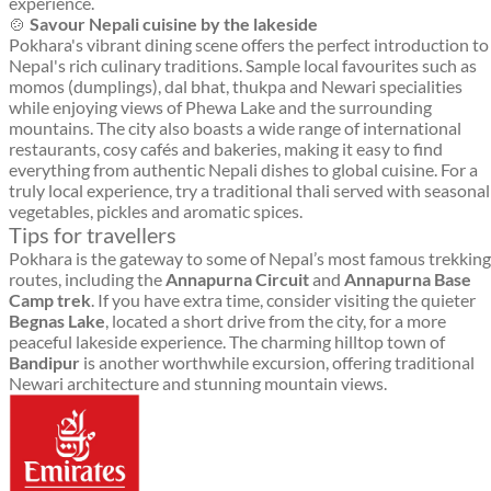
experience.
🍲
Savour Nepali cuisine by the lakeside
Pokhara's vibrant dining scene offers the perfect introduction to
Nepal's rich culinary traditions. Sample local favourites such as
momos (dumplings), dal bhat, thukpa and Newari specialities
while enjoying views of Phewa Lake and the surrounding
mountains. The city also boasts a wide range of international
restaurants, cosy cafés and bakeries, making it easy to find
everything from authentic Nepali dishes to global cuisine. For a
truly local experience, try a traditional thali served with seasonal
vegetables, pickles and aromatic spices.
Tips for travellers
Pokhara is the gateway to some of Nepal’s most famous trekking
routes, including the
Annapurna Circuit
and
Annapurna Base
Camp trek
. If you have extra time, consider visiting the quieter
Begnas Lake
, located a short drive from the city, for a more
peaceful lakeside experience. The charming hilltop town of
Bandipur
is another worthwhile excursion, offering traditional
Newari architecture and stunning mountain views.