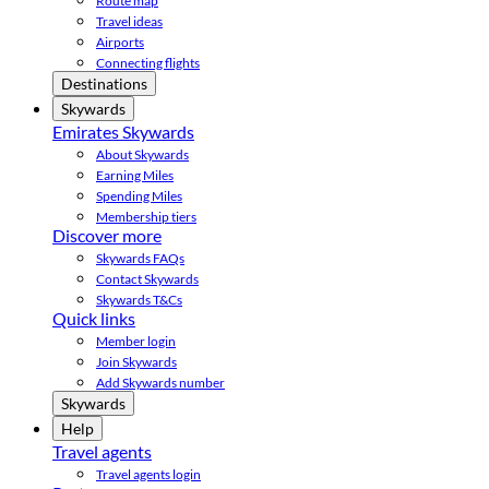
Route map
Travel ideas
Airports
Connecting flights
Destinations
Skywards
Emirates Skywards
About Skywards
Earning Miles
Spending Miles
Membership tiers
Discover more
Skywards FAQs
Contact Skywards
Skywards T&Cs
Quick links
Member login
Join Skywards
Add Skywards number
Skywards
Help
Travel agents
Travel agents login