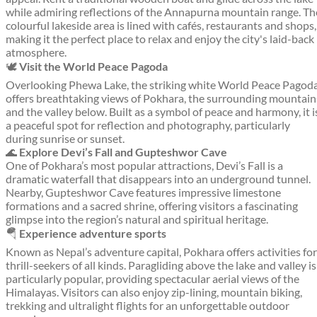
while admiring reflections of the Annapurna mountain range. Th
colourful lakeside area is lined with cafés, restaurants and shops,
making it the perfect place to relax and enjoy the city's laid-back
atmosphere.
🕊️
Visit the World Peace Pagoda
Overlooking Phewa Lake, the striking white World Peace Pagod
offers breathtaking views of Pokhara, the surrounding mountain
and the valley below. Built as a symbol of peace and harmony, it i
a peaceful spot for reflection and photography, particularly
during sunrise or sunset.
🌊
Explore Devi’s Fall and Gupteshwor Cave
One of Pokhara’s most popular attractions, Devi’s Fall is a
dramatic waterfall that disappears into an underground tunnel.
Nearby, Gupteshwor Cave features impressive limestone
formations and a sacred shrine, offering visitors a fascinating
glimpse into the region’s natural and spiritual heritage.
🪂
Experience adventure sports
Known as Nepal’s adventure capital, Pokhara offers activities for
thrill-seekers of all kinds. Paragliding above the lake and valley is
particularly popular, providing spectacular aerial views of the
Himalayas. Visitors can also enjoy zip-lining, mountain biking,
trekking and ultralight flights for an unforgettable outdoor