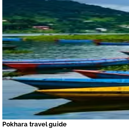
Pokhara travel guide