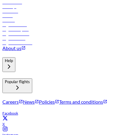
Lowest fares
Holidays
Car rental
Hotels
Careers
Flights to Tbilisi
Flights to Riyadh
Flights to Muscat
Flights to Male
Flights to Colombo
About us
Help
Popular flights
Careers
News
Policies
Terms and conditions
Facebook
X
Instagram