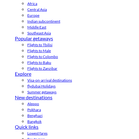
Africa
Central Asia
Europe
Indian subcontinent
Middle East
Southeast Asia
Popular getaways
Flights to Tbilisi
Flights to Male
Flights to Colombo
Flights to Baku
Flights to Zanzibar
Explore
Visa-on-arrival destinations
flydubai Holidays
Summer getaways
New destinations
Aleppo
Pokhara
Benghazi
Bangkok
Quick links
Lowest fares