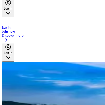
Log in
Welcome to Emirates Skywards, the loyalty programme for Emirates a
now flydubai.
Log in
Join now
Discover more
Log in