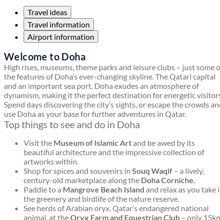
Travel ideas
Travel information
Airport information
Welcome to Doha
High rises, museums, theme parks and leisure clubs – just some o
the features of Doha’s ever-changing skyline. The Qatari capital
and an important sea port, Doha exudes an atmosphere of
dynamism, making it the perfect destination for energetic visitor
Spend days discovering the city’s sights, or escape the crowds a
use Doha as your base for further adventures in Qatar.
Top things to see and do in Doha
Visit the
Museum of Islamic Art
and be awed by its
beautiful architecture and the impressive collection of
artworks within.
Shop for spices and souvenirs in
Souq Waqif
– a lively,
century-old marketplace along the
Doha Corniche.
Paddle to a
Mangrove Beach Island
and relax as you take 
the greenery and birdlife of the nature reserve.
See herds of Arabian oryx, Qatar’s endangered national
animal, at the
Oryx Farm and Equestrian Club
– only 15k