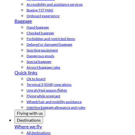
Accessibility and assistance services
Boeing 737 MAX
Onboard experience
Baggage
Hand baggage
Checked baggage
Forbidden and restricted items
Delayed or damaged baggage
Sporting equipment
Dangerous goods
Special baggage
Airport baggage rates
Quick links
Ok to board
Terminal 3 (DXB) operations
Umrah/Hajj season flights
Flying while pregnant
Wheelchair and mobility assistance
Interline baggage allowance and rules
Flying with us
Destinations
Where we fly
All destinations