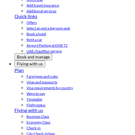
Add travel insurance
Additional services
Quick links
Offers
Select an extra legroom seat
Book a hotel
Rent a car
Airport Parking at DXB T2
UAE chauffeur service
Book and manage
Flying with us
Plan
Fare types and rules
Visas and passports
Visa requirements by country
Ways to pay
Timetable
Flight status
Flying with us
Business Class
Economy Class
Check-in
City Check-in
New