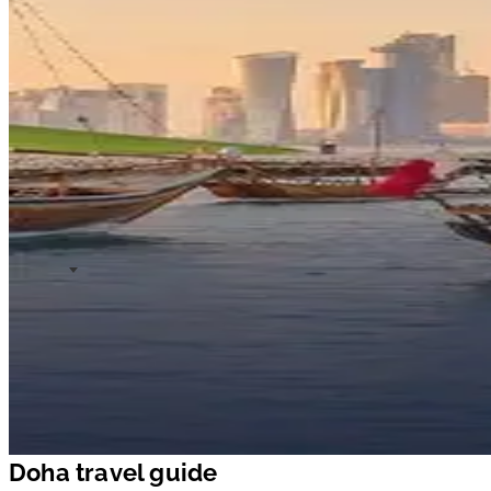
Doha travel guide