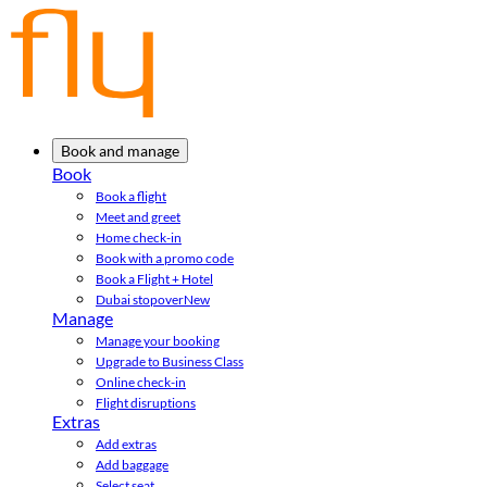
Book and manage
Book
Book a flight
Meet and greet
Home check-in
Book with a promo code
Book a Flight + Hotel
Dubai stopover
New
Manage
Manage your booking
Upgrade to Business Class
Online check-in
Flight disruptions
Extras
Add extras
Add baggage
Select seat