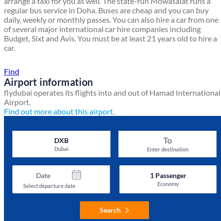
arrange a taxi for you as well. The state-run Mowasalat runs a
regular bus service in Doha. Buses are cheap and you can buy
daily, weekly or monthly passes. You can also hire a car from one
of several major international car hire companies including
Budget, Sixt and Avis. You must be at least 21 years old to hire a
car.
Find a local travel shop
Find
Airport information
flydubai operates its flights into and out of Hamad International
Airport.
Find out more about this airport.
To
DXB
Dubai
Enter destination
Date
1
Passenger
Economy
Select departure date
Search