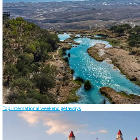
Top international weekend getaways