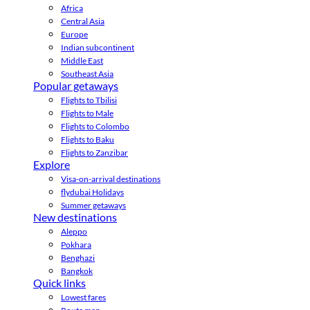
Africa
Central Asia
Europe
Indian subcontinent
Middle East
Southeast Asia
Popular getaways
Flights to Tbilisi
Flights to Male
Flights to Colombo
Flights to Baku
Flights to Zanzibar
Explore
Visa-on-arrival destinations
flydubai Holidays
Summer getaways
New destinations
Aleppo
Pokhara
Benghazi
Bangkok
Quick links
Lowest fares