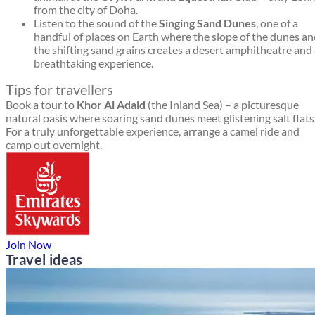
from the city of Doha.
Listen to the sound of the
Singing Sand Dunes
, one of a
handful of places on Earth where the slope of the dunes a
the shifting sand grains creates a desert amphitheatre and
breathtaking experience.
Tips for travellers
Book a tour to
Khor Al Adaid
(the Inland Sea) – a picturesque
natural oasis where soaring sand dunes meet glistening salt flats
For a truly unforgettable experience, arrange a camel ride and
camp out overnight.
Join Now
Travel ideas