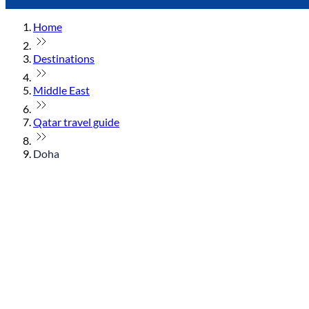
Home
Destinations
Middle East
Qatar travel guide
Doha