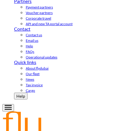
Partners
Payment partners
Voucher partners
Corporate travel
API and new TA portal account
Contact
Contact us
Email us
Help
FAQs
Operational updates
Quick links
About flydubai
Our fleet
News
Tax invoice
Cargo
Help