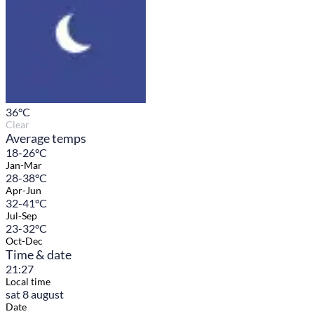
36
°C
Clear
Average temps
18-26°C
Jan-Mar
28-38°C
Apr-Jun
32-41°C
Jul-Sep
23-32°C
Oct-Dec
Time & date
21:27
Local time
sat 8 august
Date