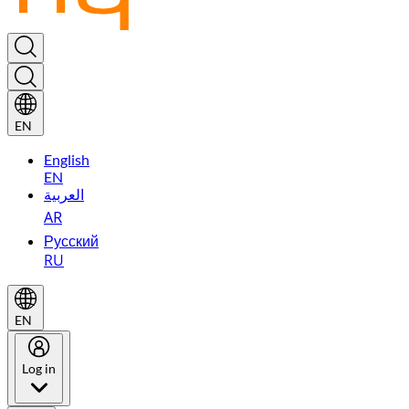
EN
English
EN
العربية
AR
Русский
RU
EN
Log in