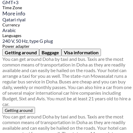
GMT+3
Time Zone
More info
Qatari riyal
Currency
Arabic
Languages
240 V, 50 Hz, type G plug
Power adapter
Getting around
Baggage
Visa information
You can get around Doha by taxi and bus. Taxis are the most
common means of transportation in Doha as they are readily
available and can easily be hailed on the roads. Your hotel can
arrange a taxi for you as well. The state-run Mowasalat runs a
regular bus service in Doha. Buses are cheap and you can buy
daily, weekly or monthly passes. You can also hire a car from one
of several major international car hire companies including
Budget, Sixt and Avis. You must be at least 21 years old to hire a
car.
Getting around
You can get around Doha by taxi and bus. Taxis are the most
common means of transportation in Doha as they are readily
available and can easily be hailed on the roads. Your hotel can