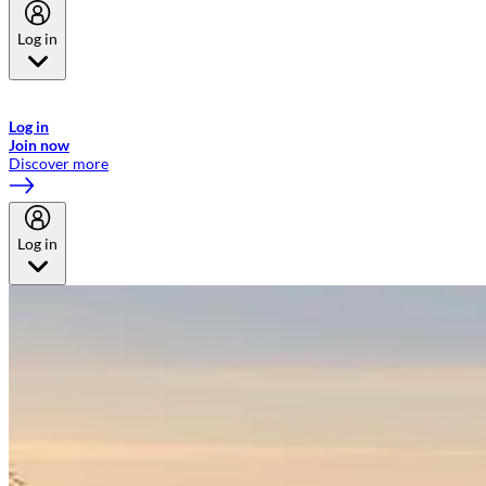
Log in
Welcome to Emirates Skywards, the loyalty programme for Emirates a
now flydubai.
Log in
Join now
Discover more
Log in