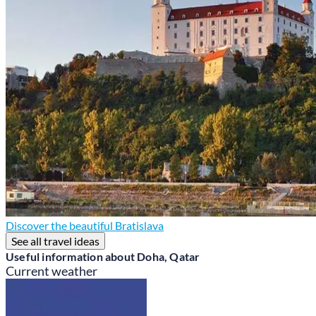
Discover the beautiful Bratislava
See all travel ideas
Useful information about Doha, Qatar
Current weather