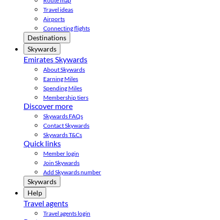
Route map
Travel ideas
Airports
Connecting flights
Destinations
Skywards
Emirates Skywards
About Skywards
Earning Miles
Spending Miles
Membership tiers
Discover more
Skywards FAQs
Contact Skywards
Skywards T&Cs
Quick links
Member login
Join Skywards
Add Skywards number
Skywards
Help
Travel agents
Travel agents login