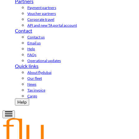
Partners
Payment partners
Voucher partners
Corporate travel
API and new TA portal account
Contact
Contact us
Email us
Help
FAQs
Operational updates
Quick links
About flydubai
Our fleet
News
Tax invoice
Cargo
Help