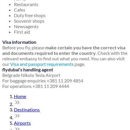
Restaurants
Cafes
Duty free shops
Souvenir shops
Newsagents
First aid
Visa information
Before you fly, please
make certain you have the correct visa
and documents required to enter the country
. Check with the
relevant embassy to find out what you need. You can also visit
our
Visa and passport requirements
page.
flydubai's handling agent
Belgrade Nikola Tesla Airport
For baggage enquiries +381 11 209 4854
For operations +381 11 209 4444
Home
Destinations
Airports