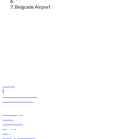
Belgrade Airport
© flydubai 2026. All rights reserved.
Policies
|
Terms and conditions
+971 600 54 44 45
Book a flight
Offers
Destinations
Baggage
Help
Manage your booking