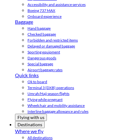
Accessibility and assistance services
Boeing 737 MAX
Onboard experience
Baggage
Hand baggage
Checked baggage
Forbidden and restricted items
Delayed or damaged baggage
Sporting equipment
Dangerous goods
Special baggage
Airport baggage rates
Quick links
Ok to board
Terminal 3 (DXB) operations
Umrah/Hajj season flights
Flying while pregnant
Wheelchair and mobility assistance
Interline baggage allowance and rules
Flying with us
Destinations
Where we fly
All destinations