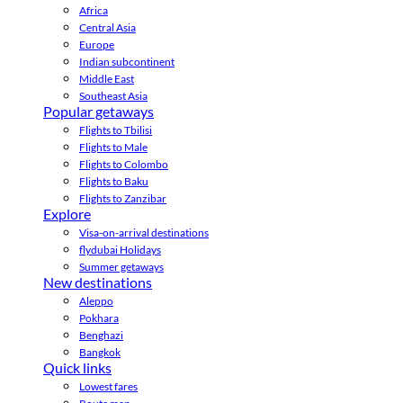
Africa
Central Asia
Europe
Indian subcontinent
Middle East
Southeast Asia
Popular getaways
Flights to Tbilisi
Flights to Male
Flights to Colombo
Flights to Baku
Flights to Zanzibar
Explore
Visa-on-arrival destinations
flydubai Holidays
Summer getaways
New destinations
Aleppo
Pokhara
Benghazi
Bangkok
Quick links
Lowest fares