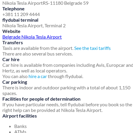
Nikola Tesla Airport
RS-11180 Belgrade 59
Telephone
+381 11 209 4444
flydubai terminal
Nikola Tesla Airport, Terminal 2
Website
Belgrade Nikola Tesla Airport
Transfers
Taxis are available from the airport.
See the taxi tariffs
There are also several bus services.
Car hire
Car hire is available from companies including Avis, Europcar an
Hertz, as well as local operators.
You can also
hire a car
through flydubai.
Car parking
There is indoor and outdoor parking with a total of about 1,150
spaces.
Facilities for people of determination
If you have particular needs, tell flydubai before you book so the
right help can be provided at Nikola Tesla Airport.
Airport facilities
Banks
ATMs