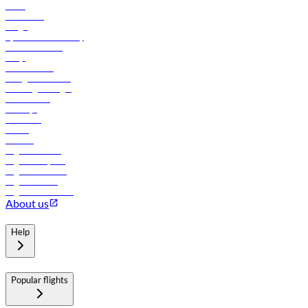
News
Contact us
Cargo
flydubai sustainability
Online check-in
FAQs
Procurement
In-flight advertising
Travel agents login
Lowest fares
Holidays
Car rental
Hotels
Careers
Flights to Tbilisi
Flights to Riyadh
Flights to Muscat
Flights to Male
Flights to Colombo
About us
Help
Popular flights