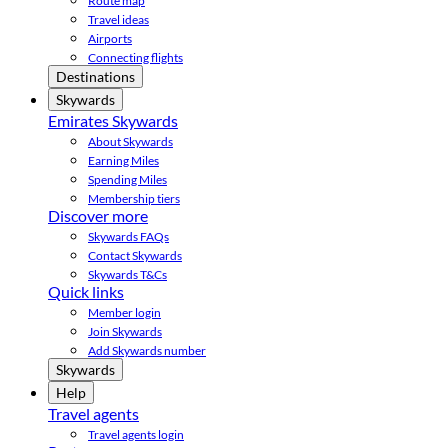
Route map
Travel ideas
Airports
Connecting flights
Destinations
Skywards
Emirates Skywards
About Skywards
Earning Miles
Spending Miles
Membership tiers
Discover more
Skywards FAQs
Contact Skywards
Skywards T&Cs
Quick links
Member login
Join Skywards
Add Skywards number
Skywards
Help
Travel agents
Travel agents login