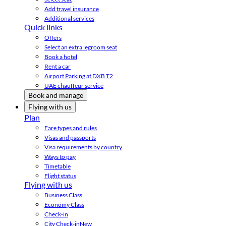
Add travel insurance
Additional services
Quick links
Offers
Select an extra legroom seat
Book a hotel
Rent a car
Airport Parking at DXB T2
UAE chauffeur service
Book and manage
Flying with us
Plan
Fare types and rules
Visas and passports
Visa requirements by country
Ways to pay
Timetable
Flight status
Flying with us
Business Class
Economy Class
Check-in
City Check-in
New