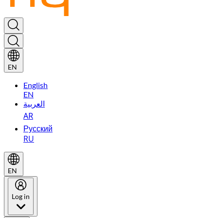
EN
English
EN
العربية
AR
Русский
RU
EN
Log in