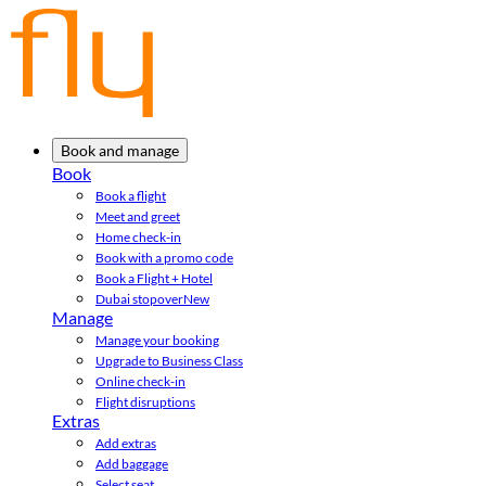
Book and manage
Book
Book a flight
Meet and greet
Home check-in
Book with a promo code
Book a Flight + Hotel
Dubai stopover
New
Manage
Manage your booking
Upgrade to Business Class
Online check-in
Flight disruptions
Extras
Add extras
Add baggage
Select seat