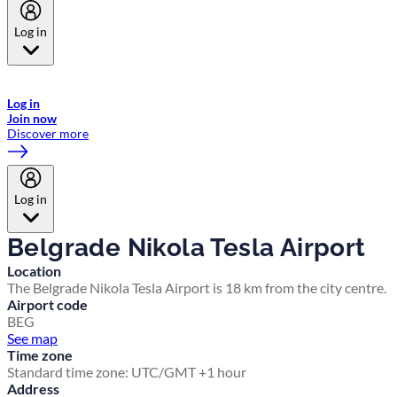
Log in
Welcome to Emirates Skywards, the loyalty programme for Emirates a
now flydubai.
Log in
Join now
Discover more
Log in
Belgrade Nikola Tesla Airport
Location
The Belgrade Nikola Tesla Airport is 18 km from the city centre.
Airport code
BEG
See map
Time zone
Standard time zone: UTC/GMT +1 hour
Address