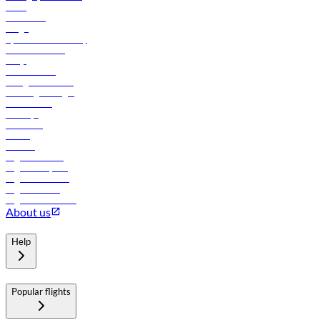
News
Contact us
Cargo
flydubai sustainability
Online check-in
FAQs
Procurement
In-flight advertising
Travel agents login
Lowest fares
Holidays
Car rental
Hotels
Careers
Flights to Tbilisi
Flights to Riyadh
Flights to Muscat
Flights to Male
Flights to Colombo
About us
Help
Popular flights