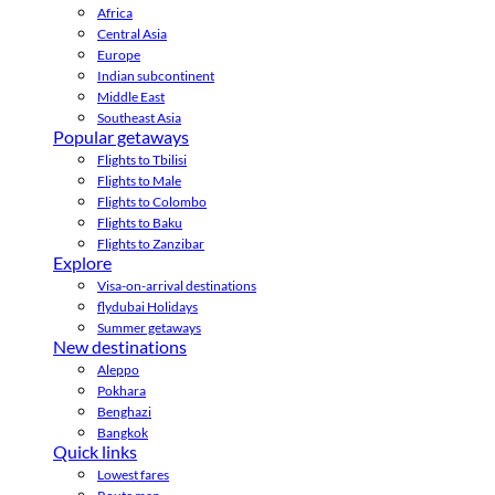
Africa
Central Asia
Europe
Indian subcontinent
Middle East
Southeast Asia
Popular getaways
Flights to Tbilisi
Flights to Male
Flights to Colombo
Flights to Baku
Flights to Zanzibar
Explore
Visa-on-arrival destinations
flydubai Holidays
Summer getaways
New destinations
Aleppo
Pokhara
Benghazi
Bangkok
Quick links
Lowest fares