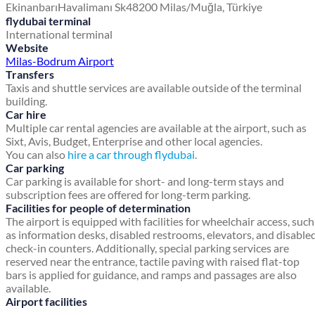
Ekinanbarı
Havalimanı Sk
48200 Milas/Muğla, Türkiye
flydubai terminal
International terminal
Website
Milas-Bodrum Airport
Transfers
Taxis and shuttle services are available outside of the terminal
building.
Car hire
Multiple car rental agencies are available at the airport, such as
Sixt, Avis, Budget, Enterprise and other local agencies.
You can also
hire a car through flydubai
.
Car parking
Car parking is available for short- and long-term stays and
subscription fees are offered for long-term parking.
Facilities for people of determination
The airport is equipped with facilities for wheelchair access, such
as information desks, disabled restrooms, elevators, and disable
check-in counters. Additionally, special parking services are
reserved near the entrance, tactile paving with raised flat-top
bars is applied for guidance, and ramps and passages are also
available.
Airport facilities