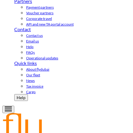
Partners
Payment partners
Voucher partners
Corporate travel
API and new TA portal account
Contact
Contact us
Email us
Help
FAQs
Operational updates
Quick links
About flydubai
Our fleet
News
Tax invoice
Cargo
Help