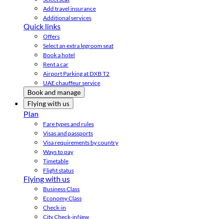
Add travel insurance
Additional services
Quick links
Offers
Select an extra legroom seat
Book a hotel
Rent a car
Airport Parking at DXB T2
UAE chauffeur service
Book and manage
Flying with us
Plan
Fare types and rules
Visas and passports
Visa requirements by country
Ways to pay
Timetable
Flight status
Flying with us
Business Class
Economy Class
Check-in
City Check-in
New