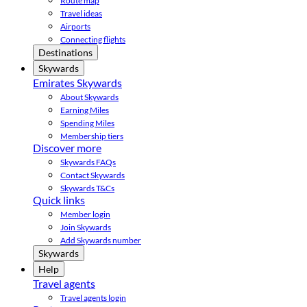
Route map
Travel ideas
Airports
Connecting flights
Destinations
Skywards
Emirates Skywards
About Skywards
Earning Miles
Spending Miles
Membership tiers
Discover more
Skywards FAQs
Contact Skywards
Skywards T&Cs
Quick links
Member login
Join Skywards
Add Skywards number
Skywards
Help
Travel agents
Travel agents login