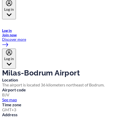
Log in
Welcome to Emirates Skywards, the loyalty programme for Emirates a
now flydubai.
Log in
Join now
Discover more
Log in
Milas-Bodrum Airport
Location
The airport is located 36 kilometers northeast of Bodrum.
Airport code
BJV
See map
Time zone
GMT+3
Address