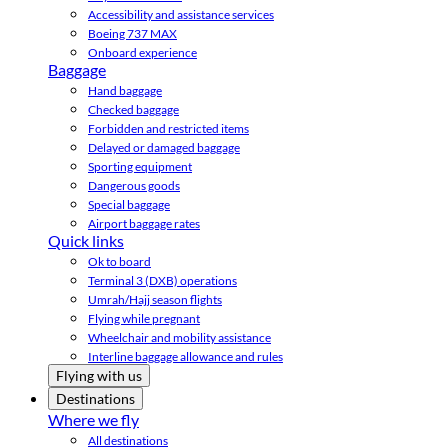
Accessibility and assistance services
Boeing 737 MAX
Onboard experience
Baggage
Hand baggage
Checked baggage
Forbidden and restricted items
Delayed or damaged baggage
Sporting equipment
Dangerous goods
Special baggage
Airport baggage rates
Quick links
Ok to board
Terminal 3 (DXB) operations
Umrah/Hajj season flights
Flying while pregnant
Wheelchair and mobility assistance
Interline baggage allowance and rules
Flying with us
Destinations
Where we fly
All destinations