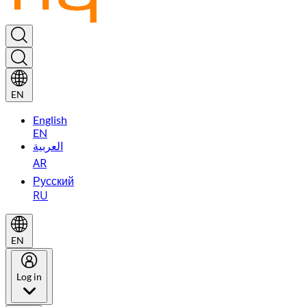
EN
English
EN
العربية
AR
Русский
RU
EN
Log in