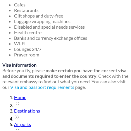
Cafes
Restaurants
Gift shops and duty-free
Luggage wrapping machines
Disabled and special needs services
Health centre
Banks and currency exchange offices
Wi-Fi
Lounges 24/7
Prayer room
Visa information
Before you fly, please
make certain you have the correct visa
and documents required to enter the country
. Check with the
relevant embassy to find out what you need. You can also visit
our
Visa and passport requirements
page.
Home
Destinations
Airports