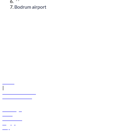
Bodrum airport
© flydubai 2026. All rights reserved.
Policies
|
Terms and conditions
+971 600 54 44 45
Book a flight
Offers
Destinations
Baggage
Help
Manage your booking