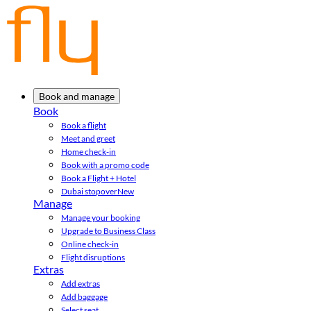
Book and manage
Book
Book a flight
Meet and greet
Home check-in
Book with a promo code
Book a Flight + Hotel
Dubai stopover
New
Manage
Manage your booking
Upgrade to Business Class
Online check-in
Flight disruptions
Extras
Add extras
Add baggage
Select seat