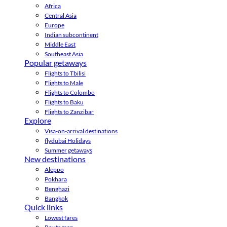
Africa
Central Asia
Europe
Indian subcontinent
Middle East
Southeast Asia
Popular getaways
Flights to Tbilisi
Flights to Male
Flights to Colombo
Flights to Baku
Flights to Zanzibar
Explore
Visa-on-arrival destinations
flydubai Holidays
Summer getaways
New destinations
Aleppo
Pokhara
Benghazi
Bangkok
Quick links
Lowest fares