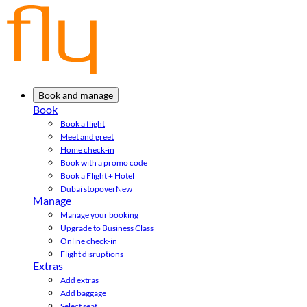
Book and manage
Book
Book a flight
Meet and greet
Home check-in
Book with a promo code
Book a Flight + Hotel
Dubai stopover
New
Manage
Manage your booking
Upgrade to Business Class
Online check-in
Flight disruptions
Extras
Add extras
Add baggage
Select seat