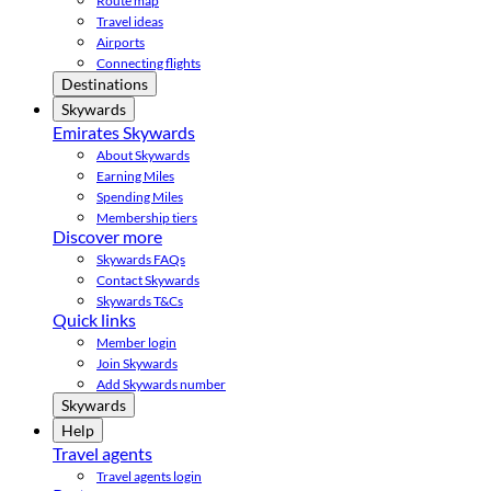
Route map
Travel ideas
Airports
Connecting flights
Destinations
Skywards
Emirates Skywards
About Skywards
Earning Miles
Spending Miles
Membership tiers
Discover more
Skywards FAQs
Contact Skywards
Skywards T&Cs
Quick links
Member login
Join Skywards
Add Skywards number
Skywards
Help
Travel agents
Travel agents login