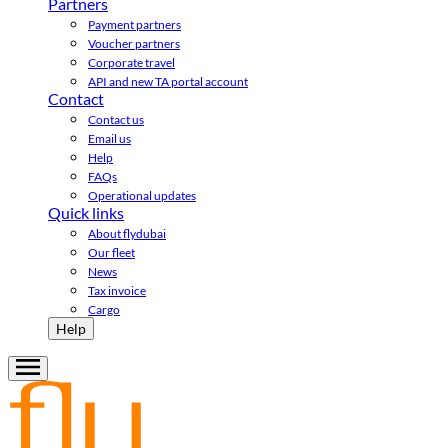
Partners
Payment partners
Voucher partners
Corporate travel
API and new TA portal account
Contact
Contact us
Email us
Help
FAQs
Operational updates
Quick links
About flydubai
Our fleet
News
Tax invoice
Cargo
Help