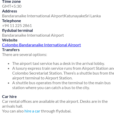
Time zone
GMT+5:30
Address
Bandaranaike International Airport
Katunayake
Sri Lanka
Telephone
+94 11 225 2861
flydubai terminal
Bandaranaike International Airport
Website
Colombo Bandaranaike International Airport
Transfers
There are several options:
The airport taxi service has a desk in the arrival lobby.
A luxury express train service runs from Airport Station a
Colombo Secretariat Station. There’s a shuttle bus from th
airport terminal to Airport Station.
A shuttle bus operates from the terminal to the main bus
station where you can catch a bus to the city.
Car hire
Car rental offices are available at the airport. Desks are in the
arrivals hall.
You can also
hire a car
through flydubai.