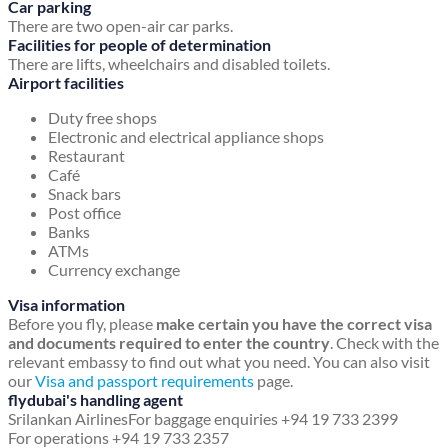
Car parking
There are two open-air car parks.
Facilities for people of determination
There are lifts, wheelchairs and disabled toilets.
Airport facilities
Duty free shops
Electronic and electrical appliance shops
Restaurant
Café
Snack bars
Post office
Banks
ATMs
Currency exchange
Visa information
Before you fly, please
make certain you have the correct visa
and documents required to enter the country
. Check with the
relevant embassy to find out what you need. You can also visit
our
Visa and passport requirements
page.
flydubai's handling agent
Srilankan Airlines
For baggage enquiries +94 19 733 2399
For operations +94 19 733 2357