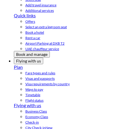
Add travel insurance
Additional services
Quick links
Offers
Select an extra legroom seat
Book a hotel
Rent a car
Airport Parking at DXB T2
UAE chauffeur service
Book and manage
Flying with us
Plan
Fare types and rules
Visas and passports
Visa requirements by country
Ways to pay
Timetable
Flight status
Flying with us
Business Class
Economy Class
Check-in
City Check-in
New