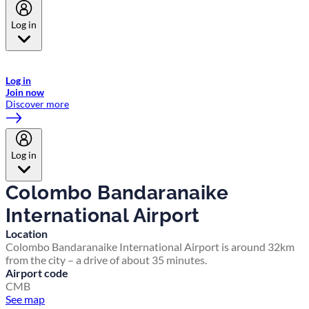
Log in
Welcome to Emirates Skywards, the loyalty programme for Emirates a
now flydubai.
Log in
Join now
Discover more
Log in
Colombo Bandaranaike
International Airport
Location
Colombo Bandaranaike International Airport is around 32km
from the city – a drive of about 35 minutes.
Airport code
CMB
See map