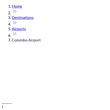
Home
Destinations
Airports
Colombo Airport
© flydubai 2026. All rights reserved.
Policies
|