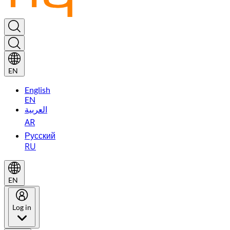
EN
English
EN
العربية
AR
Русский
RU
EN
Log in