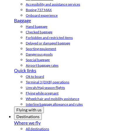
Accessibility and assistance services
Boeing 737 MAX
Onboard experience
Baggage
Hand baggage
Checked baggage
Forbidden and restricted items
Delayed or damaged baggage
Sporting equipment
Dangerous goods
Special baggage
Airport baggage rates
Quick links
Ok to board
Terminal 3 (DXB) operations
Umrah/Hajj season flights
Flying while pregnant
Wheelchair and mobility assistance
Interline baggage allowance and rules
Flying with us
Destinations
Where we fly
All destinations