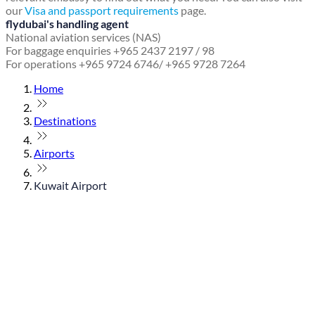
our
Visa and passport requirements
page.
flydubai's handling agent
National aviation services (NAS)
For baggage enquiries +965 2437 2197 / 98
For operations +965 9724 6746/ +965 9728 7264
Home
Destinations
Airports
Kuwait Airport