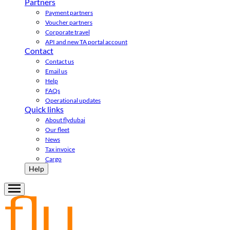
Partners
Payment partners
Voucher partners
Corporate travel
API and new TA portal account
Contact
Contact us
Email us
Help
FAQs
Operational updates
Quick links
About flydubai
Our fleet
News
Tax invoice
Cargo
Help