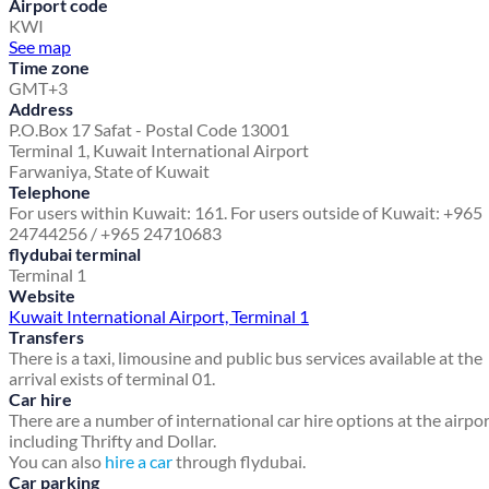
Airport code
KWI
See map
Time zone
GMT+3
Address
P.O.Box 17 Safat - Postal Code 13001
Terminal 1, Kuwait International Airport
Farwaniya, State of Kuwait
Telephone
For users within Kuwait: 161. For users outside of Kuwait: +965
24744256 / +965 24710683
flydubai terminal
Terminal 1
Website
Kuwait International Airport, Terminal 1
Transfers
There is a taxi, limousine and public bus services available at the
arrival exists of terminal 01.
Car hire
There are a number of international car hire options at the airpo
including Thrifty and Dollar.
You can also
hire a car
through flydubai.
Car parking