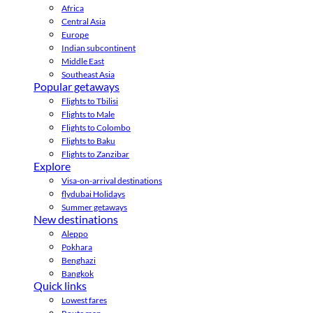
Africa
Central Asia
Europe
Indian subcontinent
Middle East
Southeast Asia
Popular getaways
Flights to Tbilisi
Flights to Male
Flights to Colombo
Flights to Baku
Flights to Zanzibar
Explore
Visa-on-arrival destinations
flydubai Holidays
Summer getaways
New destinations
Aleppo
Pokhara
Benghazi
Bangkok
Quick links
Lowest fares