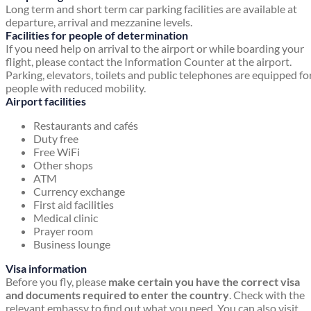
Long term and short term car parking facilities are available at
departure, arrival and mezzanine levels.
Facilities for people of determination
If you need help on arrival to the airport or while boarding your
flight, please contact the Information Counter at the airport.
Parking, elevators, toilets and public telephones are equipped fo
people with reduced mobility.
Airport facilities
Restaurants and cafés
Duty free
Free WiFi
Other shops
ATM
Currency exchange
First aid facilities
Medical clinic
Prayer room
Business lounge
Visa information
Before you fly, please
make certain you have the correct visa
and documents required to enter the country
. Check with the
relevant embassy to find out what you need. You can also visit