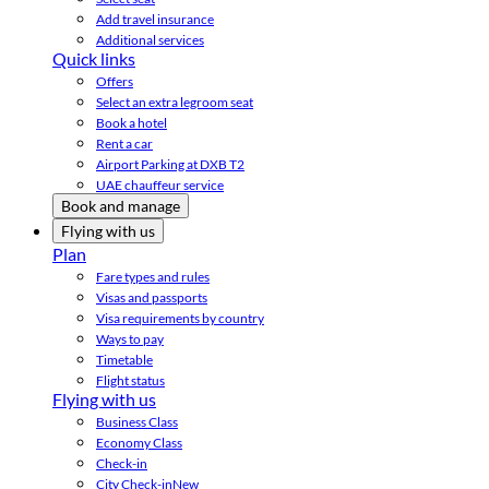
Add travel insurance
Additional services
Quick links
Offers
Select an extra legroom seat
Book a hotel
Rent a car
Airport Parking at DXB T2
UAE chauffeur service
Book and manage
Flying with us
Plan
Fare types and rules
Visas and passports
Visa requirements by country
Ways to pay
Timetable
Flight status
Flying with us
Business Class
Economy Class
Check-in
City Check-in
New