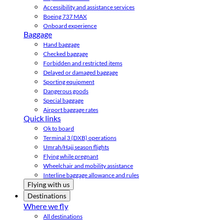
Accessibility and assistance services
Boeing 737 MAX
Onboard experience
Baggage
Hand baggage
Checked baggage
Forbidden and restricted items
Delayed or damaged baggage
Sporting equipment
Dangerous goods
Special baggage
Airport baggage rates
Quick links
Ok to board
Terminal 3 (DXB) operations
Umrah/Hajj season flights
Flying while pregnant
Wheelchair and mobility assistance
Interline baggage allowance and rules
Flying with us
Destinations
Where we fly
All destinations