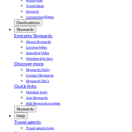
Route map
Travel ideas
Airports
Connecting flights
Destinations
Skywards
Emirates Skywards
About Skywards
Earning Miles
Spending Miles
Membership tiers
Discover more
Skywards FAQs
Contact Skywards
Skywards T&Cs
Quick links
Member login
Join Skywards
Add Skywards number
Skywards
Help
Travel agents
Travel agents login