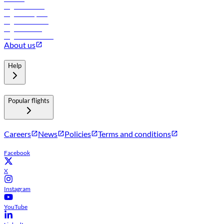
Flights to Tbilisi
Flights to Riyadh
Flights to Muscat
Flights to Male
Flights to Colombo
About us
Help
Popular flights
Careers
News
Policies
Terms and conditions
Facebook
X
Instagram
YouTube