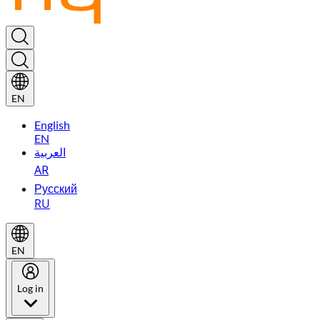
EN
English
EN
العربية
AR
Русский
RU
EN
Log in