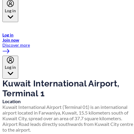
Log in
Welcome to Emirates Skywards, the loyalty programme for Emirates a
now flydubai.
Log in
Join now
Discover more
Log in
Kuwait International Airport,
Terminal 1
Location
Kuwait International Airport (Terminal 01) is an international
airport located in Farwaniya, Kuwait, 15.5 kilometers south of
Kuwait City, spread over an area of 37.7 square kilometers.
Airport Road leads directly southwards from Kuwait City centre
to the airport.