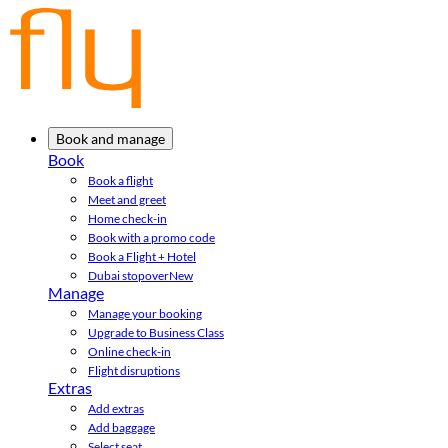
Book and manage
Book
Book a flight
Meet and greet
Home check-in
Book with a promo code
Book a Flight + Hotel
Dubai stopover
New
Manage
Manage your booking
Upgrade to Business Class
Online check-in
Flight disruptions
Extras
Add extras
Add baggage
Select seat