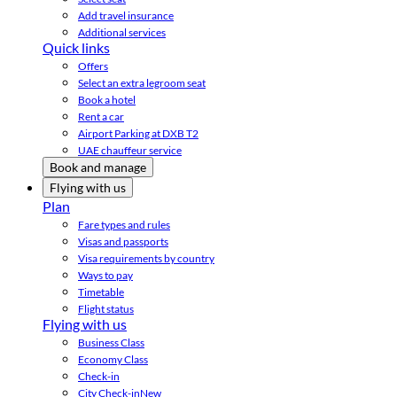
Add travel insurance
Additional services
Quick links
Offers
Select an extra legroom seat
Book a hotel
Rent a car
Airport Parking at DXB T2
UAE chauffeur service
Book and manage
Flying with us
Plan
Fare types and rules
Visas and passports
Visa requirements by country
Ways to pay
Timetable
Flight status
Flying with us
Business Class
Economy Class
Check-in
City Check-in
New