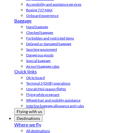
Accessibility and assistance services
Boeing 737 MAX
Onboard experience
Baggage
Hand baggage
Checked baggage
Forbidden and restricted items
Delayed or damaged baggage
Sporting equipment
Dangerous goods
Special baggage
Airport baggage rates
Quick links
Ok to board
Terminal 3 (DXB) operations
Umrah/Hajj season flights
Flying while pregnant
Wheelchair and mobility assistance
Interline baggage allowance and rules
Flying with us
Destinations
Where we fly
All destinations