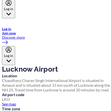
Log in
Welcome to Emirates Skywards, the loyalty programme for Emirates a
now flydubai.
Log in
Join now
Discover more
Log in
Lucknow Airport
Location
Chaudhary Charan Singh International Airport is situated in
Amausi and is situated about 15 km south of Lucknow along the
NH 25. Travel time from Lucknow is around 20 minutes by road.
Airport code
LKO
See map
Time zone