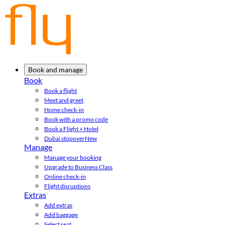
Book and manage
Book
Book a flight
Meet and greet
Home check-in
Book with a promo code
Book a Flight + Hotel
Dubai stopover
New
Manage
Manage your booking
Upgrade to Business Class
Online check-in
Flight disruptions
Extras
Add extras
Add baggage
Select seat