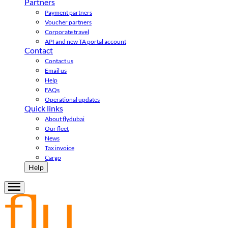
Partners
Payment partners
Voucher partners
Corporate travel
API and new TA portal account
Contact
Contact us
Email us
Help
FAQs
Operational updates
Quick links
About flydubai
Our fleet
News
Tax invoice
Cargo
Help