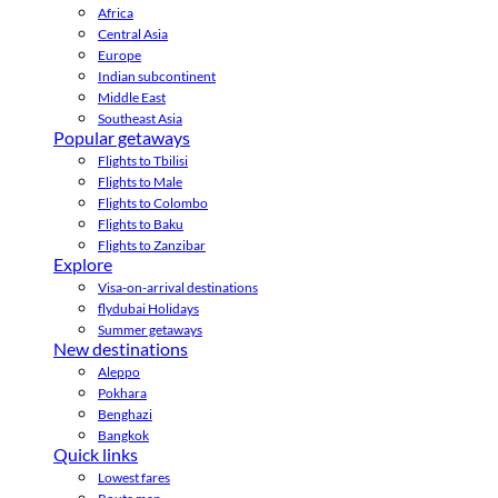
Africa
Central Asia
Europe
Indian subcontinent
Middle East
Southeast Asia
Popular getaways
Flights to Tbilisi
Flights to Male
Flights to Colombo
Flights to Baku
Flights to Zanzibar
Explore
Visa-on-arrival destinations
flydubai Holidays
Summer getaways
New destinations
Aleppo
Pokhara
Benghazi
Bangkok
Quick links
Lowest fares