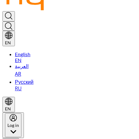
EN
English
EN
العربية
AR
Русский
RU
EN
Log in