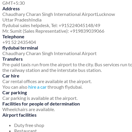
GMT+5:30
Address
Chaudhary Charan Singh International Airport
Lucknow
Uttar Pradesh
India
flydubai sales helpdesk, Tel: +915224045148/49
Mr. Sumit (Sales Representative): +919839039066
Telephone
+91 52 2435404
flydubai terminal
Chaudhary Charan Singh International Airport
Transfers
Pre-paid taxis run from the airport to the city. Bus services run t
the railway station and the interstate bus station.
Car hire
Car rental offices are available at the airport.
You can also
hire a car
through flydubai.
Car parking
Car parking is available at the airport.
Facilities for people of determination
Wheelchairs are available.
Airport facilities
Duty free shop
Restaurant