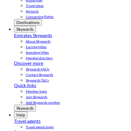
Route map
Travel ideas
Airports
Connecting flights
Destinations
Skywards
Emirates Skywards
About Skywards
Earning Miles
Spending Miles
Membership tiers
Discover more
Skywards FAQs
Contact Skywards
Skywards T&Cs
Quick links
Member login
Join Skywards
Add Skywards number
Skywards
Help
Travel agents
Travel agents login