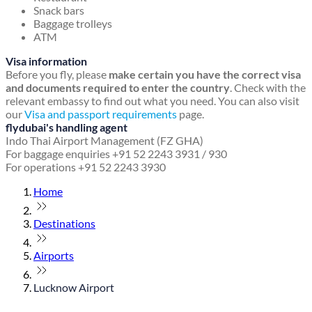
Snack bars
Baggage trolleys
ATM
Visa information
Before you fly, please
make certain you have the correct visa
and documents required to enter the country
. Check with the
relevant embassy to find out what you need. You can also visit
our
Visa and passport requirements
page.
flydubai's handling agent
Indo Thai Airport Management (FZ GHA)
For baggage enquiries +91 52 2243 3931 / 930
For operations +91 52 2243 3930
Home
Destinations
Airports
Lucknow Airport