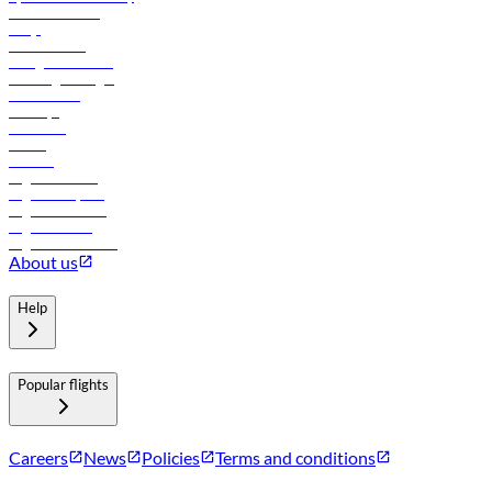
Online check-in
FAQs
Procurement
In-flight advertising
Travel agents login
Lowest fares
Holidays
Car rental
Hotels
Careers
Flights to Tbilisi
Flights to Riyadh
Flights to Muscat
Flights to Male
Flights to Colombo
About us
Help
Popular flights
Careers
News
Policies
Terms and conditions