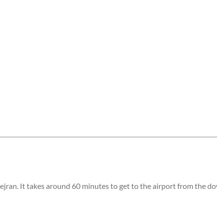
tes and now flydubai.
Nejran. It takes around 60 minutes to get to the airport from the 