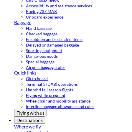
City Check-in
New
Accessibility and assistance services
Boeing 737 MAX
Onboard experience
Baggage
Hand baggage
Checked baggage
Forbidden and restricted items
Delayed or damaged baggage
Sporting equipment
Dangerous goods
Special baggage
Airport baggage rates
Quick links
Ok to board
Terminal 3 (DXB) operations
Umrah/Hajj season flights
Flying while pregnant
Wheelchair and mobility assistance
Interline baggage allowance and rules
Flying with us
Destinations
Where we fly