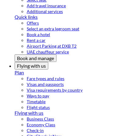
Add travel insurance
Additional services
Quick links
Offers
Select an extra legroom seat
Book a hotel
Rent a car
Airport Parking at DXB T2
UAE chauffeur service
Book and manage
Flying with us
Plan
Fare types and rules
Visas and passports
Visa requirements by country
Ways to pay
Timetable
Flight status
Flying with us
Business Class
Economy Class
Check-in