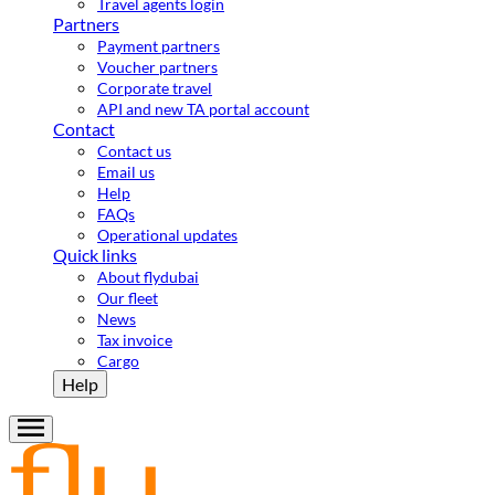
Travel agents login
Partners
Payment partners
Voucher partners
Corporate travel
API and new TA portal account
Contact
Contact us
Email us
Help
FAQs
Operational updates
Quick links
About flydubai
Our fleet
News
Tax invoice
Cargo
Help