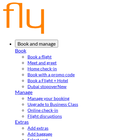
Book and manage
Book
Book a flight
Meet and greet
Home check-in
Book with a promo code
Book a Flight + Hotel
Dubai stopover
New
Manage
Manage your booking
Upgrade to Business Class
Online check-in
Flight disruptions
Extras
Add extras
Add baggage
Select seat