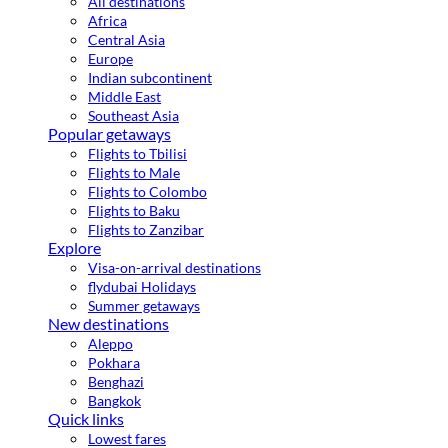
All destinations
Africa
Central Asia
Europe
Indian subcontinent
Middle East
Southeast Asia
Popular getaways
Flights to Tbilisi
Flights to Male
Flights to Colombo
Flights to Baku
Flights to Zanzibar
Explore
Visa-on-arrival destinations
flydubai Holidays
Summer getaways
New destinations
Aleppo
Pokhara
Benghazi
Bangkok
Quick links
Lowest fares