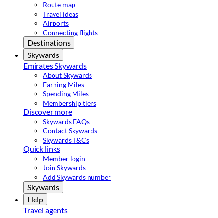
Route map
Travel ideas
Airports
Connecting flights
Destinations
Skywards
Emirates Skywards
About Skywards
Earning Miles
Spending Miles
Membership tiers
Discover more
Skywards FAQs
Contact Skywards
Skywards T&Cs
Quick links
Member login
Join Skywards
Add Skywards number
Skywards
Help
Travel agents