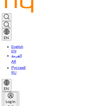
EN
English
EN
العربية
AR
Русский
RU
EN
Log in