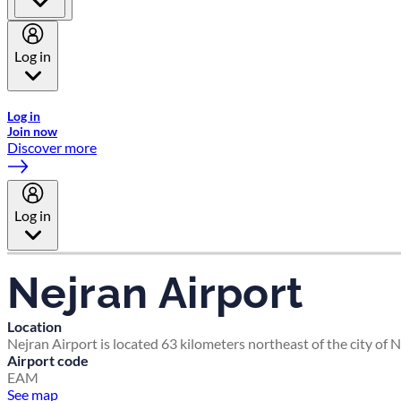
Log in
Welcome to Emirates Skywards, the loyalty programme for Emira
Log in
Join now
Discover more
Log in
Nejran Airport
Location
Nejran Airport is located 63 kilometers northeast of the city of 
Airport code
EAM
See map