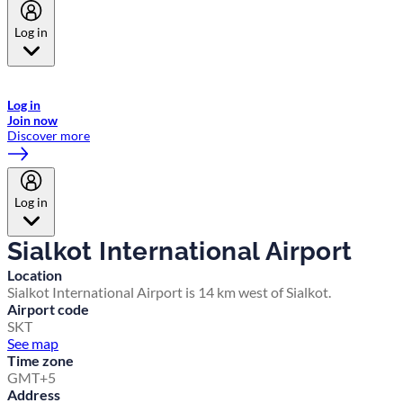
Log in
Welcome to Emirates Skywards, the loyalty programme for Emirates a
now flydubai.
Log in
Join now
Discover more
Log in
Sialkot International Airport
Location
Sialkot International Airport is 14 km west of Sialkot.
Airport code
SKT
See map
Time zone
GMT+5
Address