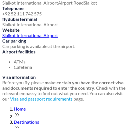
Sialkot International Airport
Airport Road
Sialkot
Telephone
+92 52 111 742 575
flydubai terminal
Sialkot International Airport
Website
Sialkot International Airport
Car parking
Car parking is available at the airport.
Airport facilities
ATMs
Cafeteria
Visa information
Before you fly, please
make certain you have the correct visa
and documents required to enter the country
. Check with the
relevant embassy to find out what you need. You can also visit
our
Visa and passport requirements
page.
Home
Destinations