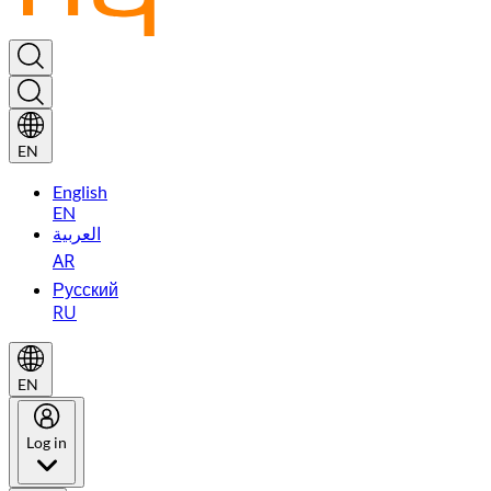
EN
English
EN
العربية
AR
Русский
RU
EN
Log in