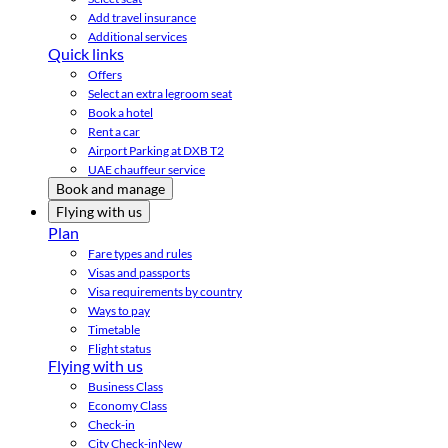
Add travel insurance
Additional services
Quick links
Offers
Select an extra legroom seat
Book a hotel
Rent a car
Airport Parking at DXB T2
UAE chauffeur service
Book and manage
Flying with us
Plan
Fare types and rules
Visas and passports
Visa requirements by country
Ways to pay
Timetable
Flight status
Flying with us
Business Class
Economy Class
Check-in
City Check-in
New