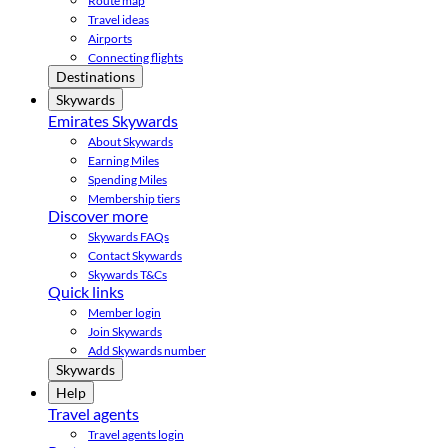
Route map
Travel ideas
Airports
Connecting flights
Destinations
Skywards
Emirates Skywards
About Skywards
Earning Miles
Spending Miles
Membership tiers
Discover more
Skywards FAQs
Contact Skywards
Skywards T&Cs
Quick links
Member login
Join Skywards
Add Skywards number
Skywards
Help
Travel agents
Travel agents login