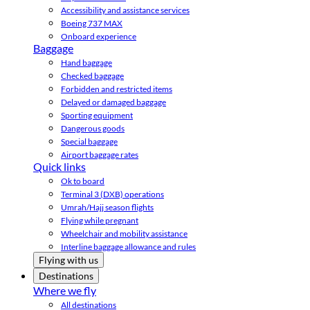
Accessibility and assistance services
Boeing 737 MAX
Onboard experience
Baggage
Hand baggage
Checked baggage
Forbidden and restricted items
Delayed or damaged baggage
Sporting equipment
Dangerous goods
Special baggage
Airport baggage rates
Quick links
Ok to board
Terminal 3 (DXB) operations
Umrah/Hajj season flights
Flying while pregnant
Wheelchair and mobility assistance
Interline baggage allowance and rules
Flying with us
Destinations
Where we fly
All destinations