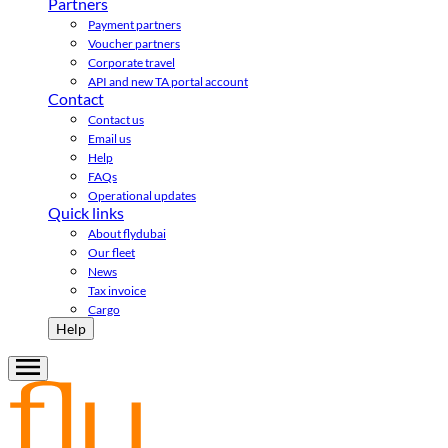
Partners
Payment partners
Voucher partners
Corporate travel
API and new TA portal account
Contact
Contact us
Email us
Help
FAQs
Operational updates
Quick links
About flydubai
Our fleet
News
Tax invoice
Cargo
Help