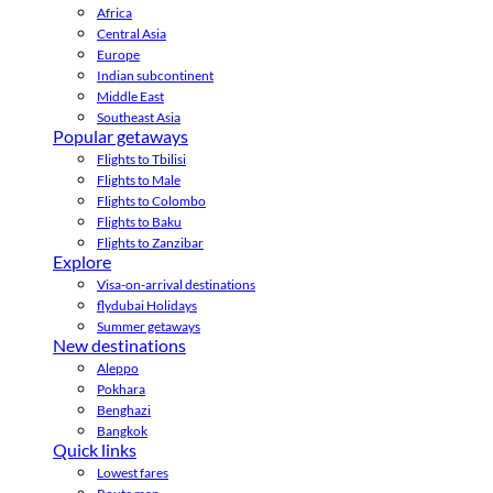
Africa
Central Asia
Europe
Indian subcontinent
Middle East
Southeast Asia
Popular getaways
Flights to Tbilisi
Flights to Male
Flights to Colombo
Flights to Baku
Flights to Zanzibar
Explore
Visa-on-arrival destinations
flydubai Holidays
Summer getaways
New destinations
Aleppo
Pokhara
Benghazi
Bangkok
Quick links
Lowest fares