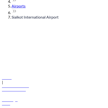
Airports
Sialkot International Airport
© flydubai 2026. All rights reserved.
Policies
|
Terms and conditions
+971 600 54 44 45
Book a flight
Offers
Destinations