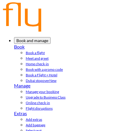
Book and manage
Book
Book a flight
Meet and greet
Home check-in
Book with a promo code
Book a Flight + Hotel
Dubai stopover
New
Manage
Manage your booking
Upgrade to Business Class
Online check-in
Flight disruptions
Extras
Add extras
Add baggage
Select seat