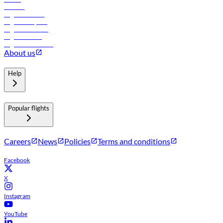
Careers
Flights to Tbilisi
Flights to Riyadh
Flights to Muscat
Flights to Male
Flights to Colombo
About us
Help
Popular flights
Careers
News
Policies
Terms and conditions
Facebook
X
Instagram
YouTube