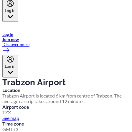
Log in
Welcome to Emirates Skywards, the loyalty programme for Emirates a
now flydubai.
Log in
Join now
Discover more
Log in
Trabzon Airport
Location
Trabzon Airport is located 6 km from centre of Trabzon. The
average car trip takes around 12 minutes.
Airport code
TZX
See map
Time zone
GMT+3