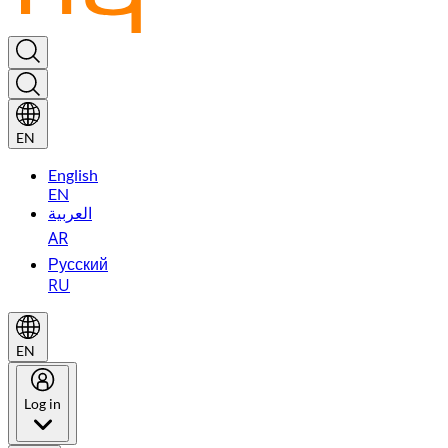
EN
English
EN
العربية
AR
Русский
RU
EN
Log in