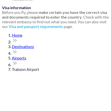
Visa information
Before you fly, please
make certain you have the correct visa
and documents required to enter the country
. Check with the
relevant embassy to find out what you need. You can also visit
our
Visa and passport requirements
page.
Home
Destinations
Airports
Trabzon Airport