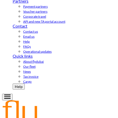
Partners
Payment partners
Voucher partners
Corporate travel
API and new TA portal account
Contact
Contact us
Email us
Help
FAQs
Operational updates
Quick links
About flydubai
Our fleet
News
Tax invoice
Cargo
Help