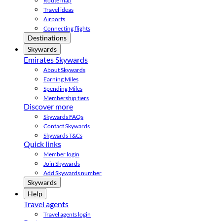
Route map
Travel ideas
Airports
Connecting flights
Destinations
Skywards
Emirates Skywards
About Skywards
Earning Miles
Spending Miles
Membership tiers
Discover more
Skywards FAQs
Contact Skywards
Skywards T&Cs
Quick links
Member login
Join Skywards
Add Skywards number
Skywards
Help
Travel agents
Travel agents login