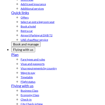
Add travel insurance
Additional services
Quick links
Offers
Select an extra legroom seat
Book a hotel
Rent a car
Airport Parking at DXB T2
UAE chauffeur service
Book and manage
Flying with us
Plan
Fare types and rules
Visas and passports
Visa requirements by country
Ways to pay
Timetable
Flight status
Flying with us
Business Class
Economy Class
Check-in
City Check-in
New