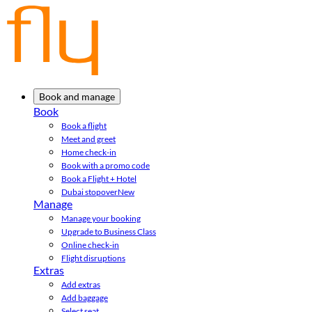
Book and manage
Book
Book a flight
Meet and greet
Home check-in
Book with a promo code
Book a Flight + Hotel
Dubai stopover
New
Manage
Manage your booking
Upgrade to Business Class
Online check-in
Flight disruptions
Extras
Add extras
Add baggage
Select seat