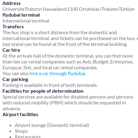
Address
Üniversite
Trabzon Havaalanı
61100 Ortahisar/Trabzon
Türkiye
flydubai terminal
International terminal
Transfers
The bus stop is a short distance from the domestic and
international terminal, and tickets can be purchased on the bus. 
taxi stand can be found at the front of the terminal building.
Car hire
At the arrivals hall of the domestic terminal, you can find more
than ten car rental companies such as Avis, Budget, Enterprise,
Europcar, Sixt, and local car rental companies.
You can also
hire a car through flydubai
.
Car parking
Parking is available in front of both terminals.
Facilities for people of determination
Special services are available for disabled persons and persons
with reduced mobility (PRM) which should be requested in
advance.
Airport facilities
Airport lounge (Domestic terminal)
Shops
Restaurants