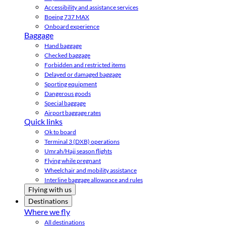
Accessibility and assistance services
Boeing 737 MAX
Onboard experience
Baggage
Hand baggage
Checked baggage
Forbidden and restricted items
Delayed or damaged baggage
Sporting equipment
Dangerous goods
Special baggage
Airport baggage rates
Quick links
Ok to board
Terminal 3 (DXB) operations
Umrah/Hajj season flights
Flying while pregnant
Wheelchair and mobility assistance
Interline baggage allowance and rules
Flying with us
Destinations
Where we fly
All destinations