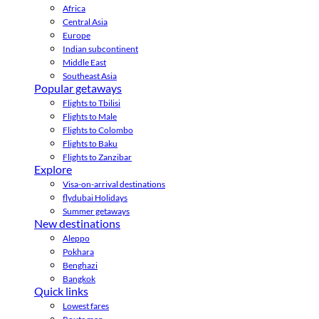
Africa
Central Asia
Europe
Indian subcontinent
Middle East
Southeast Asia
Popular getaways
Flights to Tbilisi
Flights to Male
Flights to Colombo
Flights to Baku
Flights to Zanzibar
Explore
Visa-on-arrival destinations
flydubai Holidays
Summer getaways
New destinations
Aleppo
Pokhara
Benghazi
Bangkok
Quick links
Lowest fares