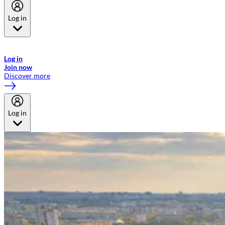
Log in
Welcome to Emirates Skywards, the loyalty programme for Emirates a
now flydubai.
Log in
Join now
Discover more
Log in