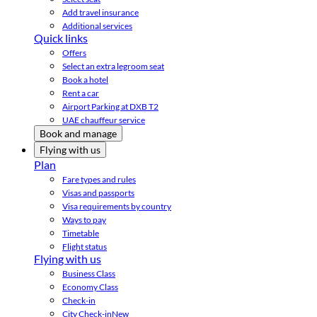
Add travel insurance
Additional services
Quick links
Offers
Select an extra legroom seat
Book a hotel
Rent a car
Airport Parking at DXB T2
UAE chauffeur service
Book and manage
Flying with us
Plan
Fare types and rules
Visas and passports
Visa requirements by country
Ways to pay
Timetable
Flight status
Flying with us
Business Class
Economy Class
Check-in
City Check-in
New