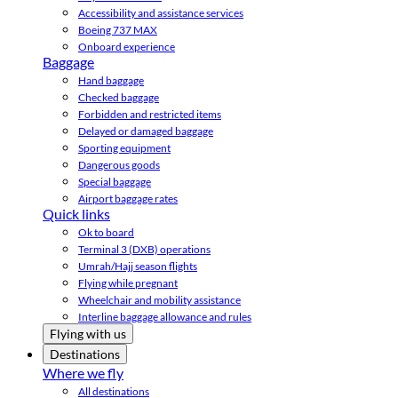
Accessibility and assistance services
Boeing 737 MAX
Onboard experience
Baggage
Hand baggage
Checked baggage
Forbidden and restricted items
Delayed or damaged baggage
Sporting equipment
Dangerous goods
Special baggage
Airport baggage rates
Quick links
Ok to board
Terminal 3 (DXB) operations
Umrah/Hajj season flights
Flying while pregnant
Wheelchair and mobility assistance
Interline baggage allowance and rules
Flying with us
Destinations
Where we fly
All destinations