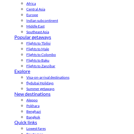
Africa
Central Asia
Europe
Indian subcontinent
Middle East
Southeast Asia
Popular getaways
Flights to Tbilisi
Flights to Male
Flights to Colombo
Flights to Baku
Flights to Zanzibar
Explore
Visa-on-arrival destinations
flydubai Holidays
Summer getaways
New destinations
Aleppo
Pokhara
Benghazi
Bangkok
Quick links
Lowest fares