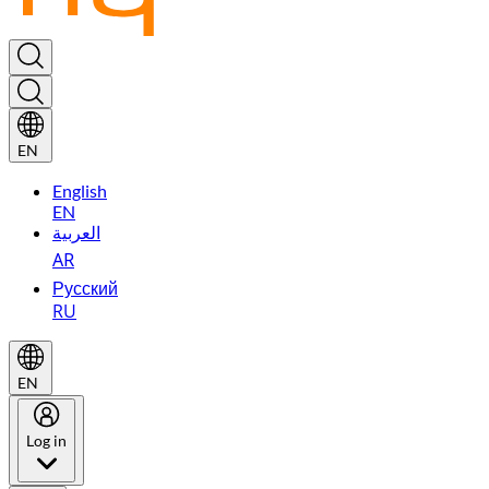
EN
English
EN
العربية
AR
Русский
RU
EN
Log in