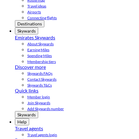
Route map
Travel ideas
Airports
Connecting flights
Destinations
Skywards
Emirates Skywards
About Skywards
Earning Miles
Spending Miles
Membership tiers
Discover more
Skywards FAQs
Contact Skywards
Skywards T&Cs
Quick links
Member login
Join Skywards
Add Skywards number
Skywards
Help
Travel agents
Travel agents login