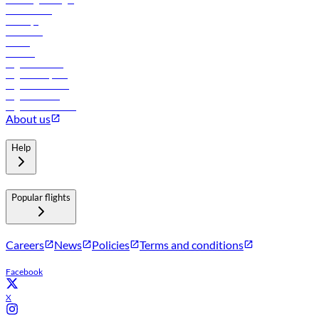
Lowest fares
Holidays
Car rental
Hotels
Careers
Flights to Tbilisi
Flights to Riyadh
Flights to Muscat
Flights to Male
Flights to Colombo
About us
Help
Popular flights
Careers
News
Policies
Terms and conditions
Facebook
X