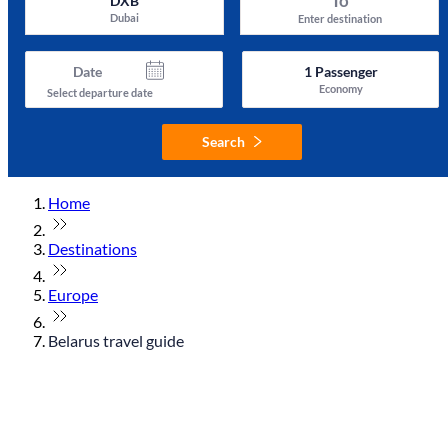
To
DXB
Dubai
Enter destination
Date
1
Passenger
Economy
Select departure date
Search
Home
Destinations
Europe
Belarus travel guide