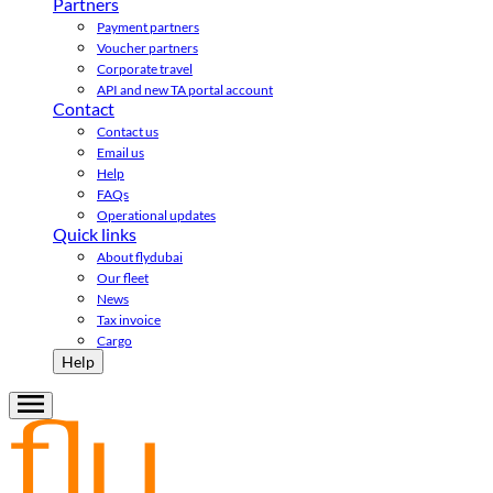
Partners
Payment partners
Voucher partners
Corporate travel
API and new TA portal account
Contact
Contact us
Email us
Help
FAQs
Operational updates
Quick links
About flydubai
Our fleet
News
Tax invoice
Cargo
Help