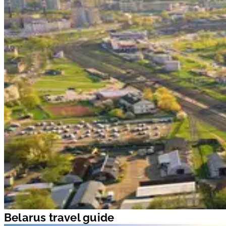
Belarus travel guide