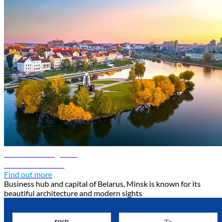
Minsk travel guide
Discover Minsk
Find out more
Business hub and capital of Belarus, Minsk is known for its
beautiful architecture and modern sights