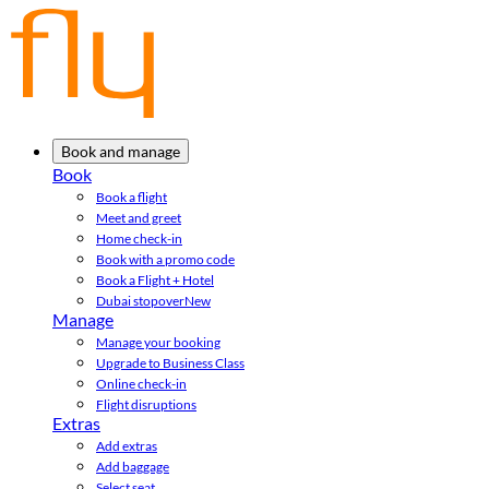
Book and manage
Book
Book a flight
Meet and greet
Home check-in
Book with a promo code
Book a Flight + Hotel
Dubai stopover
New
Manage
Manage your booking
Upgrade to Business Class
Online check-in
Flight disruptions
Extras
Add extras
Add baggage
Select seat