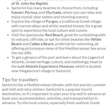
of St. John the Baptist
.
Santorini has many beaches to choose from, including
Kamari
,
Perissa
, and
Vlychada
, where you can relax and
enjoy crystal-clear waters and stunning scenery.
Explore the village of
Pyrgos
, a traditional Greek village
with narrow alleys and white-washed houses, for a great
spot to experience the local culture and cuisine.
Visit the spectacular
Red Beach
, great for sunbathing with
its volcanic cliff side, or opt for other beaches like
White
Beach
and
Caldera Beach
, preferred for swimming, all
offering picturesque views of the Mediterranean Sea acros
the red cliffs.
To get a glimpse of the past and learn about the Legend of
Atlantis, Greek heritage, culture, and mythology, head to
the
Lost Atlantis Experience Museum
, which is located
near Megalochori village in Santorini.
Tips for travellers
Santorini has a Mediterranean climate, with hot and dry summer
and mild and rainy winters. Santorini is a popular tourist
destination, so it's important to plan your trip well in advance a
book your accommodation, activities, and transportation in
advance. Try the local cuisine, especially fresh seafood, Greek