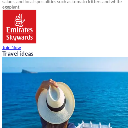
salads, and local specialities such as tomato fritters and white
eggplant.
Join Now
Travel ideas