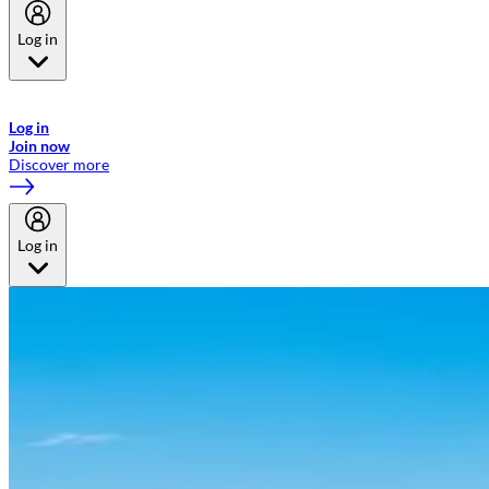
Log in
Welcome to Emirates Skywards, the loyalty programme for Emirates a
now flydubai.
Log in
Join now
Discover more
Log in