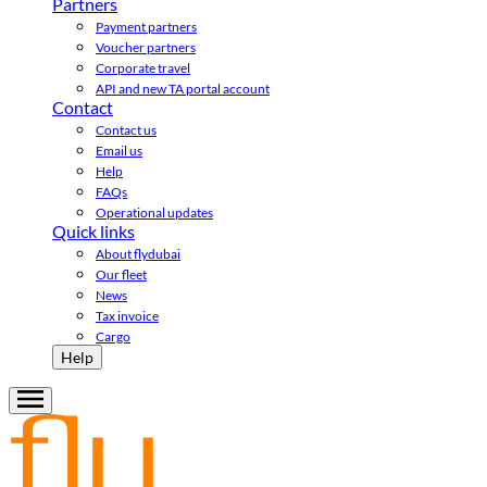
Partners
Payment partners
Voucher partners
Corporate travel
API and new TA portal account
Contact
Contact us
Email us
Help
FAQs
Operational updates
Quick links
About flydubai
Our fleet
News
Tax invoice
Cargo
Help