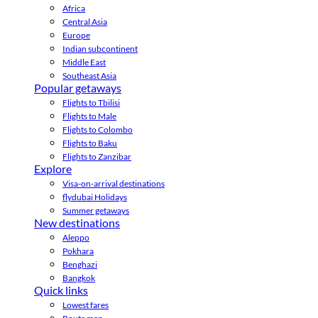
Africa
Central Asia
Europe
Indian subcontinent
Middle East
Southeast Asia
Popular getaways
Flights to Tbilisi
Flights to Male
Flights to Colombo
Flights to Baku
Flights to Zanzibar
Explore
Visa-on-arrival destinations
flydubai Holidays
Summer getaways
New destinations
Aleppo
Pokhara
Benghazi
Bangkok
Quick links
Lowest fares