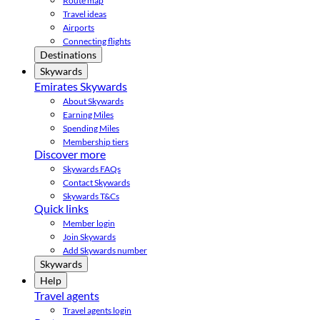
Route map
Travel ideas
Airports
Connecting flights
Destinations
Skywards
Emirates Skywards
About Skywards
Earning Miles
Spending Miles
Membership tiers
Discover more
Skywards FAQs
Contact Skywards
Skywards T&Cs
Quick links
Member login
Join Skywards
Add Skywards number
Skywards
Help
Travel agents
Travel agents login