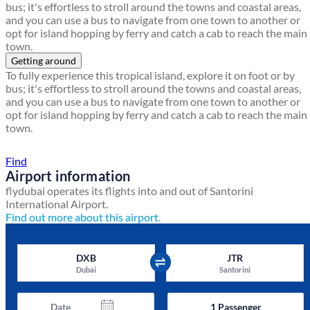
bus; it's effortless to stroll around the towns and coastal areas,
and you can use a bus to navigate from one town to another or
opt for island hopping by ferry and catch a cab to reach the main
town.
Getting around
To fully experience this tropical island, explore it on foot or by
bus; it's effortless to stroll around the towns and coastal areas,
and you can use a bus to navigate from one town to another or
opt for island hopping by ferry and catch a cab to reach the main
town.
Find a local travel shop
Find
Airport information
flydubai operates its flights into and out of Santorini
International Airport.
Find out more about this airport.
DXB
JTR
Dubai
Santorini
Date
1
Passenger