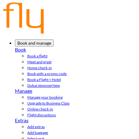
Book and manage
Book
Book a flight
Meet and greet
Home check-in
Book with a promo code
Book a Flight + Hotel
Dubai stopover
New
Manage
Manage your booking
Upgrade to Business Class
Online check-in
Flight disruptions
Extras
Add extras
Add baggage
Select seat