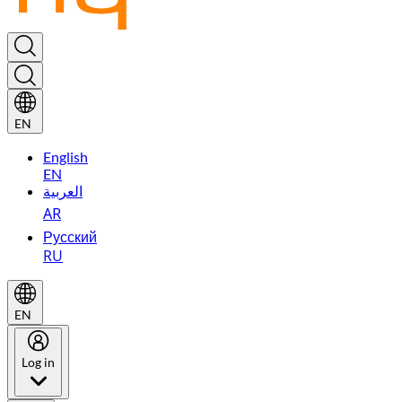
EN
English
EN
العربية
AR
Русский
RU
EN
Log in