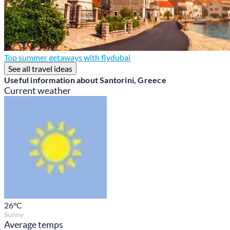
Top summer getaways with flydubai
See all travel ideas
Useful information about Santorini, Greece
Current weather
26
°C
Sunny
Average temps