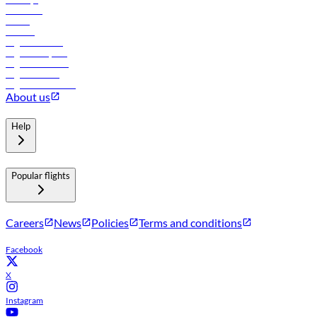
Car rental
Hotels
Careers
Flights to Tbilisi
Flights to Riyadh
Flights to Muscat
Flights to Male
Flights to Colombo
About us
Help
Popular flights
Careers
News
Policies
Terms and conditions
Facebook
X
Instagram