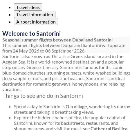
Travel ideas
Travel information
Airport information
Welcome to Santorini
Seasonal summer flights between Dubai and Santorini
This summer, flights between Dubai and Santorini will operate
from 24 May 2026 to 06 September 2026.
Santorini, also known as Thira, is a Greek island located in the
Aegean Sea. It is a world-renowned destination and a popular
stop on any Greece itinerary. Santorini is famous for its iconic
blue-domed churches, stunning sunsets, white-washed buildings
deep sapphire roofs, and pristine beaches. Santorini is an ideal
destination for romantic getaways, honeymoons, and relaxing
vacations.
Things to see and do in Santorini
Spend a day in Santorini's
Oia village,
wandering its narro
streets and taking in breathtaking views.
Explore the hidden chapels of Fira, the popular capital of
Santorini, known for its backstreets, restaurants, and
shopping areas, and visit the must-see
Cathedral Basilica