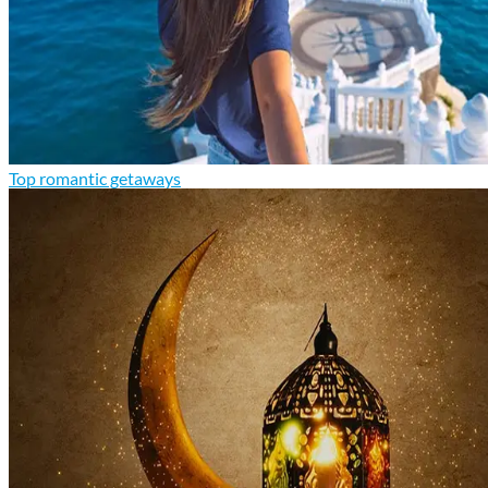
Top romantic getaways