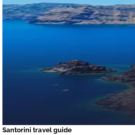
Santorini travel guide