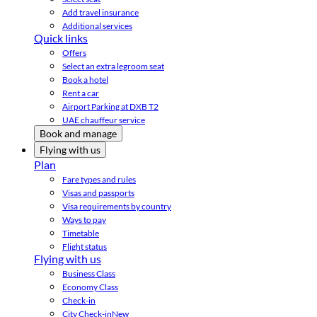
Add travel insurance
Additional services
Quick links
Offers
Select an extra legroom seat
Book a hotel
Rent a car
Airport Parking at DXB T2
UAE chauffeur service
Book and manage
Flying with us
Plan
Fare types and rules
Visas and passports
Visa requirements by country
Ways to pay
Timetable
Flight status
Flying with us
Business Class
Economy Class
Check-in
City Check-in
New