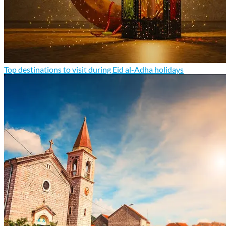
Top destinations to visit during Eid al-Adha holidays