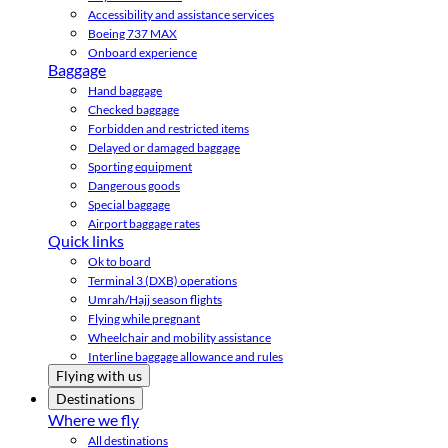
Accessibility and assistance services
Boeing 737 MAX
Onboard experience
Baggage
Hand baggage
Checked baggage
Forbidden and restricted items
Delayed or damaged baggage
Sporting equipment
Dangerous goods
Special baggage
Airport baggage rates
Quick links
Ok to board
Terminal 3 (DXB) operations
Umrah/Hajj season flights
Flying while pregnant
Wheelchair and mobility assistance
Interline baggage allowance and rules
Flying with us
Destinations
Where we fly
All destinations