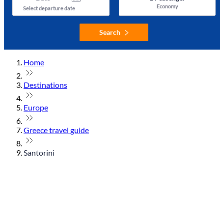
Economy
Select departure date
Search
Home
Destinations
Europe
Greece travel guide
Santorini