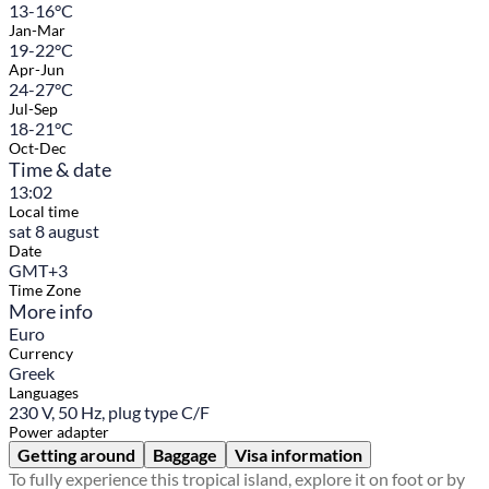
13-16°C
Jan-Mar
19-22°C
Apr-Jun
24-27°C
Jul-Sep
18-21°C
Oct-Dec
Time & date
13:02
Local time
sat 8 august
Date
GMT+3
Time Zone
More info
Euro
Currency
Greek
Languages
230 V, 50 Hz, plug type C/F
Power adapter
Getting around
Baggage
Visa information
To fully experience this tropical island, explore it on foot or by