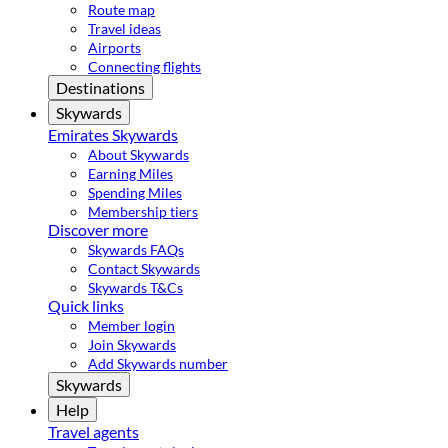
Route map
Travel ideas
Airports
Connecting flights
Destinations
Skywards
Emirates Skywards
About Skywards
Earning Miles
Spending Miles
Membership tiers
Discover more
Skywards FAQs
Contact Skywards
Skywards T&Cs
Quick links
Member login
Join Skywards
Add Skywards number
Skywards
Help
Travel agents