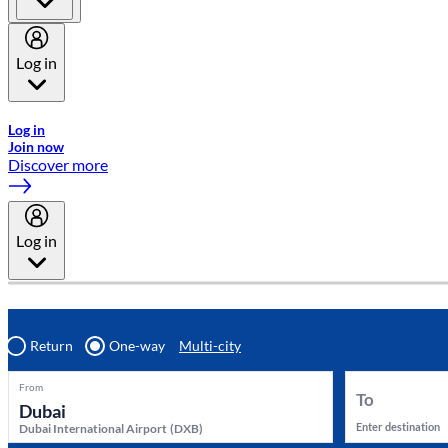
Log in
Welcome to Emirates Skywards, the loyalty programme for Emira
Log in
Join now
Discover more
Log in
Return
One-way
Multi-city
From
To
Enter destination
Dubai International Airport
(
DXB
)