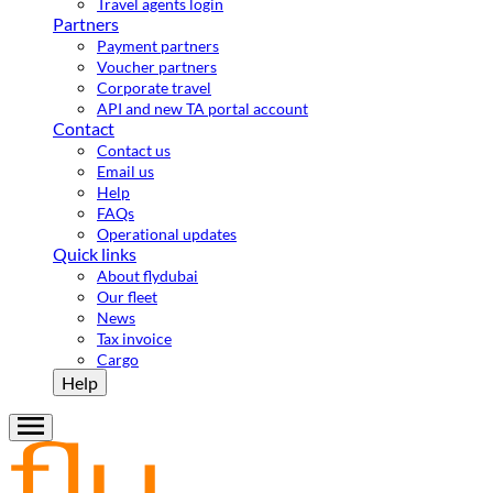
Travel agents login
Partners
Payment partners
Voucher partners
Corporate travel
API and new TA portal account
Contact
Contact us
Email us
Help
FAQs
Operational updates
Quick links
About flydubai
Our fleet
News
Tax invoice
Cargo
Help