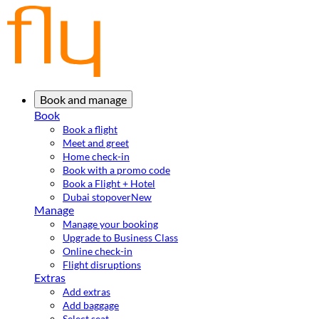
Book and manage
Book
Book a flight
Meet and greet
Home check-in
Book with a promo code
Book a Flight + Hotel
Dubai stopover
New
Manage
Manage your booking
Upgrade to Business Class
Online check-in
Flight disruptions
Extras
Add extras
Add baggage
Select seat