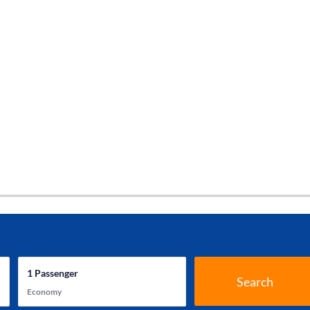
1
Passenger
Search
Economy