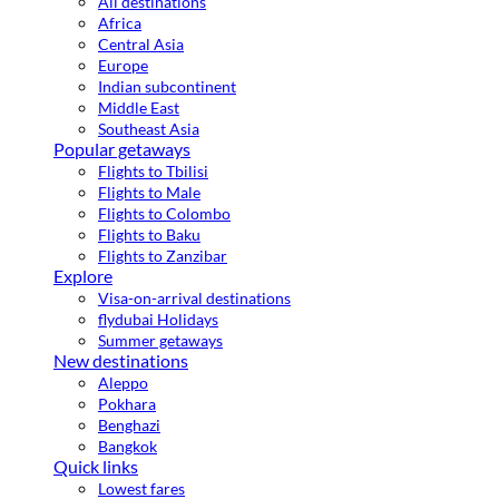
All destinations
Africa
Central Asia
Europe
Indian subcontinent
Middle East
Southeast Asia
Popular getaways
Flights to Tbilisi
Flights to Male
Flights to Colombo
Flights to Baku
Flights to Zanzibar
Explore
Visa-on-arrival destinations
flydubai Holidays
Summer getaways
New destinations
Aleppo
Pokhara
Benghazi
Bangkok
Quick links
Lowest fares