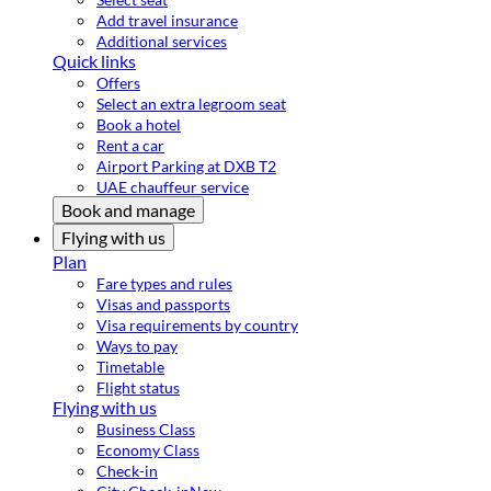
Add travel insurance
Additional services
Quick links
Offers
Select an extra legroom seat
Book a hotel
Rent a car
Airport Parking at DXB T2
UAE chauffeur service
Book and manage
Flying with us
Plan
Fare types and rules
Visas and passports
Visa requirements by country
Ways to pay
Timetable
Flight status
Flying with us
Business Class
Economy Class
Check-in