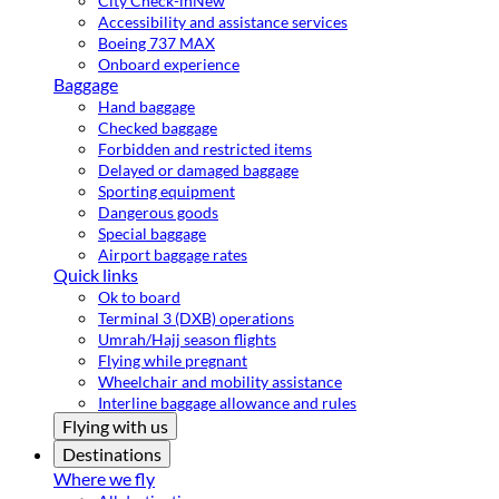
City Check-in
New
Accessibility and assistance services
Boeing 737 MAX
Onboard experience
Baggage
Hand baggage
Checked baggage
Forbidden and restricted items
Delayed or damaged baggage
Sporting equipment
Dangerous goods
Special baggage
Airport baggage rates
Quick links
Ok to board
Terminal 3 (DXB) operations
Umrah/Hajj season flights
Flying while pregnant
Wheelchair and mobility assistance
Interline baggage allowance and rules
Flying with us
Destinations
Where we fly