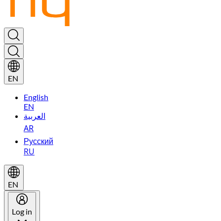
EN
English
EN
العربية
AR
Русский
RU
EN
Log in