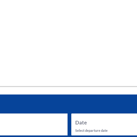
tes and now flydubai.
Date
Select departure date